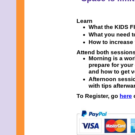
Learn
What the KIDS FIR
What you need to
How to increase
Attend both session
Morning is a wor
prepare for your
and how to get v
Afternoon sessio
with tips afterwa
To Register, go
here
o