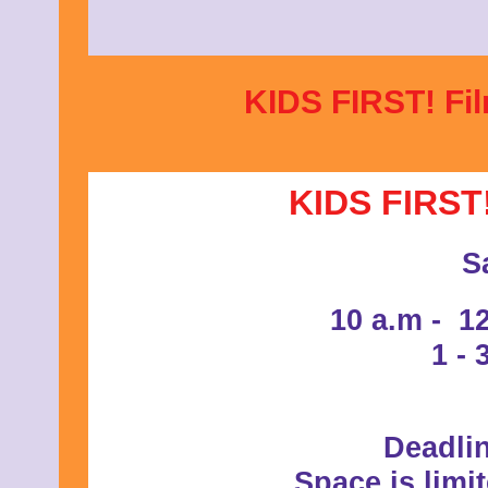
KIDS FIRST! Fil
KIDS FIRST!
S
10 a.m - 1
1 - 
Deadlin
Space is limi