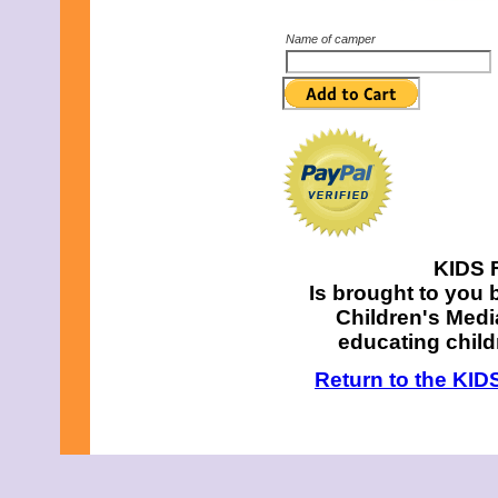
Name of camper
KIDS F
Is brought to you 
Children's Media
educating chil
Return to the KID