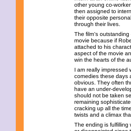
July 2025
other young co-worker
June 2025
then assigned to inter
May 2025
their opposite persona
April 2025
March 2025
through their lives.
February 2025
January 2025
The film’s outstanding 
December 2024
movie because if Rober
November 2024
attached to his charac
October 2024
aspect of the movie an
September 2024
win the hearts of the a
August 2024
July 2024
I am really impressed 
June 2024
May 2024
comedies these days ar
April 2024
obvious. They often t
March 2024
have an under-develope
February 2024
should not be taken ser
January 2024
remaining sophisticated
December 2023
November 2023
cracking up all the tim
October 2023
twists and a climax tha
September 2023
August 2023
The ending is fulfillin
July 2023