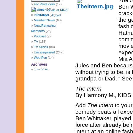
The I
For Producers
(17)
Ben Wh
Games
(10)
crack
Interviews
(73)
the g
Member News
(68)
fashi
New/Renewing
Members
(23)
Hatha
Podcast
(7)
comme
TV
(153)
movie
TV Series
(84)
expec
Uncategorized
(247)
Web Fun
(14)
Mia A
Archives
Jules and Ben because 
July 2026
without trying to be, 
June 2026
grandpa or Dad. “ See t
May 2026
April 2026
The Intern
March 2026
By Harmony M., KIDS F
February 2026
January 2026
Add
The Intern
to your
December 2025
comedy beats all expec
November 2025
Ben Whittaker, played 
October 2025
September 2025
force after already bei
August 2025
intern at an online fas