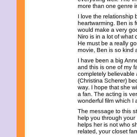
April 2019
more than one genre in
March 2019
February 2019
I love the relationship
January 2019
heartwarming. Ben is fu
December 2018
would make a very go
November 2018
Niro is in a lot of what
October 2018
September 2018
He must be a really go
August 2018
movie, Ben is so kind 
July 2018
June 2018
I have been a big Ann
May 2018
and this is one of my f
April 2018
completely believable 
March 2018
(Christina Scherer) bec
February 2018
January 2018
way. I hope that she w
December 2017
a fan. The acting is ver
November 2017
wonderful film which I 
October 2017
September 2017
The message to this sto
August 2017
help you through your 
July 2017
helps her is not who s
June 2017
May 2017
related, your closet f
April 2017