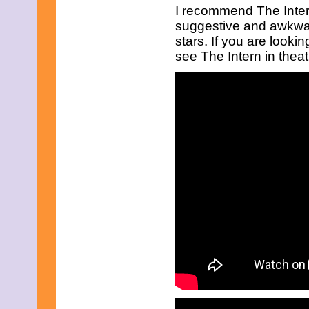
March 2017
I recommend The Inter
February 2017
suggestive and awkward
January 2017
stars. If you are looki
December 2016
see The Intern in thea
November 2016
October 2016
September 2016
August 2016
July 2016
June 2016
May 2016
April 2016
March 2016
February 2016
January 2016
December 2015
November 2015
October 2015
September 2015
August 2015
July 2015
June 2015
May 2015
April 2015
March 2015