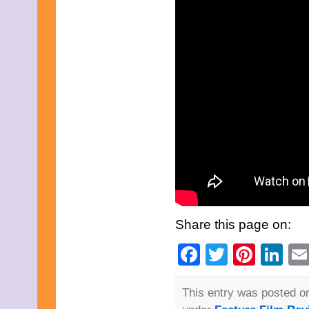
February 2015
January 2015
December 2014
November 2014
October 2014
September 2014
August 2014
July 2014
June 2014
May 2014
April 2014
March 2014
February 2014
January 2014
December 2013
November 2013
October 2013
September 2013
Share this page on:
August 2013
July 2013
Facebook
Twitter
Pinte
Li
June 2013
May 2013
April 2013
This entry was posted on
March 2013
February 2013