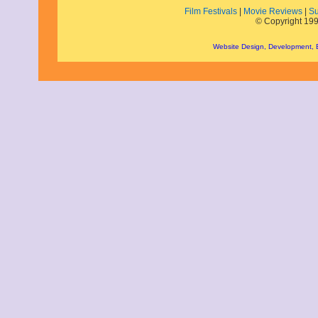
Film Festivals
|
Movie Reviews
|
Su
December 2010
© Copyright 199
November 2010
October 2010
Website Design, Development,
September 2010
August 2010
July 2010
June 2010
May 2010
April 2010
March 2010
February 2010
January 2010
November 2009
October 2009
September 2009
August 2009
July 2009
June 2009
May 2009
April 2009
March 2009
February 2009
January 2009
December 2008