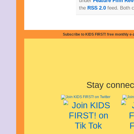
under
Feature Film Rev
January 2013
the
RSS 2.0
feed. Both 
December 2012
November 2012
October 2012
September 2012
August 2012
Subscribe to KIDS FIRST! free monthly e-
July 2012
June 2012
May 2012
April 2012
March 2012
February 2012
January 2012
December 2011
November 2011
Stay connec
October 2011
September 2011
August 2011
July 2011
June 2011
May 2011
April 2011
March 2011
February 2011
January 2011