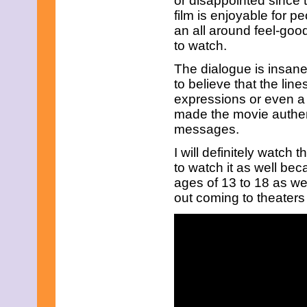
or disappointed since 
June 2023
film is enjoyable for p
May 2023
an all around feel-goo
April 2023
March 2023
to watch.
February 2023
January 2023
The dialogue is insane
December 2022
to believe that the lines
November 2022
expressions or even a
October 2022
made the movie authent
September 2022
messages.
August 2022
July 2022
I will definitely watch
June 2022
May 2022
to watch it as well beca
April 2022
ages of 13 to 18 as well
March 2022
out coming to theater
February 2022
January 2022
December 2021
November 2021
October 2021
September 2021
August 2021
July 2021
June 2021