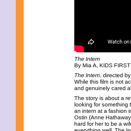
May 2021
April 2021
March 2021
February 2021
January 2021
December 2020
November 2020
October 2020
September 2020
August 2020
July 2020
The Intern
June 2020
By Mia A, KIDS FIRST! 
May 2020
April 2020
The Intern
, directed b
March 2020
While this film is not 
February 2020
January 2020
and genuinely cared a
December 2019
November 2019
The story is about a r
October 2019
looking for something t
September 2019
an intern at a fashion 
August 2019
Ostin (Anne Hathaway) a
July 2019
hard for her to be a w
June 2019
May 2019
everything well. The Int