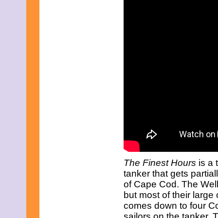
April 2019
March 2019
February 2019
January 2019
December 2018
November 2018
October 2018
September 2018
August 2018
July 2018
June 2018
May 2018
April 2018
March 2018
February 2018
January 2018
December 2017
November 2017
The Finest Hours
is a 
October 2017
September 2017
tanker that gets partia
August 2017
of Cape Cod. The Wellf
July 2017
but most of their large 
June 2017
comes down to four Coa
May 2017
sailors on the tanker.
April 2017