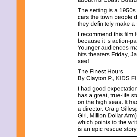
May 2021
April 2021
The setting is a 1950s
March 2021
cars the town people d
February 2021
they definitely make a
January 2021
December 2020
I recommend this film f
November 2020
because it is action-
October 2020
September 2020
Younger audiences ma
August 2020
hits theaters Friday, J
July 2020
see!
June 2020
May 2020
The Finest Hours
April 2020
By Clayton P., KIDS FI
March 2020
February 2020
I had good expectation
January 2020
has a great, true-life
December 2019
on the high seas. It ha
November 2019
October 2019
a director, Craig Gille
September 2019
Girl, Million Dollar Arm
August 2019
which points to the writ
July 2019
is an epic rescue story
June 2019
May 2019