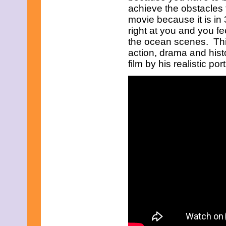
July 2025
achieve the obstacles t
June 2025
movie because it is i
May 2025
right at you and you fee
April 2025
March 2025
the ocean scenes. This 
February 2025
action, drama and histo
January 2025
film by his realistic por
December 2024
November 2024
October 2024
September 2024
August 2024
July 2024
June 2024
May 2024
April 2024
March 2024
February 2024
January 2024
December 2023
November 2023
October 2023
September 2023
August 2023
July 2023