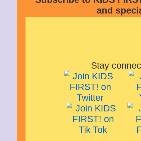
January 2013
and speci
December 2012
November 2012
October 2012
September 2012
August 2012
July 2012
June 2012
May 2012
April 2012
March 2012
Stay connec
February 2012
January 2012
December 2011
November 2011
October 2011
September 2011
August 2011
July 2011
June 2011
May 2011
April 2011
March 2011
February 2011
January 2011