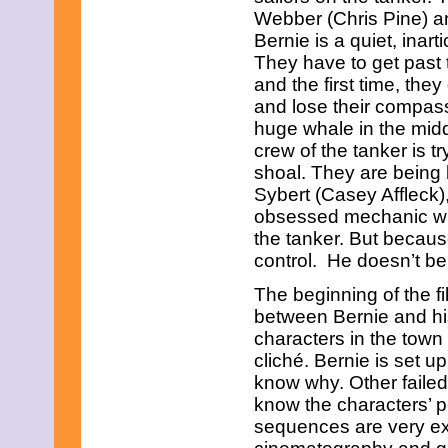
March 2017
Webber (Chris Pine) 
February 2017
Bernie is a quiet, inar
January 2017
They have to get past 
December 2016
and the first time, th
November 2016
October 2016
and lose their compass.
September 2016
huge whale in the midd
August 2016
crew of the tanker is 
July 2016
shoal. They are being
June 2016
Sybert (Casey Affleck),
May 2016
April 2016
obsessed mechanic who 
March 2016
the tanker. But becaus
February 2016
control. He doesn’t bel
January 2016
December 2015
The beginning of the fi
November 2015
between Bernie and his
October 2015
characters in the town 
September 2015
August 2015
cliché. Bernie is set 
July 2015
know why. Other failed 
June 2015
know the characters’ pe
May 2015
sequences are very exc
April 2015
March 2015