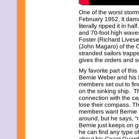
June 2023
May 2023
One of the worst storm
April 2023
February 1952. It dama
March 2023
February 2023
literally ripped it in h
January 2023
and 70-foot high wave
December 2022
Foster (Richard Livese
November 2022
(John Magaro) of the 
October 2022
September 2022
stranded sailors trapp
August 2022
gives the orders and s
July 2022
June 2022
My favorite part of thi
May 2022
Bernie Weber and his 
April 2022
members set out to fin
March 2022
on the sinking ship. T
February 2022
January 2022
connection with the ca
December 2021
lose their compass. T
November 2021
members want Bernie t
October 2021
around, but he says, “n
September 2021
Bernie just keeps on go
August 2021
July 2021
he can find any type 
June 2021
about his Coast Guard