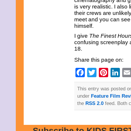
cinematography and gra
February 2015
is very realistic. I als
January 2015
their crews are unlikel
December 2014
meet and you can see 
November 2014
himself.
October 2014
September 2014
I give
The Finest Hour
August 2014
July 2014
confusing screenplay a
June 2014
18.
May 2014
April 2014
Share this page on:
March 2014
February 2014
Facebook
Twitter
Pinte
Li
January 2014
December 2013
November 2013
This entry was posted o
October 2013
September 2013
under
Feature Film Rev
August 2013
the
RSS 2.0
feed. Both 
July 2013
June 2013
May 2013
April 2013
March 2013
Subscribe to KIDS FIRST
February 2013