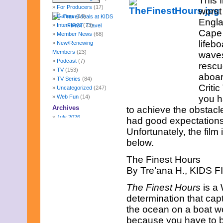
This 
For Producers
(17)
worst
Games
(10)
Engla
Interviews
(73)
Cape C
Member News
(68)
lifeb
New/Renewing
Members
(23)
waves
Podcast
(7)
rescu
TV
(153)
aboar
TV Series
(84)
Criti
Uncategorized
(247)
Web Fun
(14)
you h
Archives
to achieve the obstacle
July 2026
had good expectations
June 2026
Unfortunately, the film 
May 2026
below.
April 2026
March 2026
The Finest Hours
February 2026
By Tre’ana H., KIDS FI
January 2026
December 2025
The Finest Hours
is a 
November 2025
determination that capt
October 2025
September 2025
the ocean on a boat wo
August 2025
because you have to be 