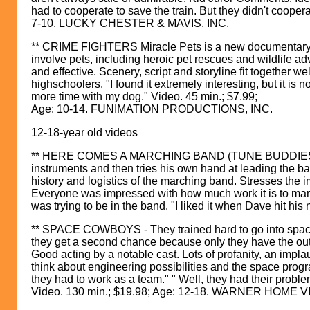
had to cooperate to save the train. But they didn't coopera
7-10. LUCKY CHESTER & MAVIS, INC.
** CRIME FIGHTERS Miracle Pets is a new documentary vid
involve pets, including heroic pet rescues and wildlife 
and effective. Scenery, script and storyline fit together 
highschoolers. "I found it extremely interesting, but it is 
more time with my dog." Video. 45 min.; $7.99;
Age: 10-14. FUNIMATION PRODUCTIONS, INC.
12-18-year old videos
** HERE COMES A MARCHING BAND (TUNE BUDDIES).Experi
instruments and then tries his own hand at leading the ba
history and logistics of the marching band. Stresses the
Everyone was impressed with how much work it is to mar
was trying to be in the band. "I liked it when Dave hi
** SPACE COWBOYS - They trained hard to go into space
they get a second chance because only they have the outd
Good acting by a notable cast. Lots of profanity, an implau
think about engineering possibilities and the space pro
they had to work as a team." " Well, they had their proble
Video. 130 min.; $19.98; Age: 12-18. WARNER HOME V