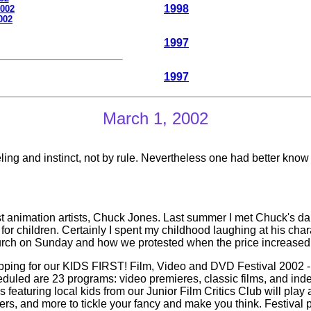
1998
2002
002
1997
199
7
March 1, 2002
eling and instinct, not by rule. Nevertheless one had better know
est animation artists, Chuck Jones. Last summer I met Chuck's d
de for children. Certainly I spent my childhood laughing at his
hurch on Sunday and how we protested when the price increased 
ing for our KIDS FIRST! Film, Video and DVD Festival 2002 - 
eduled are 23 programs: video premieres, classic films, and inde
cs featuring local kids from our Junior Film Critics Club will play
ners, and more to tickle your fancy and make you think. Festival