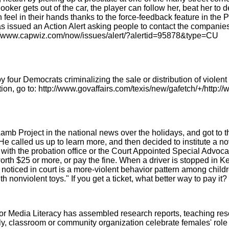
r gets out of the car, the player can follow her, beat her to deat
 feel in their hands thanks to the force-feedback feature in the
 issued an Action Alert asking people to contact the companies
p://www.capwiz.com/now/issues/alert/?alertid=95878&type=CU
y four Democrats criminalizing the sale or distribution of violen
on, go to: http://www.govaffairs.com/texis/new/gafetch/+/http:/
 Project in the national news over the holidays, and got to th
He called us up to learn more, and then decided to institute a no
 with the probation office or the Court Appointed Special Advocat
worth $25 or more, or pay the fine. When a driver is stopped in K
e noticed in court is a more-violent behavior pattern among chi
 nonviolent toys." If you get a ticket, what better way to pay it?
or Media Literacy has assembled research reports, teaching reso
y, classroom or community organization celebrate females' role 