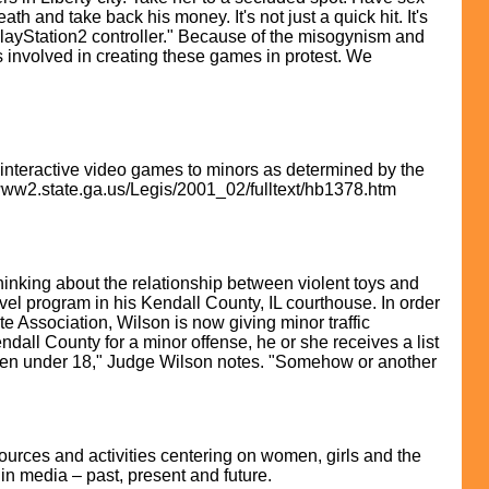
h and take back his money. It's not just a quick hit. It's
 PlayStation2 controller." Because of the misogynism and
 involved in creating these games in protest. We
t interactive video games to minors as determined by the
/www2.state.ga.us/Legis/2001_02/fulltext/hb1378.htm
inking about the relationship between violent toys and
vel program in his Kendall County, IL courthouse. In order
e Association, Wilson is now giving minor traffic
endall County for a minor offense, he or she receives a list
ldren under 18," Judge Wilson notes. "Somehow or another
urces and activities centering on women, girls and the
in media – past, present and future.