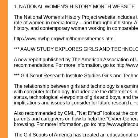
1. NATIONAL WOMEN'S HISTORY MONTH WEBSITE
The National Women's History Project website includes th
role of women in media today -- and throughout history. A
history, and contemporary women working in comparable fi
http://www.nwhp.org/whm/themes/themes.html
*** AAUW STUDY EXPLORES GIRLS AND TECHNOLO
A new report published by The American Association of U
recommendations. For more information, go to: http://w
*** Girl Scout Research Institute Studies Girls and Techno
The relationship between girls and technology is examined
with computer technology. Included are the differences i
status, technological viewpoints of girls and boys, and t
implications and issues to consider for future research. F
Also recommended by CML, "Net Effect" looks at the comple
parents and caregivers on how to help the "Cyber-Generat
browsing. For more information, go to: http://www.girlsco
The Girl Scouts of America has created an educational exte