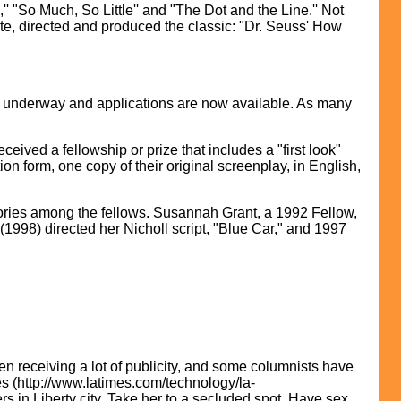
"So Much, So Little'' and "The Dot and the Line.'' Not
e, directed and produced the classic: "Dr. Seuss' How
s underway and applications are now available. As many
eived a fellowship or prize that includes a "first look"
ion form, one copy of their original screenplay, in English,
tories among the fellows. Susannah Grant, a 1992 Fellow,
1998) directed her Nicholl script, "Blue Car," and 1997
n receiving a lot of publicity, and some columnists have
es (http://www.latimes.com/technology/la-
rs in Liberty city. Take her to a secluded spot. Have sex