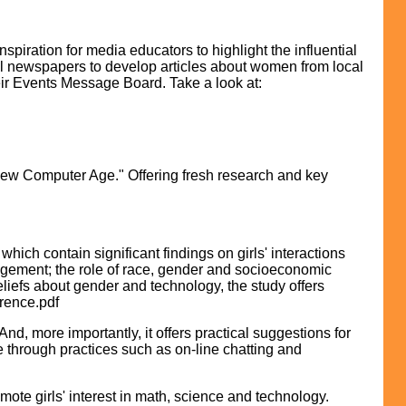
iration for media educators to highlight the influential
ocal newspapers to develop articles about women from local
eir Events Message Board. Take a look at:
 New Computer Age." Offering fresh research and key
ich contain significant findings on girls' interactions
ragement; the role of race, gender and socioeconomic
liefs about gender and technology, the study offers
erence.pdf
d, more importantly, it offers practical suggestions for
 through practices such as on-line chatting and
mote girls' interest in math, science and technology.