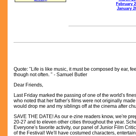
February 
Ja
nuary 2
Quote: "Life is like music, it must be composed by ear, fe
though not often. " - Samuel Butler
Dear Friends,
Last Friday marked the passing of one of the world's fin
who noted that her father's films were not originally ma
would drop me and my siblings off at the cinema after c
SAVE THE DATE! As our e-zine readers know, we're prepp
20-27 and to eleven other cities throughout the year. Sch
Everyone's favorite activity, our panel of Junior Film Criti
of the Festival! We'll have costumed characters, entertai