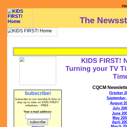
Fil
The Newsst
KIDS FIRST! 
Turning your TV Ti
Tim
CQCM Newslette
Subscribe!
October 2
September 
Subscribe to our monthly
E-Zine to
stay up to date on
KIDS FIRST!
August 2
initiatives. - FREE -
July 20
Your e-mail address:
June 20
May 200
April 20
March 20
(privacy)