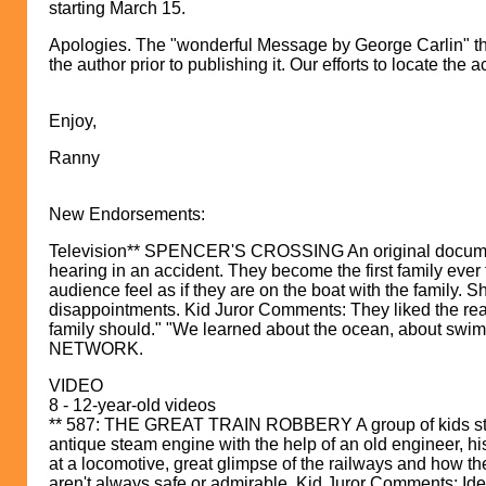
starting March 15.
Apologies. The "wonderful Message by George Carlin" that
the author prior to publishing it. Our efforts to locate th
Enjoy,
Ranny
New Endorsements:
Television** SPENCER'S CROSSING An original documenta
hearing in an accident. They become the first family ever
audience feel as if they are on the boat with the family.
disappointments. Kid Juror Comments: They liked the real-l
family should." "We learned about the ocean, about swim
NETWORK.
VIDEO
8 - 12-year-old videos
** 587: THE GREAT TRAIN ROBBERY A group of kids stumbl
antique steam engine with the help of an old engineer, 
at a locomotive, great glimpse of the railways and how t
aren't always safe or admirable. Kid Juror Comments: Ident