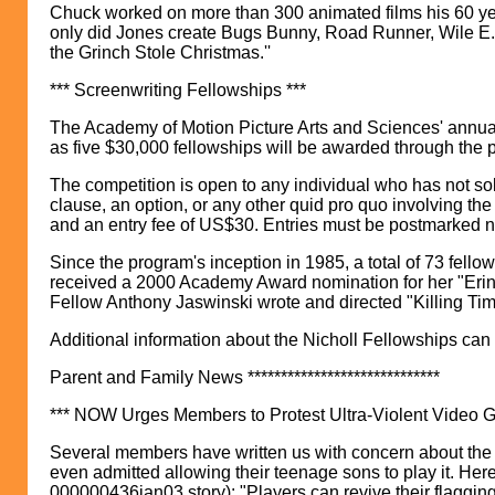
Chuck worked on more than 300 animated films his 60 year
only did Jones create Bugs Bunny, Road Runner, Wile E. 
the Grinch Stole Christmas.''
*** Screenwriting Fellowships ***
The Academy of Motion Picture Arts and Sciences' annua
as five $30,000 fellowships will be awarded through the p
The competition is open to any individual who has not sold
clause, an option, or any other quid pro quo involving the 
and an entry fee of US$30. Entries must be postmarked n
Since the program's inception in 1985, a total of 73 fe
received a 2000 Academy Award nomination for her "Erin B
Fellow Anthony Jaswinski wrote and directed "Killing Tim
Additional information about the Nicholl Fellowships can 
Parent and Family News *****************************
*** NOW Urges Members to Protest Ultra-Violent Video 
Several members have written us with concern about the u
even admitted allowing their teenage sons to play it. Her
000000436jan03.story): "Players can revive their flagging 