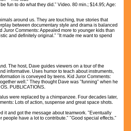
d be fun to do what they did." Video. 80 min.; $14.95; Age:
mals around us. They are touching, true stories that
Interplay between documentary style and drama is balanced
y." Kid Juror Comments: Appealed more to younger kids than
listic and definitely original." "It made me want to spend
The host, Dave guides viewers on a tour of the
 and informative. Uses humor to teach about instruments,
information is conveyed by teens. Kid Juror Comments:
together well." They thought Dave was "funning" when he
ER BROS. PUBLICATIONS.
lus were replaced by a chimpanzee. Four decades later,
ments: Lots of action, suspense and great space shots.
ed it and got the message about teamwork. "Eventually
 people have a lot to contribute." "Good special effects."