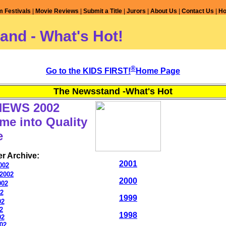
m Festivals
|
Movie Reviews
|
Submit a Title
|
Jurors
|
About Us
|
Contact Us
|
H
and - What's Hot!
®
Go to the KIDS FIRST!
Home Page
The Newsstand -What's Hot
NEWS 2002
me into Quality
e
r Archive:
2001
002
2002
2000
002
02
1999
02
2
1998
02
02