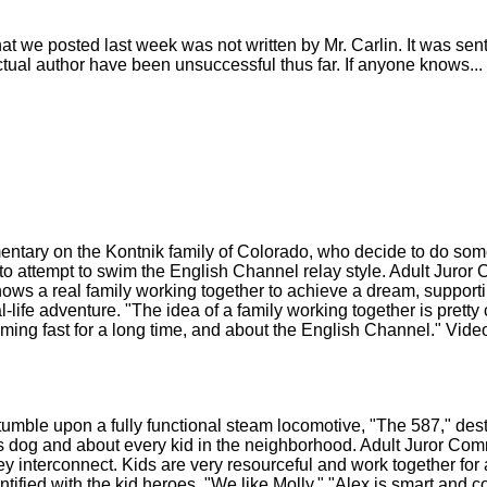
 we posted last week was not written by Mr. Carlin. It was sent 
e actual author have been unsuccessful thus far. If anyone knows...
ry on the Kontnik family of Colorado, who decide to do somet
 to attempt to swim the English Channel relay style. Adult Juro
 Shows a real family working together to achieve a dream, suppor
ife adventure. "The idea of a family working together is pretty co
ming fast for a long time, and about the English Channel." Vi
e upon a fully functional steam locomotive, "The 587," destin
his dog and about every kid in the neighborhood. Adult Juror Co
hey interconnect. Kids are very resourceful and work together f
ified with the kid heroes. "We like Molly." "Alex is smart and c