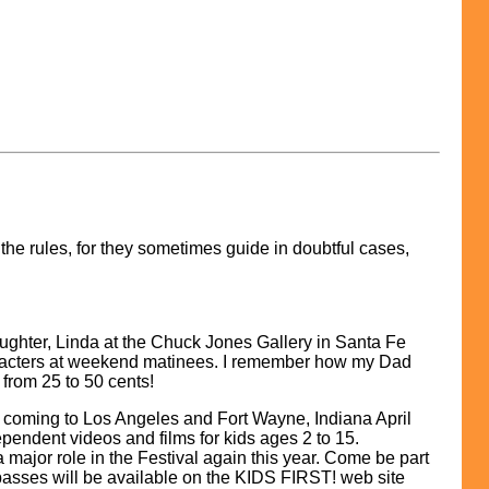
 the rules, for they sometimes guide in doubtful cases,
aughter, Linda at the Chuck Jones Gallery in Santa Fe
 characters at weekend matinees. I remember how my Dad
from 25 to 50 cents!
coming to Los Angeles and Fort Wayne, Indiana April
pendent videos and films for kids ages 2 to 15.
 a major role in the Festival again this year. Come be part
 passes will be available on the KIDS FIRST! web site