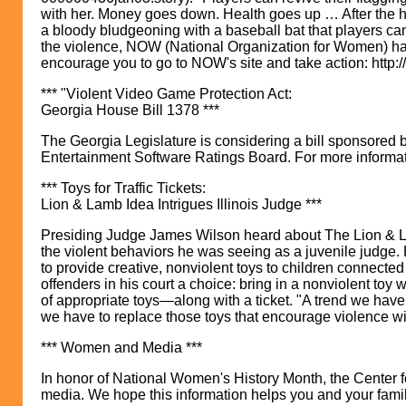
with her. Money goes down. Health goes up … After the hooke
a bloody bludgeoning with a baseball bat that players can
the violence, NOW (National Organization for Women) has
encourage you to go to NOW's site and take action: htt
*** "Violent Video Game Protection Act:
Georgia House Bill 1378 ***
The Georgia Legislature is considering a bill sponsored b
Entertainment Software Ratings Board. For more informati
*** Toys for Traffic Tickets:
Lion & Lamb Idea Intrigues Illinois Judge ***
Presiding Judge James Wilson heard about The Lion & Lamb
the violent behaviors he was seeing as a juvenile judge. 
to provide creative, nonviolent toys to children connected
offenders in his court a choice: bring in a nonviolent toy 
of appropriate toys—along with a ticket. "A trend we hav
we have to replace those toys that encourage violence with
*** Women and Media ***
In honor of National Women's History Month, the Center f
media. We hope this information helps you and your famil