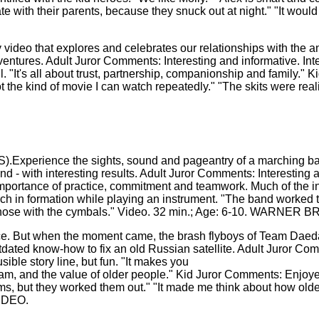
te with their parents, because they snuck out at night." "It woul
eo that explores and celebrates our relationships with the ani
adventures. Adult Juror Comments: Interesting and informative. 
well. "It's all about trust, partnership, companionship and famil
not the kind of movie I can watch repeatedly." "The skits were rea
ence the sights, sound and pageantry of a marching band. 
nd - with interesting results. Adult Juror Comments: Interesting
 importance of practice, commitment and teamwork. Much of the 
ch in formation while playing an instrument. "The band worked 
t his nose with the cymbals." Video. 32 min.; Age: 6-10. WARN
. But when the moment came, the brash flyboys of Team Daeda
ated know-how to fix an old Russian satellite. Adult Juror Com
sible story line, but fun. "It makes you
gram, and the value of older people." Kid Juror Comments: Enjoy
ms, but they worked them out." "It made me think about how older
IDEO.