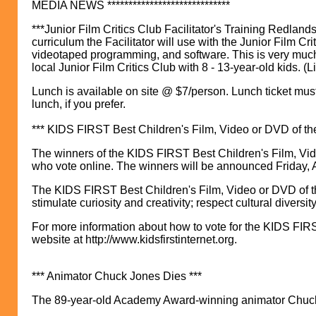
MEDIA NEWS *****************************
***Junior Film Critics Club Facilitator's Training Redland
curriculum the Facilitator will use with the Junior Film Cr
videotaped programming, and software. This is very much a
local Junior Film Critics Club with 8 - 13-year-old kids. (L
Lunch is available on site @ $7/person. Lunch ticket mus
lunch, if you prefer.
*** KIDS FIRST Best Children's Film, Video or DVD of th
The winners of the KIDS FIRST Best Children's Film, Vid
who vote online. The winners will be announced Friday, A
The KIDS FIRST Best Children's Film, Video or DVD of th
stimulate curiosity and creativity; respect cultural diversi
For more information about how to vote for the KIDS FIRS
website at http://www.kidsfirstinternet.org.
*** Animator Chuck Jones Dies ***
The 89-year-old Academy Award-winning animator Chuck 