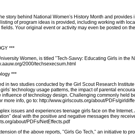
e story behind National Women's History Month and provides insp
 listing of program ideas is provided, including working with l
elds. Your original event or activity may even be posted on th
GY ***
niversity Women, is titled "Tech-Savvy: Educating Girls in the
ww.aauw.org/2000/techsexecsum.html
logy ***
 in two studies conducted by the Girl Scout Research Institute wh
n girls' technology usage patterns, the impact of parental encou
he influence of technology design. Challenging commonly held be
or more info, go to: http://www.girlscouts.org/about/PDFs/girldiff
x issues and experiences teenage girls face on the Internet. An
ion" deal with the positive and negative messages they receive
uts.org/about/PDFs/NetEffects.pdf
nsion of the above reports, "Girls Go Tech," an initiative to pro