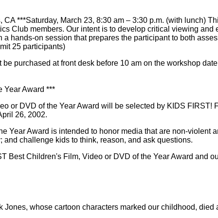
s, CA ***Saturday, March 23, 8:30 am – 3:30 p.m. (with lunch) Th
itics Club members. Our intent is to develop critical viewing and 
 hands-on session that prepares the participant to both assess m
imit 25 participants)
t be purchased at front desk before 10 am on the workshop date
e Year Award ***
eo or DVD of the Year Award will be selected by KIDS FIRST! Fil
pril 26, 2002.
e Year Award is intended to honor media that are non-violent a
ty; and challenge kids to think, reason, and ask questions.
T Best Children's Film, Video or DVD of the Year Award and our 
Jones, whose cartoon characters marked our childhood, died a