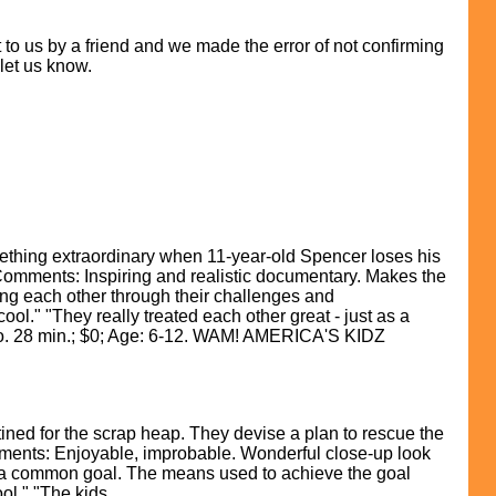
to us by a friend and we made the error of not confirming
 let us know.
hing extraordinary when 11-year-old Spencer loses his
r Comments: Inspiring and realistic documentary. Makes the
ting each other through their challenges and
ol." "They really treated each other great - just as a
deo. 28 min.; $0; Age: 6-12. WAM! AMERICA'S KIDZ
ed for the scrap heap. They devise a plan to rescue the
mments: Enjoyable, improbable. Wonderful close-up look
or a common goal. The means used to achieve the goal
ool." "The kids