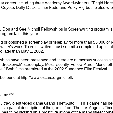
 career including three Academy Award-winners: "Frigid Hare,'' 
Coyote, Daffy Duck, Elmer Fudd and Porky Pig but he also wrot
l Don and Gee Nicholl Fellowships in Screenwriting program i
rogram later this year.
 or optioned a screenplay or teleplay for more than $5,000 or rec
writer's work. To enter, writers must submit a completed applicat
o later than May 1, 2002.
llowships have been presented and there are numerous success s
rockovich" screenplay. Most recently, Fellow Karen Moncrieff (
e." Both films premiered at the 2002 Sundance Film Festival.
be found at http://www.oscars.org/nicholl.
Game ***
ltra-violent video game Grand Theft Auto III. This game has bee
e is a partial description of the game, from The Los Angeles Tim
health by picking up a prostitute at one of the many street corne