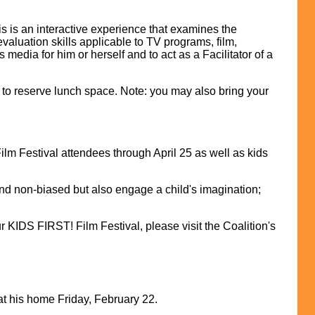
is is an interactive experience that examines the
evaluation skills applicable to TV programs, film,
edia for him or herself and to act as a Facilitator of a
 to reserve lunch space. Note: you may also bring your
m Festival attendees through April 25 as well as kids
nd non-biased but also engage a child's imagination;
KIDS FIRST! Film Festival, please visit the Coalition's
t his home Friday, February 22.