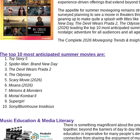
experience-driven offerings that extend beyond 
The appetite for summer moviegoing remains str
surveyed planning to see a movie in theaters t
gearing up to make quite a splash with titles like
New Day, The Devil Wears Prada 2, The Odyss
(2026)
leading the top 10 most anticipated summe
nostalgic adventure for all audiences and all ag
The Complete
2026 Moviegoing Trends & Insigh
The top 10 most anticipated summer movies are:
Toy Story 5
Spider-Man: Brand New Day
The Devil Wears Prada 2
The Odyssey
Scary Movie (2026)
Moana (2026)
Minions & Monsters
Mortal Kombat II
Supergirl
Sony/Blumhouse Insidious
Music Education & Media Literacy
There is something magnificent about the pow
together, beyond the barriers of day to day li
education is imperative for many people’s dev
connection from sharing the enjoyment of mu