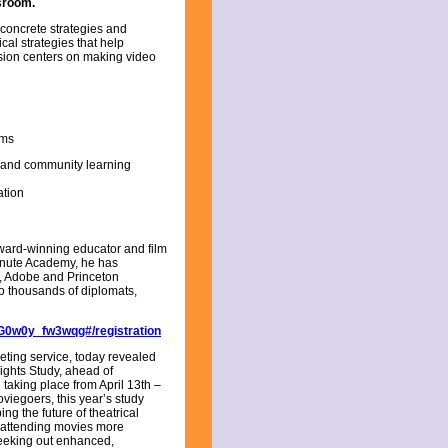
ssroom.
e concrete strategies and
cal strategies that help
ssion centers on making video
oms
ns and community learning
tion
ward-winning educator and film
inute Academy, he has
, Adobe and Princeton
o thousands of diplomats,
G0w0y_fw3wqg#/registration
keting service, today revealed
sights Study, ahead of
taking place from April 13th –
viegoers, this year’s study
ng the future of theatrical
y attending movies more
seeking out enhanced,