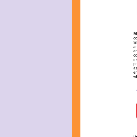
M
co
fi
ar
an
co
mo
pr
as
en
wh