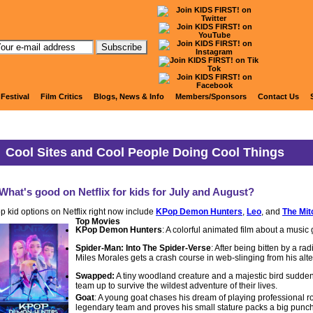
Articles and Information
 Festival
Film Critics
Blogs, News & Info
Members/Sponsors
Contact Us
Cool Sites and Cool People Doing Cool Things
What's good on Netflix for kids for July and August?
p kid options on Netflix right now include
KPop Demon Hunters
,
Leo
, and
The Mit
Top Movies
KPop Demon Hunters
: A colorful animated film about a music 
Spider-Man: Into The Spider-Verse
: After being bitten by a ra
Miles Morales gets a crash course in web-slinging from his alt
Swapped:
A tiny woodland creature and a majestic bird sudden
team up to survive the wildest adventure of their lives.
Goat
: A young goat chases his dream of playing professional ro
legendary team and proves his small stature packs a big punch