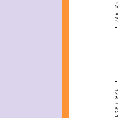
sh
fi
Re
Au
th
Th
Th
Th
wo
Ma
Sc
"T
Pr
an
wo