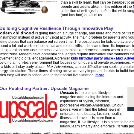
than a skill to learn, that can be therapeutic 
people and adults alike. In this edition of the
collection of writings that reflect the wide r
(and has had) on all of us.
Building Cognitive Resilience Through Innovative Play
odern childhood
is going through a huge change, and more and more of it is f
nsumption instead of active physical activity. The main problem for parents and yo
nding places that can balance out screen time. The best places for kids to play ar
ound a lot and work on their social and motor skills at the same time. It's important
d exploration because the best developmental experiences happen when a child is a l
mfort zone. Modern developmental challenges require innovative environments that 
vement and digital engagement. A premier
kids birthday party place - Max Adve
oviding a high-tech environment that focuses on unique and private experiences. 
 a kids birthday party place -
Max Adventures
, can be difficult when seeking a bal
ergy stimulation. These times of being active are very important for kids to build th
ich they will use in school and in their social lives later on.
more
Our Publishing Partner: Upscale Magazine
Upscale
is the ultimate lifestyle
magazine addressing the interests and
aspirations of stylish, informed,
progressive African-Americans. On our
pages, you will find the latest news in
entertainment, beauty, fashion, health,
fitness and travel. It is more than a
magazine, it is a lifestyle. It is a place to be
loudly, learn smartly and embrace life with pa