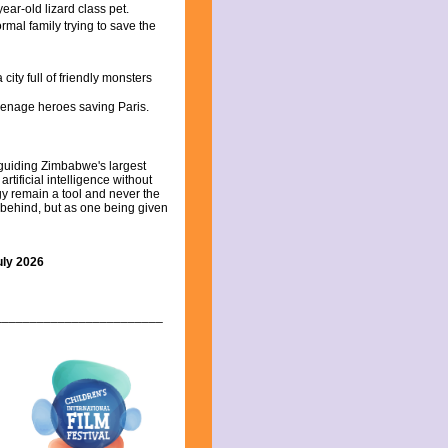
ar-old lizard class pet.
rmal family trying to save the
ity full of friendly monsters
teenage heroes saving Paris.
guiding Zimbabwe's largest
rtificial intelligence without
gy remain a tool and never the
g behind, but as one being given
uly 2026
________________________