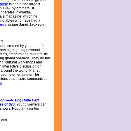
er that will offer them greater
prise
is one of the largest
n 1947 by brothers Dr.
operates in Atlanta,
scale magazine, which he
d notables who have had a
bama
, singer
Janet Jackson
,
m?
ube created by youth and for
how highlighting powerful
tists, creators and curators. Its
ing global oneness. They do this
ing, cultural workshops and
 interactive discussion on
 around the world. Planet
wesome entertainment for
tions that inspire communities
ld
on 3—Rising Hope Part
se of Gru
. Young viewers can
shows. Popular favorites
 out!