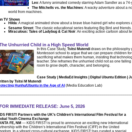
Leo
: A funny animated comedy starring Adam Sandler as a 74-ye
The Mitchells vs. the Machines
: A wacky adventure about a no
world from machines.
un TV Shows
Hilda
: A magical animated show about a brave blue-haired girl who explores a c
Sesame Street
: The classic educational series featuring Big Bird and friends.
Miraculous: Tales of Ladybug & Cat Noir
: An exciting action cartoon about 
The Unhurried Child in a High Speed World
In this Case Study,
Tsitsi Mutendi
draws on the philosophy 
Montessori school to argue that we can prepare children for a
sacrificing what makes them human, insisting that technolo
teacher. She reframes the unhurried child not as one fallin
room to grow depth, character, and belonging.
Case Study | MediaEd Insights | Digital Ubuntu Edition | J
itten by Tsitsi M Mutendi
otecting Hunhu/Ubuntu in the Age of AI
(Media Education Lab)
________________________________________________________________
FOR IMMEDIATE RELEASE
: June 5, 2026
DS FIRST! Partners with the UK’s Children’s International Film Festival for a
lobal Youth Cinema Exchange
ANTA FE, NM
— KIDS FIRST! is proud to announce an exciting new international
rtnership with the Children’s International Film Festival (CIFF) in the United
ngdom. In a vibrant cross-cultural exchange, KIDS FIRST! has curated a special