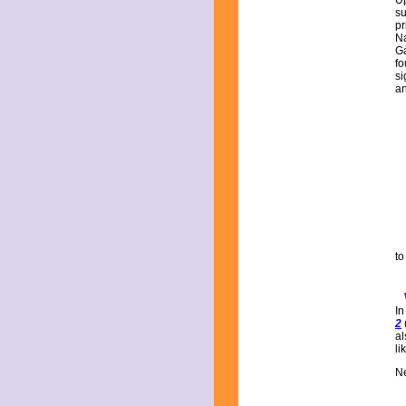
Up
su
pr
Na
G
fo
si
an
to
In
2
al
li
Ne