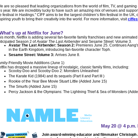
e are so pleased that leading organizations from the world of film, TV, and gaming 
is year. We are incredibly lucky to have such an amazing mix of venues and support
e festival in Hastings." CIFF aims to be the largest children’s film festival in the 
spiring youth to bring their creativity into the world. For more information, visit
ciffes
What's up at Netflix for June?
is month, Netflix is adding
several fan-favorite family franchises and new animated
ticipated Season 2 of
Avatar The Last Airbender
and Sesame Street: Volume 3.
Avatar The Last Airbender: Season 2:
Premieres June 25. Continues Aang's
in the Earth Kingdom, introducing fan-favorite character Toph.
Sesame Street: Volume 3:
Arrives June 8.
mily-Friendly Movie Additions (June 1)
tflix has dropped a massive lineup of nostalgic, classic family films, including:
Scooby-Doo and Scooby-Doo 2: Monsters Unleashed
The Karate Kid (1984) and its sequels (Part II and Part III )
Rookie of the Year Bee Movie Stuart Little (Added June 15)
The Smurfs (Added June 15)
Percy Jackson & the Olympians: The Lightning Thief & Sea of Monsters (Add
May 20 @ 4 p.m. 
Join award-winning educator and filmmaker Christoph A