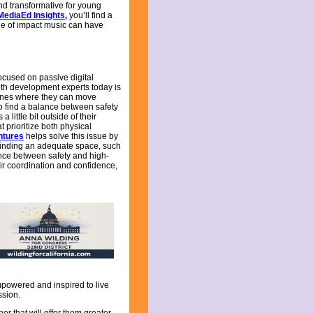
and transformative for young
MediaEd Insights
,
you’ll find a
ange of impact music can have
ocused on passive digital
uth development experts today is
e ones where they can move
 to find a balance between safety
ittle bit outside of their
prioritize both physical
ntures
helps solve this issue by
Finding an adequate space, such
ance between safety and high-
eir coordination and confidence,
 empowered and inspired to live
ssion.