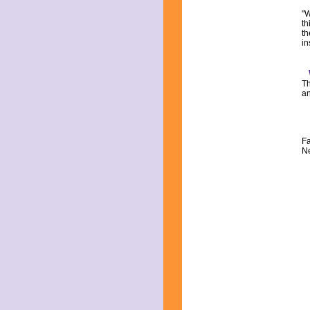
"W
th
th
in
Th
an
Fa
Ne