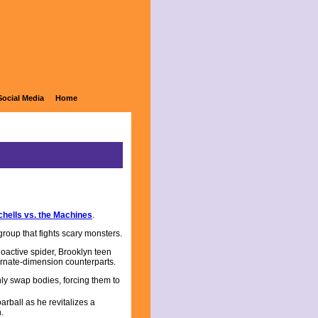
Social Media
Home
chells vs. the Machines
.
group that fights scary monsters.
dioactive spider, Brooklyn teen
ernate-dimension counterparts.
ly swap bodies, forcing them to
arball as he revitalizes a
.