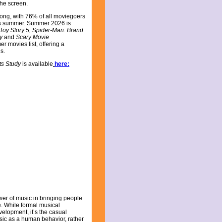
the screen.
ong, with 76% of all moviegoers
his summer. Summer 2026 is
Toy Story 5, Spider-Man: Brand
ey
and
Scary Movie
r movies list, offering a
es.
ts Study
is available
here:
er of music in bringing people
fe. While formal musical
elopment, it’s the casual
sic as a human behavior, rather