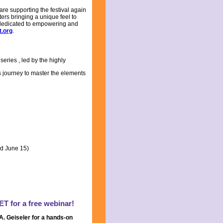
are supporting the festival again
ers bringing a unique feel to
UK, dedicated to empowering and
t.org
.
 series
, led by the highly
 journey to master the elements
ed June 15)
ET for a free webinar!
. Geiseler for a hands-on