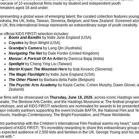
owcase of 10 exceptional films made by student and independent youth
lmmakers aged 16 and under.
presenting a global wave of emerging talent, the curated collection features young
stralia, the UK, India, Taiwan, Slovenia, Belgium, and New Zealand. Screened alon
e UK, this international lineup represents an extraordinary surge of youth creativity.
e official KIDS FIRST! selection includes:
Boots and Bandits
by Indie June England (USA)
Coyotes
by Bryn Wright (USA)
Grandpa's Camera
by Lang Qin (Australia)
Navigating The Net
by Dale Forder (United Kingdom)
Manzar: A Portrait Of An Artist
by Danicca Bajaj (India)
Spotlight
by Cheng Ying Liu (Taiwan)
Martin Krpan: The Mountain Hero
by Izak Kovacic (Slovenia)
The Magic Flashlight
by Indie June England (USA)
The Other Planet
by Barbara della Faille (Belgium)
The Psychic Arts Academy
by Kayla Cache, Cohen Murphy, Dawn Glover, 
Zealand)
e films will be showcased on
Thursday, June 18, 2026
, across iconic Hastings ve
eatre, The Benbow Arts Centre, and the Hastings Museums w. The festival progra
rkshops, and all KIDS FIRST! selections are nominated for awards to be presented
jor industry partners supporting the event include BAFTA, the National Film and Tel
hools, Hastings Contemporary, The Bright Foundation, and Phase Worldwide.
his partnership with the Children’s International Film Festival warms my heart," s
esident of KIDS FIRST!. "It’s incredibly rewarding to share this extraordinary group o
 expected audience of 2,500 kids and families in the UK. George Young and his sta
rk with."