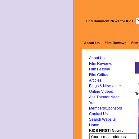
Entertainment News for Kids:
About Us
Film Reviews
Film
About Us
Film Reviews
Film Festival
Film Critics
Articles
Blogs & Newsletter
Online Videos
To
At a Theater Near
You
Members/Sponsors
Contact Us
Search Website
Home
KIDS FIRST! News: