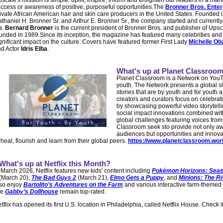
scale's mission is simple: uplift, inspire, inform and enlighten our readers in a mann
ccess or awareness of positive, purposeful opportunities.The
Bronner Bros. Enter
ivate African American hair and skin care producers in the United States. Founded i
thaniel H. Bronner Sr. and Arthur E. Bronner Sr., the company started and currently 
a.
Bernard Bronner
is the current president of Bronner Bros. and publisher of Up
unded in 1989.Since its inception, the magazine has featured many celebrities an
gnificant impact on the culture. Covers have featured former First Lady
Michelle O
d Actor
Idris Elba
.
What's up at Planet Classroo
Planet Classroom is a Network on YouT
youth. The Network presents a global s
stories that are by youth and for youth ar
creators and curators focus on celebrat
by showcasing powerful video storytell
social impact innovations combined with
global challenges featuring voices from
Classroom seek sto provide not only a
audiences but opportunities and innova
 heal, flourish and learn from their global peers.
https://www.planetclassroom.wor
What's up at Netflix this Month?
 March 2026, Netflix features new kids' content including
Pokémon Horizons: Seas
(March 20),
The Bad Guys 2
(March 21),
Elmo Gets a Puppy
, and
Minions: The Ri
so enjoy
Bartolito’s Adventures on the Farm
and various interactive farm-themed 
ke
Gabby’s Dollhouse
remain top-rated.
tflix has opened its first U.S. location in Philadelphia, called Netflix House. Check it