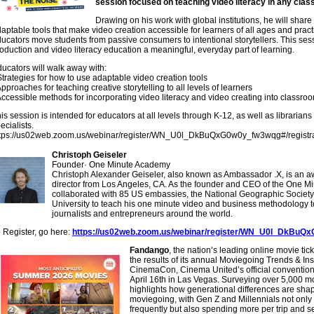
session focused on teaching video literacy in any cla
Drawing on his work with global institutions, he will shar
aptable tools that make video creation accessible for learners of all ages and practi
ucators move students from passive consumers to intentional storytellers. This se
oduction and video literacy education a meaningful, everyday part of learning.
ucators will walk away with:
Strategies for how to use adaptable video creation tools
Approaches for teaching creative storytelling to all levels of learners
Accessible methods for incorporating video literacy and video creating into classro
is session is intended for educators at all levels through K-12, as well as libraria
ecialists.
ttps://us02web.zoom.us/webinar/register/WN_U0l_DkBuQxG0w0y_fw3wqg#/registra
Christoph Geiseler
Founder
·
One Minute Academy
Christoph Alexander Geiseler, also known as Ambassador .X, is an a
director from Los Angeles, CA. As the founder and CEO of the One M
collaborated with 85 US embassies, the National Geographic Society
University to teach his one minute video and business methodology t
journalists and entrepreneurs around the world.
 Register, go here:
https://us02web.zoom.us/webinar/register/WN_U0l_DkBuQx
Fandango
, the nation’s leading online movie tic
the results of its annual Moviegoing Trends & In
CinemaCon, Cinema United’s official convention 
April 16th in Las Vegas. Surveying over 5,000 mo
highlights how generational differences are shapi
moviegoing, with Gen Z and Millennials not onl
frequently but also spending more per trip and 