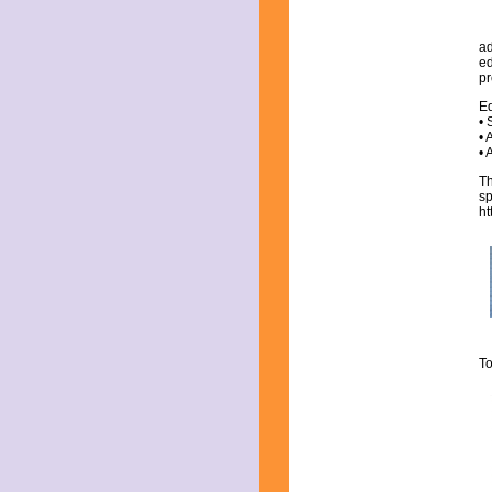
ad
ed
pr
Ed
• 
• 
• 
Th
sp
h
To