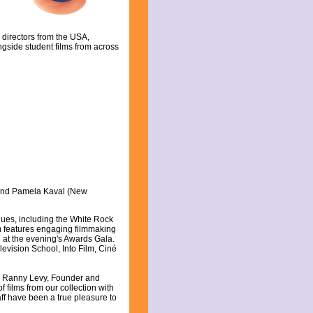
 directors from the USA,
gside student films from across
and Pamela Kaval (New
nues, including the White Rock
m features engaging filmmaking
 at the evening's Awards Gala.
evision School, Into Film, Ciné
aid Ranny Levy, Founder and
f films from our collection with
ff have been a true pleasure to