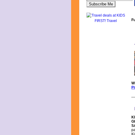
F
Wr
Pr
_
KI
G
S
pa
Ki