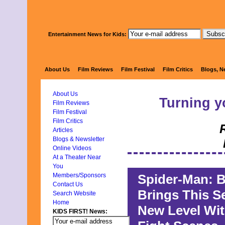
Entertainment News for Kids:
KIDS 
About Us
Film Reviews
Film Festival
Film Critics
Blogs, N
About Us
Turning y
Film Reviews
Film Festival
Film Critics
Articles
Blogs & Newsletter
Online Videos
At a Theater Near
You
Spider-Man: 
Members/Sponsors
Contact Us
Brings This S
Search Website
Home
New Level Wit
KIDS FIRST! News: