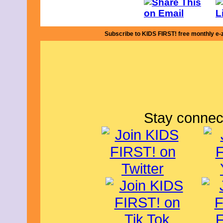
Subscribe to KIDS FIRST! free monthly e-
Stay connec