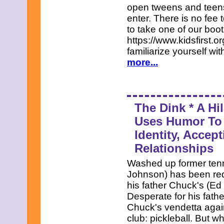
open tweens and teens,
enter. There is no fee 
to take one of our boo
https://www.kidsfirst.
familiarize yourself wi
more...
The Dink * A Hi
Uses Humor To 
Identity, Accep
Relationships
Washed up former tenn
Johnson) has been red
his father Chuck's (Ed
Desperate for his fathe
Chuck's vendetta again
club: pickleball. But w