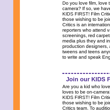
Do you love film, love 
camera? If so, we have
KIDS FIRST! Film Criti
those wishing to be jo
Critics is an internati
reporters who attend v
screenings, red carpets
media plus they and int
production designers, 
tweens and teens anyw
to write and speak En
Join our KIDS F
Are you a kid who loves
loves to be on-camera?
KIDS FIRST! Film Criti
those wishing to be jo
Critics team. To auditio