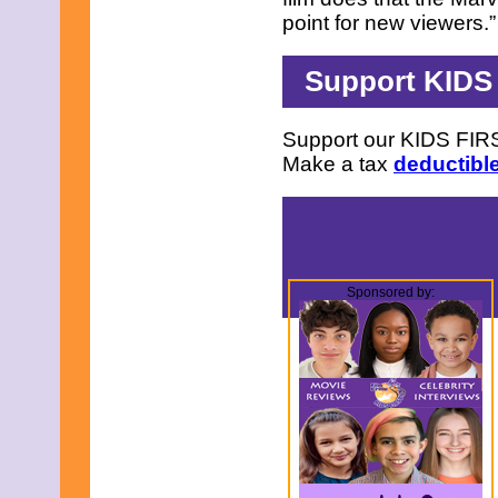
point for new viewers.
Support KIDS
Support our KIDS FIRS
Make a tax
deductible
Sponsored by: