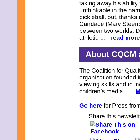
taking away his ability 
unthinkable in the nam
pickleball, but, thanks
Candace (Mary Steenbur
between two worlds, Dus
athletic … -
read more.
About CQCM a
The Coalition for Quali
organization founded i
viewing skills and to in
children's media. . . .
M
Go here
for Press from
Share this newslett