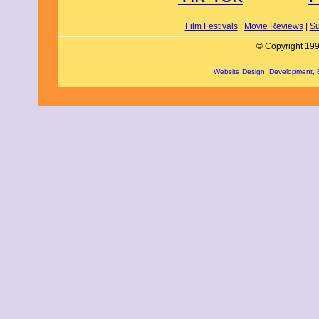
Film Festivals
|
Movie Reviews
|
Su
© Copyright 199
Website Design, Development,