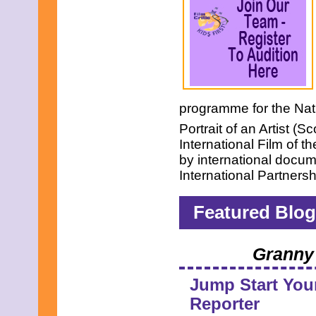
programme for the Nati
Portrait of an Artist (S
International Film of
by international docu
International Partners
Featured Blog
Granny 
Jump Start You
Reporter