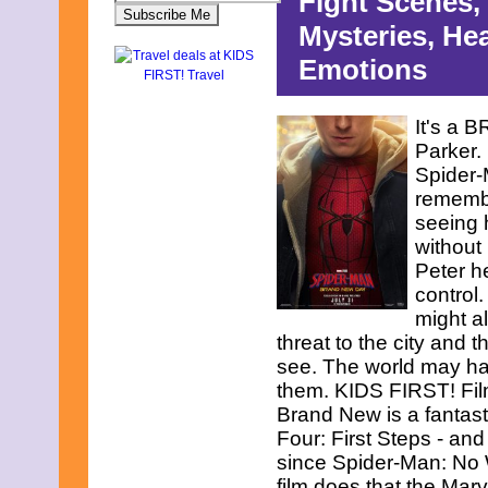
Fight Scenes,
Mysteries, He
Emotions
It's a 
Parker. 
Spider-
rememb
seeing 
without
Peter h
control.
might a
threat to the city and 
see. The world may hav
them. KIDS FIRST! Fil
Brand New is a fantasti
Four: First Steps - and
since Spider-Man: No 
film does that the Mar