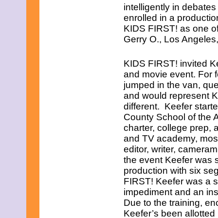
intelligently in debate
enrolled in a product
KIDS FIRST! as one of
Gerry O., Los Angeles
KIDS FIRST! invited Ke
and movie event. For 
jumped in the van, que
and would represent K
different. Keefer star
County School of the Ar
charter, college prep,
and TV academy, most a
editor, writer, cameram
the event Keefer was se
production with six s
FIRST! Keefer was a swe
impediment and an insat
Due to the training, e
Keefer’s been allotte