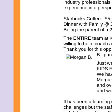
industry professionals 
experience into perspe
Starbucks Coffee - $5
Dinner with Family @ 
Being the parent of a
The
ENTIRE
team at K
willing to help, coach 
Thank you for this oppo
B., par
Just w
KIDS FI
We hav
Morgan
and ove
and we 
It has been a learning
challenges but the sta