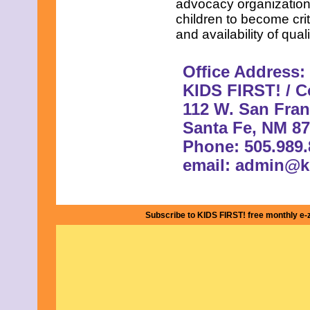
advocacy organizations
children to become crit
and availability of qual
Office Address:
KIDS FIRST! / Co
112 W. San Fran
Santa Fe, NM 8
Phone: 505.989.
email:
admin@ki
Subscribe to KIDS FIRST! free monthly e-