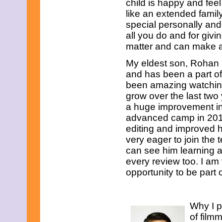
child is happy and fe
like an extended famil
special personally and
all you do and for givi
matter and can make a
My eldest son, Rohan 
and has been a part of
been amazing watching
grow over the last two
a huge improvement in h
advanced camp in 2017
editing and improved h
very eager to join the
can see him learning 
every review too. I am
opportunity to be part
Why I p
of film