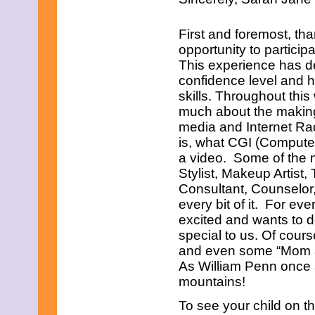
First and foremost, tha
opportunity to partici
This experience has de
confidence level and h
skills. Throughout thi
much about the making o
media and Internet Ra
is, what CGI (Computer
a video. Some of the 
Stylist, Makeup Artist,
Consultant, Counselo
every bit of it. For ev
excited and wants to 
special to us. Of course
and even some “Mom are
As William Penn once s
mountains!
To see your child on th