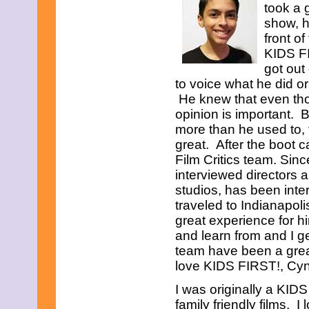
took a 
show, h
front o
KIDS FI
got out
to voice what he did or
He knew that even tho
opinion is important. 
more than he used to, 
great. After the boot 
Film Critics team. Sin
interviewed directors
studios, has been int
traveled to Indianapol
great experience for h
and learn from and I g
team have been a grea
love KIDS FIRST!, Cynt
I was originally a KIDS
family friendly films. 