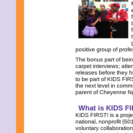
positive group of profe
The bonus part of bein
carpet interviews; att
releases before they h
to be part of KIDS FIR
the next level in commu
parent of Cheyenne N
What is KIDS F
KIDS FIRST! is a proje
national, nonprofit (50
voluntary collaboratio