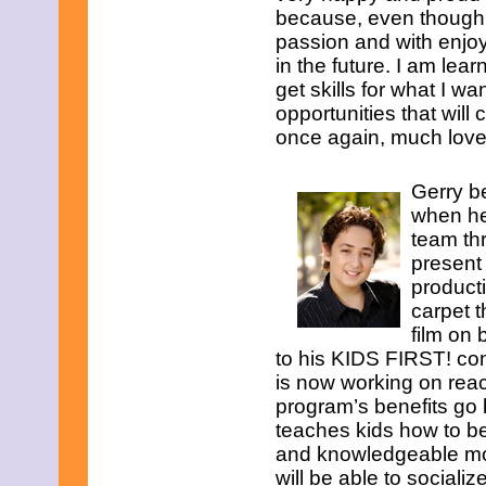
because, even though th
passion and with enjoy
in the future. I am lea
get skills for what I wa
opportunities that wil
once again, much love!
Gerry b
when he
team thr
present
product
carpet t
film on 
to his KIDS FIRST! co
is now working on rea
program’s benefits go 
teaches kids how to b
and knowledgeable mov
will be able to sociali