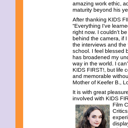
amazing work ethic, ad
maturity beyond his ye
After thanking KIDS FI
“Everything I’ve learn
right now. I couldn’t b
behind the camera, if I
the interviews and the
school. I feel blessed
has broadened my under
way in the world. I can
KIDS FIRST!, but life c
and memorable without
Mother of Keefer B., L
It is with great pleas
involved with KIDS FIR
Film C
Critic
experi
displa