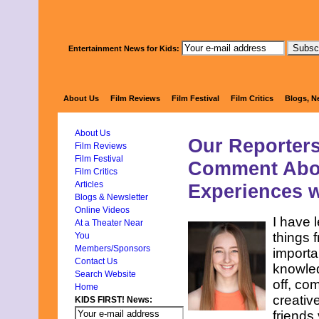
Entertainment News for Kids:
KIDS FIRS
About Us
Film Reviews
Film Festival
Film Critics
Blogs, N
About Us
Our Reporters
Film Reviews
Film Festival
Comment Abou
Film Critics
Articles
Experiences w
Blogs & Newsletter
Online Videos
I have 
At a Theater Near
things 
You
Members/Sponsors
importa
Contact Us
knowled
Search Website
off, co
Home
creative
KIDS FIRST! News:
friends