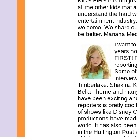
KIDS FIRST! is not just
all the other kids that
understand the hard wor
entertainment industry
welcome. We share our
be better. Mariana Med
I want t
years no
FIRST! F
reporting
Some of 
intervie
Timberlake, Shakira, 
Bella Thorne and ma
have been exciting and
reporters is pretty coo
of shows like Disney 
productions have made 
world. It has also been
in the Huffington Post