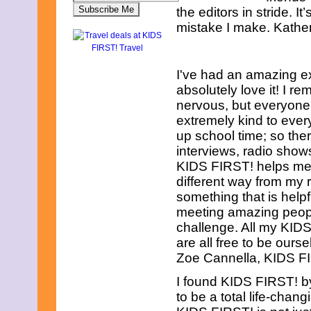
the editors in stride. 
mistake I make. Kather
I've had an amazing ex
absolutely love it! I re
nervous, but everyone
extremely kind to every
up school time; so the
interviews, radio shows
KIDS FIRST! helps me d
different way from my r
something that is helpf
meeting amazing people
challenge. All my KIDS
are all free to be ours
Zoe Cannella, KIDS FIR
I found KIDS FIRST! b
to be a total life-chan