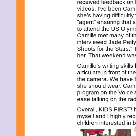
received feedback on 
videos. I’ve been Cam
she’s having difficultly
“agent” ensuring that 
to attend the US Olymp
Camille met many of 
interviewed Jade Petty
Shoots for the Stars.”
her. That weekend was 
Camille’s writing skil
articulate in front of
the camera. We have f
she should wear. Camil
program on the Voice
ease talking on the rad
Overall, KIDS FIRST! 
myself and I highly r
children interested in b