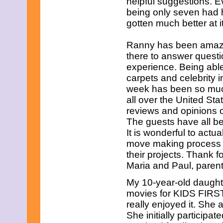
helpful suggestions. Ev
being only seven had h
gotten much better at it
Ranny has been amazin
there to answer quest
experience. Being able
carpets and celebrity 
week has been so much 
all over the United Sta
reviews and opinions o
The guests have all b
It is wonderful to actua
move making process a
their projects. Thank f
Maria and Paul, paren
My 10-year-old daught
movies for KIDS FIRST
really enjoyed it. She 
She initially participat