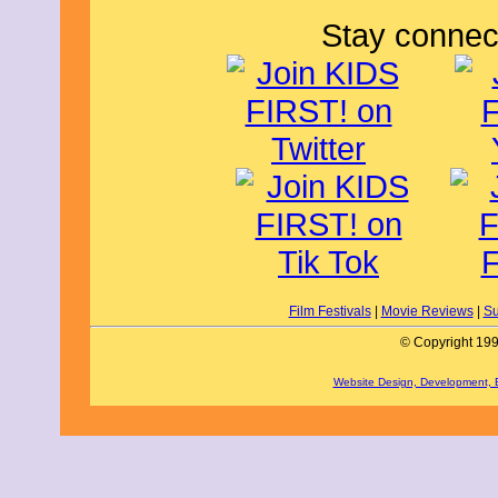
Stay connec
Film Festivals
|
Movie Reviews
|
Su
© Copyright 199
Website Design, Development,