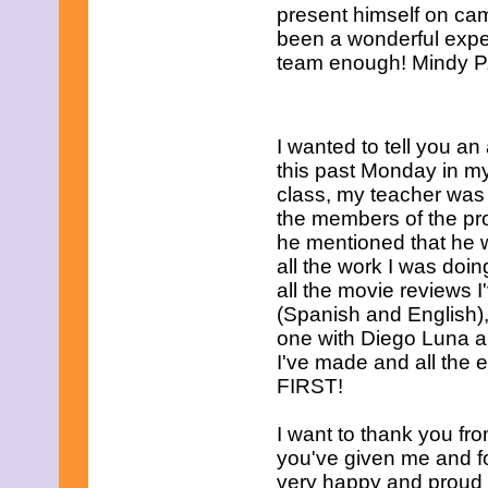
present himself on ca
been a wonderful exper
team enough! Mindy P.
I wanted to tell you an
this past
Monday
in my
class, my teacher was 
the members of the pr
he mentioned that he
all the work I was doi
all the movie reviews 
(Spanish and English), 
one with Diego Luna an
I've made and all the 
FIRST!
I want to thank you fro
you've given me and for
very happy and proud 