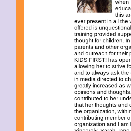
when i
educat
this a
ever present in all the
offered is unquestiona
training provided supp
thought for children. I
parents and other organ
and outreach for their
KIDS FIRST! has opene
allowing her to strive 
and to always ask th
in media directed to c
greatly increased as w
opinions and thoughts
contributed to her und
that her thoughts and 
the organization, withi
contributing member o
organization and I am
Sincerely, Sarah Jane 