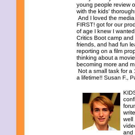
young people review o
with the kids' thorough
And I loved the medi
FIRST! got for our pro
of age I knew I wanted
Critics Boot camp and l
friends, and had fun le
reporting on a film prop
thinking about a movie, 
becoming more and more
Not a small task for a 
a lifetime!! Susan F., 
KIDS
conf
foru
writ
well
vide
and 