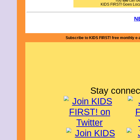
You
too
can bec
KIDS FIRST! Goes Loc
N
Subscribe to KIDS FIRST! free monthly e-
Stay connec