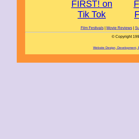
Film Festivals
|
Movie Reviews
|
Su
© Copyright 199
Website Design, Development,