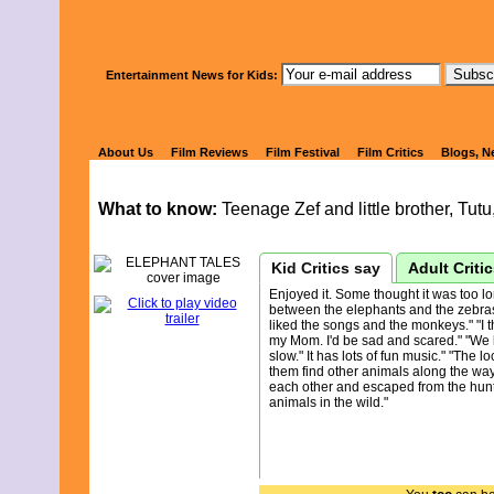
Watch Kids' 
Entertainment News for Kids:
ELEPHANT 
About Us
Film Reviews
Film Festival
Film Critics
Blogs, N
What to know:
Teenage Zef and little brother, Tut
Kid Critics say
Adult Criti
Enjoyed it. Some thought it was too l
between the elephants and the zebra
liked the songs and the monkeys." "I th
my Mom. I'd be sad and scared." "We l
slow." It has lots of fun music." "The 
them find other animals along the way.
each other and escaped from the hunte
animals in the wild."