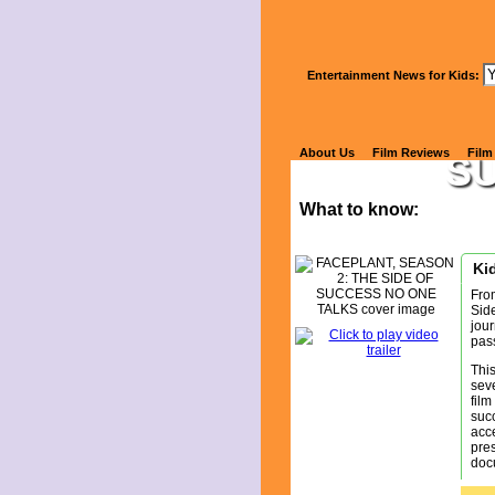
Wa
Entertainment News for Kids:
FA
About Us
Film Reviews
Film
S
What to know:
Kid
Fro
Sid
jour
pas
This
sev
film
succ
acce
pres
docu
This