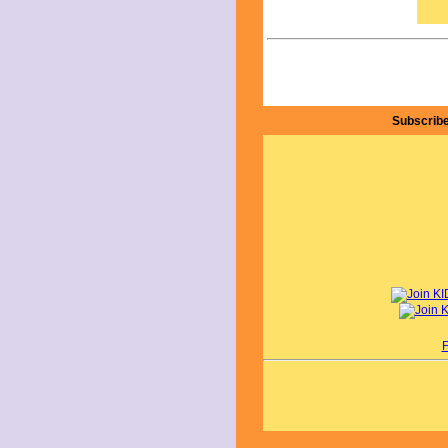
aspi
The 
indi
thro
unde
abil
feel
inve
Subscribe
Dam
favo
emba
and 
This
pass
view
alo
I g
star
onli
By A
F