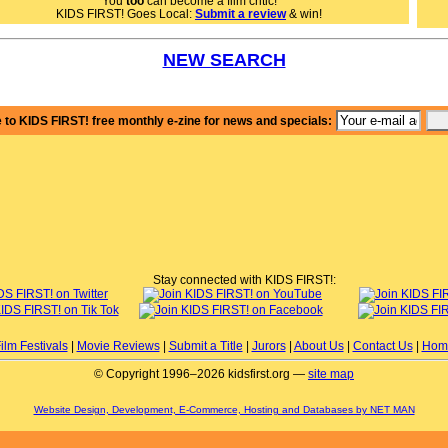
You
too
can become a film critic!
ring musicians to anyone in need of inspiration during challenging times.
KIDS FIRST! Goes Local:
Submit a review
& win!
film exquisitely profiles Damien and the talented and ambitious
viduals who mirror him. Damien's resilience and passion for music shine
ugh every frame, making it impossible not to root for him, in this a classic
NEW SEARCH
rdog-to-hero story. One of the standout aspects of this documentary is its
ity to convey the emotional depth of Damien's journey. The audience can
 his triumphs and setbacks, and the film truly makes you emotionally
sted in his story in a short period of time. Additionally, the interviews with
 to KIDS FIRST! free monthly e-zine for news and specials:
ien provide valuable insights into his experiences and mindset. My
rite part is when Damien shares his rediscovery of his love for music and
rks on a successful solo career. It's a testament to the power of passion
determination, and it's truly inspiring to witness him rise from adversity.
 film carries a powerful message of resilience, the pursuit of one's true
ion, and the importance of finding joy in the journey of life. It encourages
ers to reflect on their own paths and the obstacles they may encounter
ng the way.
ive Faceplant, Season 2: The Side of Success No One Talks About 5 out of 5
s and recommend it for ages 8 to 18, plus adults. You can find it streaming
Stay connected with KIDS FIRST!:
ne now at Millionstories.com.
shleigh C., KIDS FIRST! Film Critic, age 19
ilm Festivals
|
Movie Reviews
|
Submit a Title
|
Jurors
|
About Us
|
Contact Us
|
Hom
© Copyright 1996–2026 kidsfirst.org —
site map
Website Design, Development, E-Commerce, Hosting and Databases by NET MAN