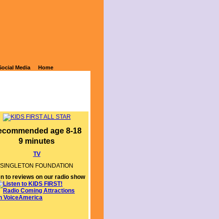
E SIDE OF
Social Media
Home
ecommended age 8-18
9 minutes
TV
SINGLETON FOUNDATION
en to reviews on our radio show