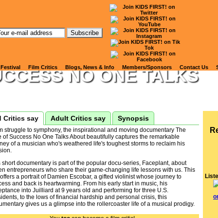
tch Kids' Reviews of
CEPLANT, SEASON 2: TH
 Festival
Film Critics
Blogs, News & Info
Members/Sponsors
Contact Us
UCCESS NO ONE TALKS
 Critics say
Adult Critics say
Synopsis
R
m struggle to symphony, the inspirational and moving documentary The
e of Success No One Talks About beautifully captures the remarkable
ney of a musician who's weathered life's toughest storms to reclaim his
sion.
 short documentary is part of the popular docu-series, Faceplant, about
en entrepreneurs who share their game-changing life lessons with us. This
List
 offers a portrait of Damien Escobar, a gifted violinist whose journey to
ess and back is heartwarming. From his early start in music, his
ptance into Juilliard at 9 years old and performing for three U.S.
idents, to the lows of financial hardship and personal crisis, this
mentary gives us a glimpse into the rollercoaster life of a musical prodigy.
 is a short film hat will resonate with a wide range of audiences, from