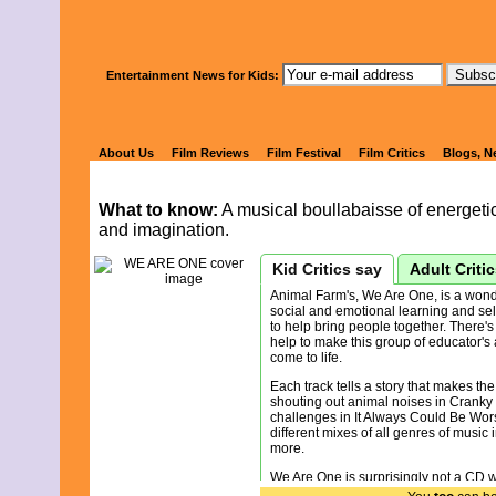
Watch Kids' 
Entertainment News for Kids:
WE ARE ON
About Us
Film Reviews
Film Festival
Film Critics
Blogs, N
What to know:
A musical boullabaisse of energetic, 
and imagination.
Kid Critics say
Adult Criti
Animal Farm's, We Are One, is a wonde
social and emotional learning and sel
to help bring people together. There's 
help to make this group of educator's
come to life.
Each track tells a story that makes the
shouting out animal noises in Cranky P
challenges in It Always Could Be Wor
different mixes of all genres of music 
more.
We Are One is surprisingly not a CD 
human-like qualities. It teaches kids 