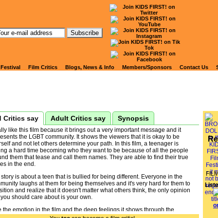
tch Kids' Reviews of
ROKEN DOLL
 Festival
Film Critics
Blogs, News & Info
Members/Sponsors
Contact Us
 Critics say
Adult Critics say
Synopsis
ally like this film because it brings out a very important message and it
esents the LGBT community. It shows the viewers that it is okay to be
Re
self and not let others determine your path. In this film, a teenager is
ing a hard time becoming who they want to be because of all the people
nd them that tease and call them names. They are able to find their true
es in the end.
FIL
story is about a teen that is bullied for being different. Everyone in the
unity laughs at them for being themselves and it's very hard for them to
List
sition and realize that it doesn't matter what others think, the only opinion
 you should care about is your own.
ke the emotion in the film and the deep feelings it shows through the
tiful animation. The expressions on the main characters' faces are very