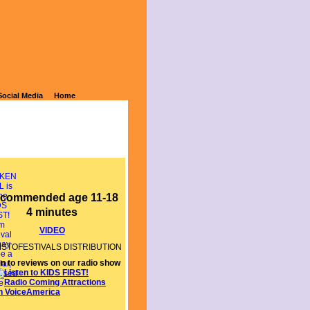
Social Media
Home
commended age 11-18
4 minutes
VIDEO
MSTOFESTIVALS DISTRIBUTION
AGENCY
en to reviews on our radio show