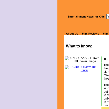
Wa
Entertainment News for Kids:
U
About Us
Film Reviews
Film
What to know:
Kid
The 
the 
stor
movi
tho
The
who 
auti
to f
unbr
in e
uniq
bond