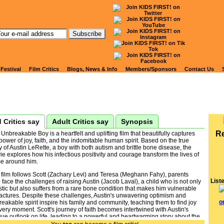
tch Kids' Reviews of
NBREAKABLE BOY, THE
 Festival
Film Critics
Blogs, News & Info
Members/Sponsors
Contact Us
 Critics say
Adult Critics say
Synopsis
R
Unbreakable Boy is a heartfelt and uplifting film that beautifully captures
power of joy, faith, and the indomitable human spirit. Based on the true
y of Austin LeRette, a boy with both autism and brittle bone disease, the
e explores how his infectious positivity and courage transform the lives of
se around him.
 film follows Scott (Zachary Levi) and Teresa (Meghann Fahy), parents
List
face the challenges of raising Austin (Jacob Laval), a child who is not only
stic but also suffers from a rare bone condition that makes him vulnerable
ractures. Despite these challenges, Austin's unwavering optimism and
eakable spirit inspire his family and community, teaching them to find joy
very moment. Scott's journey of faith becomes intertwined with Austin's
ue outlook on life, leading to a powerful and heartwarming story about the
s that make a family truly unbreakable.