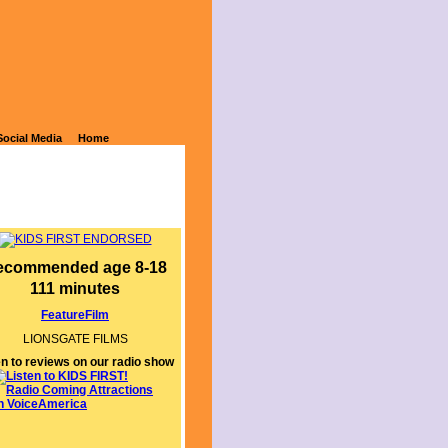
Social Media
Home
ecommended age 8-18
111 minutes
FeatureFilm
LIONSGATE FILMS
en to reviews on our radio show