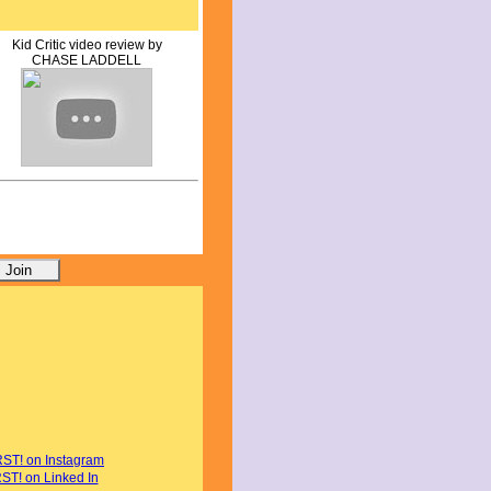
Kid Critic video review by
CHASE LADDELL