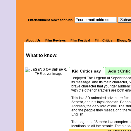
Watch Kids' 
Entertainment News for Kids:
LEGEND OF 
About Us
Film Reviews
Film Festival
Film Critics
Blogs, N
What to know:
Kid Critics say
Adult Criti
I enjoyed The Legend of Sepehr becaus
its message, and its main character, S
brave character that younger audiences
with the other characters are both en
This is a 3D animated adventure film.
Sepehr, and his loyal cheetah, Baboo 
Ahriman, the dark lord of evil. The st
and the people they meet along the way
English.
The Legend of Sepehr is a complex story
locations, to all the people. The plot 
foreshadowing. You really have to pay 