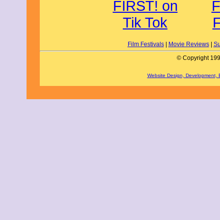
Film Festivals
|
Movie Reviews
|
Su
© Copyright 199
Website Design, Development,