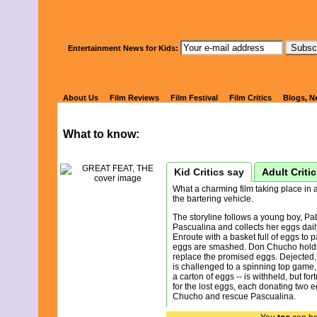
Watch Kids' 
Entertainment News for Kids:
GREAT FEAT
About Us
Film Reviews
Film Festival
Film Critics
Blogs, N
What to know:
Kid Critics say
Adult Criti
What a charming film taking place in
the bartering vehicle.
The storyline follows a young boy, Pa
Pascualina and collects her eggs daily
Enroute with a basket full of eggs to 
eggs are smashed. Don Chucho holds
replace the promised eggs. Dejected,
is challenged to a spinning top game, 
a carton of eggs -- is withheld, but for
for the lost eggs, each donating two 
Chucho and rescue Pascualina.
This is life in a simple village and a s