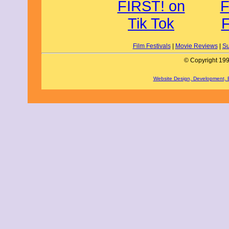
Film Festivals
|
Movie Reviews
|
Su
© Copyright 199
Website Design, Development,