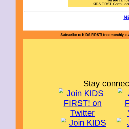
You
too
can bec
and downs of delivering eggs to pay the
KIDS FIRST! Goes Loc
way, that brings out the beauty of the 
residents. I commend writer / directo
delivering a beautiful film. The camer
N
are all top notch. The cast is quite 
Ramirez Alvarado, who plays Pablo, def
secondary characters are equally wel
Subscribe to KIDS FIRST! free monthly e-
The film's message is about communit
I give this film 4.5 out of 5 stars and 
By Julie S., KIDS FIRST!
Stay connec