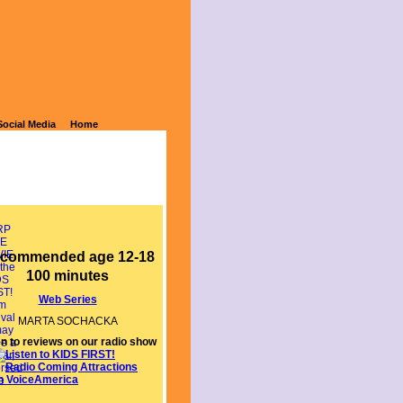
Social Media
Home
commended age 12-18
100 minutes
Web Series
MARTA SOCHACKA
en to reviews on our radio show