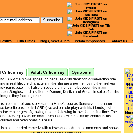
tch Kids' Reviews of
RP THE MOVIE
 Festival
Film Critics
Blogs, News & Info
Members/Sponsors
Contact Us
 Critics say
Adult Critics say
Synopsis
und LARP the Movie appealing because of its depiction of live-action role
ing in real life; the characters in the film are shown enjoying themselves
Re
hey participate in it. I also enjoyed the friendship between the main
acter Sergiusz and his friends Damon, Kostka and Goliat, in spite of all the
lenges they face together.
 is a coming-of-age story starring Filip Zareba as Sergiusz, a teenager
e favorite pastime is LARP (live action role play) with his friends, as he
s the challenges of growing up and following in love for the first time. The
List
s follow Sergiusz as he addresses issues with his family, confronts his
curities and overcomes his fears.
s is a lighthearted comedy with a few serious dramatic moments and shows
enager dealing with personal challenges. Viewers may relate to the issues