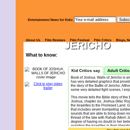
Watch Kids' 
Entertainment News for Kids:
BOOK OF JO
About Us
Film Reviews
Film Festival
Film Critics
Blogs, N
JERICHO
What to know:
Kid Critics say
Adult Criti
Book of Joshua: Walls of Jericho is an
has very detailed graphics that provid
the story of the Battle of Jericho. Alth
some very detailed fight scenes, I enjo
This movie tells the Bible story of the 
Joshua, chapter six. Joshua (Mac Rog
the Israelites to the Promised Land. 
that includes seven trumpeting soldie
sounds that are able to bring down in
thread of the tale with Rahab (Merri 
degree of having no doubt in her belief
assisting the Israelites in their liber
rule of the King of Jericho (Hayes Dun