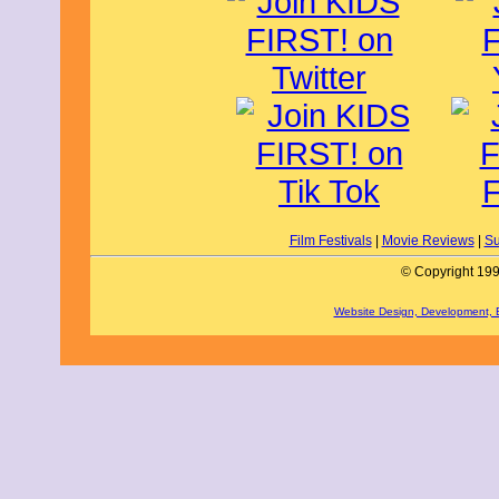
all kinds of trials, physical, spiritual
claim what is rightfully theirs.
The one thing that stands out the most 
style, much like anime or a comic boo
proud of. However, there are a few iss
fighting sequences are reused, giving
it's needed most. The fighting itself i
scenes take away from the flair and si
regard, with the banter and conversa
often thoroughly and completely spok
happened in their time, whether it is
remove the Israelites from their lands
discussing how to best approach an unc
film is exceptionally well done. Xande
Moses, capturing the kind, yet firm, em
Film Festivals
|
Movie Reviews
|
Su
Rogers does the same with Joshua, s
the face of tyrants like the king of Je
© Copyright 199
faithfully recreates the land of Canaa
took to get there.
Website Design, Development,
This film's message is to always trust
marching around a wall seven times mi
help from God, they are assured that t
in their conquests. Be aware that ther
albeit in animated form.
I give Book of Joshua, Walls of Jerich
ages 12 to 18. It is available on VOD
By Braedyn M., KIDS FIRST! Film Crit
I like The Book of Joshua: Walls of Jeri