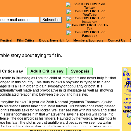
tch Kids' Reviews of
RUMDOG
 Festival
Film Critics
Blogs, News & Info
Members/Sponsors
Contact Us
able story about trying to fit in.
 Critics say
Adult Critics say
Synopsis
n relate to Brumdog as I am the child of immigrants and never truly felt that
longed in this country. This story follows a boy who is trying to fit in and
R
aps tells a lie in order to gain sympathy or popularity or both. It is
eptionally well made and provocative in its message as well as showing
complicated relationship between the boy and his sister.
 storyline follows 10-year-old Zakir Noorani (Ayaansh Thanawalla) who
 to his friends about moving to India forever. His friends don't care; instead,
of his friends asks for his locker. We later see him with his mom and sister
List
his sister convinces him that whatever he says he speaks will come into
tence if he doesn't cross his fingers. Haunted by her words, he attempts to
pe his fate. The plot is very straightforward because we see how Zakir
s for the lie his sister makes him believe, so from our point of view, we get
plot right away. But from Zakir's point of view things are a lot more