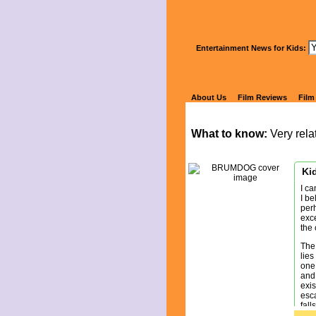
Wa
Entertainment News for Kids:
B
About Us
Film Reviews
Film
What to know:
Very relat
Kid
I ca
I be
perh
exc
the 
The
lies
one 
and 
exis
esca
fall
the 