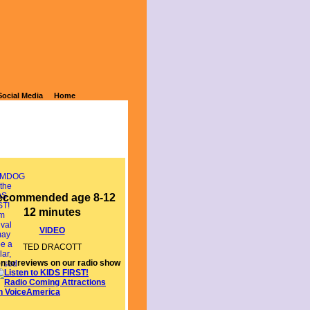
Social Media
Home
ecommended age 8-12
12 minutes
VIDEO
TED DRACOTT
en to reviews on our radio show