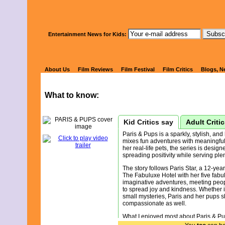
Watch Kids' 
Entertainment News for Kids:
PARIS & PU
About Us
Film Reviews
Film Festival
Film Critics
Blogs, N
What to know:
Kid Critics say
Adult Criti
Paris & Pups is a sparkly, stylish, a
mixes fun adventures with meaningful 
her real-life pets, the series is design
spreading positivity while serving plen
The story follows Paris Star, a 12-year
The Fabuluxe Hotel with her five fabu
imaginative adventures, meeting peop
to spread joy and kindness. Whether i
small mysteries, Paris and her pups 
compassionate as well.
What I enjoyed most about Paris & Pup
with genuine kindness. The show does