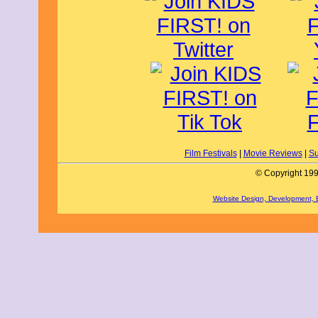
Film Festivals
|
Movie Reviews
|
Su
© Copyright 199
Website Design, Development,