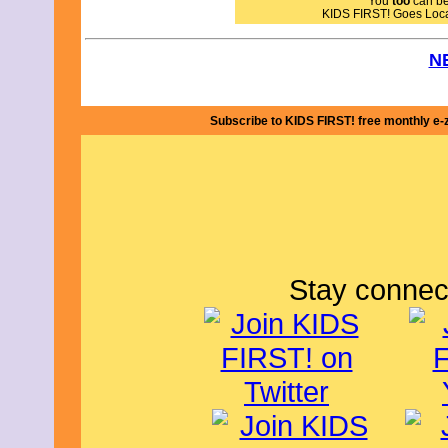
You
too
can bec
I give A Cat's Flight 4 out of 5 stars 
KIDS FIRST! Goes Loc
adults. By Julie S., KIDS FIRST!
N
Subscribe to KIDS FIRST! free monthly e-
Stay connec