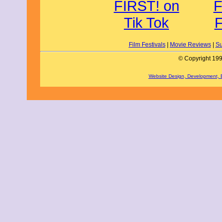
Film Festivals
|
Movie Reviews
|
Su
© Copyright 199
Website Design, Development,