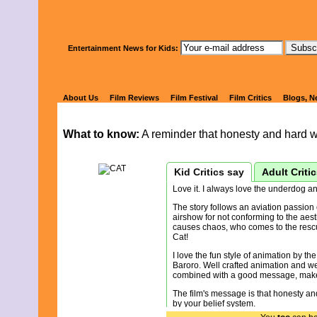
Watch Kids' 
Entertainment News for Kids:
CAT'S FIGHT,
About Us
Film Reviews
Film Festival
Film Critics
Blogs, N
What to know:
A reminder that honesty and hard w
Kid Critics say
Adult Criti
Love it. I always love the underdog a
The story follows an aviation passion 
airshow for not conforming to the aes
causes chaos, who comes to the rescue
Cat!
I love the fun style of animation by t
Baroro. Well crafted animation and well
combined with a good message, makes 
The film's message is that honesty an
by your belief system.