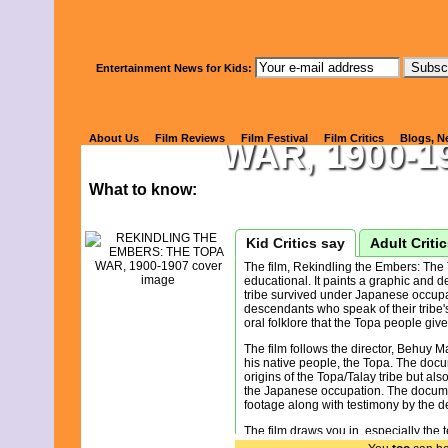
Watch Kids' 
Entertainment News for Kids:
REKINDLING
About Us
Film Reviews
Film Festival
Film Critics
Blogs, N
WAR, 1900-1
What to know:
Kid Critics say
Adult Criti
The film, Rekindling the Embers: The
educational. It paints a graphic and d
tribe survived under Japanese occupat
descendants who speak of their tribe'
oral folklore that the Topa people give
The film follows the director, Behuy M
his native people, the Topa. The docu
origins of the Topa/Talay tribe but als
the Japanese occupation. The docume
footage along with testimony by the 
The film draws you in, especially the
Animation helps illustrate historical 