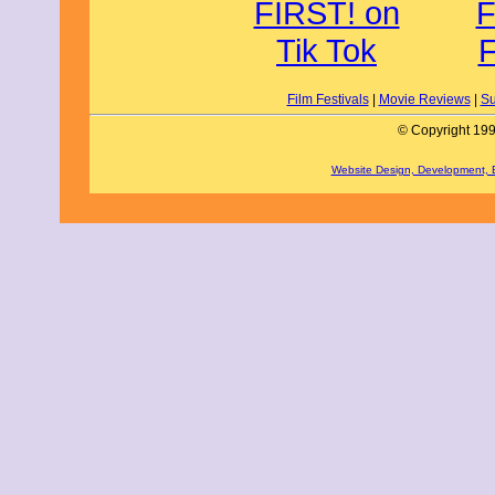
Film Festivals
|
Movie Reviews
|
Su
© Copyright 199
Website Design, Development,