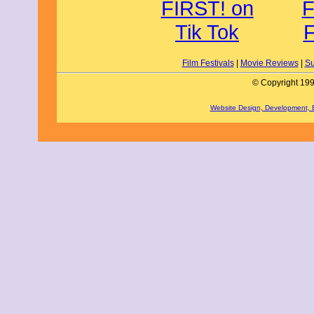
Film Festivals
|
Movie Reviews
|
Su
© Copyright 199
Website Design, Development,