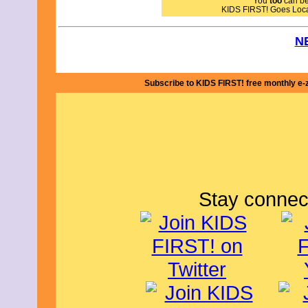
You
too
can bec
KIDS FIRST! Goes Loc
N
Subscribe to KIDS FIRST! free monthly e-
Stay connec