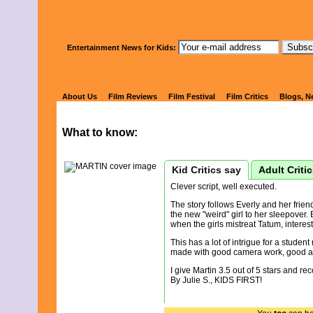
Watch Kids' 
Entertainment News for Kids:
MARTIN
About Us
Film Reviews
Film Festival
Film Critics
Blogs, N
What to know:
Kid Critics say
Adult Criti
Clever script, well executed.
The story follows Everly and her frien
the new "weird" girl to her sleepover.
when the girls mistreat Tatum, interest
This has a lot of intrigue for a student
made with good camera work, good au
I give Martin 3.5 out of 5 stars and re
By Julie S., KIDS FIRST!