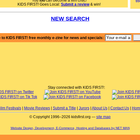
You
too
can become a film critic!
KIDS FIRST! Goes Local:
Submit a review
& win!
NEW SEARCH
 to KIDS FIRST! free monthly e-zine for news and specials:
Stay connected with KIDS FIRST!:
ilm Festivals
|
Movie Reviews
|
Submit a Title
|
Jurors
|
About Us
|
Contact Us
|
Hom
© Copyright 1996–2026 kidsfirst.org —
site map
Website Design, Development, E-Commerce, Hosting and Databases by NET MAN