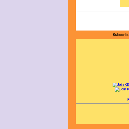
Subscribe
F