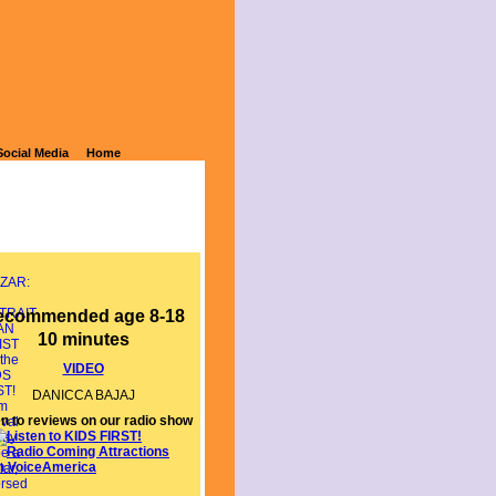
N ARTIST
Social Media
Home
ecommended age 8-18
10 minutes
VIDEO
DANICCA BAJAJ
en to reviews on our radio show