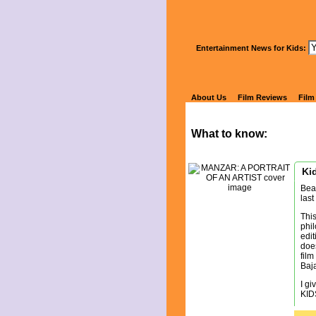
Wa
Entertainment News for Kids:
MA
About Us
Film Reviews
Film
What to know:
Kid
Bea
last
This
phil
edit
does
film
Baja
I gi
KID