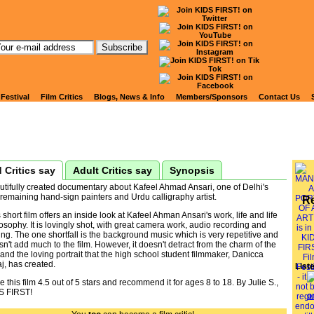
tch Kids' Reviews of
NZAR: A PORTRAIT OF A
 Festival
Film Critics
Blogs, News & Info
Members/Sponsors
Contact Us
 Critics say
Adult Critics say
Synopsis
utifully created documentary about Kafeel Ahmad Ansari, one of Delhi's
 remaining hand-sign painters and Urdu calligraphy artist.
R
 short film offers an inside look at Kafeel Ahman Ansari's work, life and life
osophy. It is lovingly shot, with great camera work, audio recording and
ing. The one shortfall is the background music which is very repetitive and
n't add much to the film. However, it doesn't detract from the charm of the
 and the loving portrait that the high school student filmmaker, Danicca
j, has created.
List
ve this film 4.5 out of 5 stars and recommend it for ages 8 to 18. By Julie S.,
S FIRST!