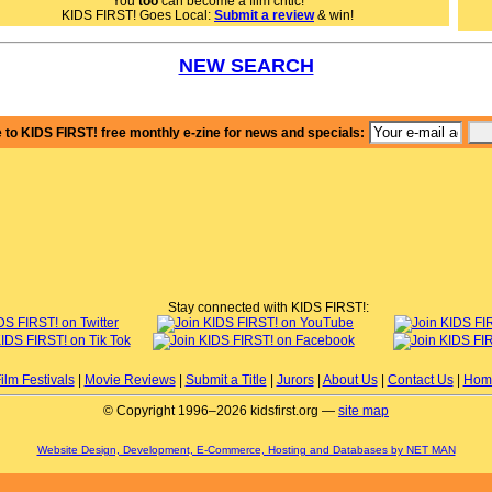
You
too
can become a film critic!
Nancy K., KIDS FIRST!
KIDS FIRST! Goes Local:
Submit a review
& win!
NEW SEARCH
 to KIDS FIRST! free monthly e-zine for news and specials:
Stay connected with KIDS FIRST!:
ilm Festivals
|
Movie Reviews
|
Submit a Title
|
Jurors
|
About Us
|
Contact Us
|
Hom
© Copyright 1996–2026 kidsfirst.org —
site map
Website Design, Development, E-Commerce, Hosting and Databases by NET MAN