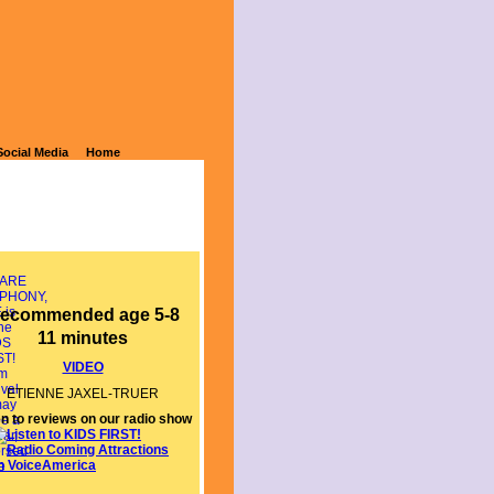
Social Media
Home
ecommended age 5-8
11 minutes
VIDEO
ETIENNE JAXEL-TRUER
en to reviews on our radio show