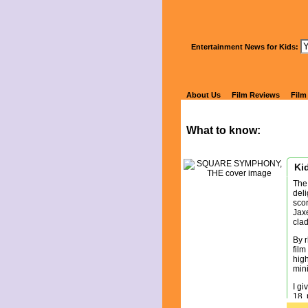
Wa
Entertainment News for Kids:
S
About Us
Film Reviews
Film
What to know:
Kid
The
deli
scor
Jaxe
clad
By r
film
high
mini
I g
18, 