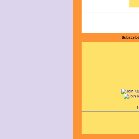
By 
Subscribe
F