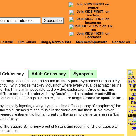
tch Kids' Reviews of
QUARE SYMPHONY, THE
 Festival
Film Critics
Blogs, News & Info
Members/Sponsors
Contact Us
 Critics say
Adult Critics say
Synopsis
 marriage of animation and sound in The Square Symphony is absolutely
ghtful! With precise "Mickey Mousing" where every visual beat matches the
R
e, this film is an impeccable audio-video exploration. Director Etienne
l-Truer and band leader Anthony Boulc'h lead a talented, vaudevillian-
 ensemble that brings a complex, miniature neighborhood sculpture to life.
hythmically layering everyday noises into a "cacophony of happiness," the
 invites audiences to find music in the world around them. It is a clever,
-energy testament to human creativity that is simply entertaining in a "big
List
ature" way.
ive The Square Symphony 5 out of 5 stars and recommend it for ages 5 to
plus adults.