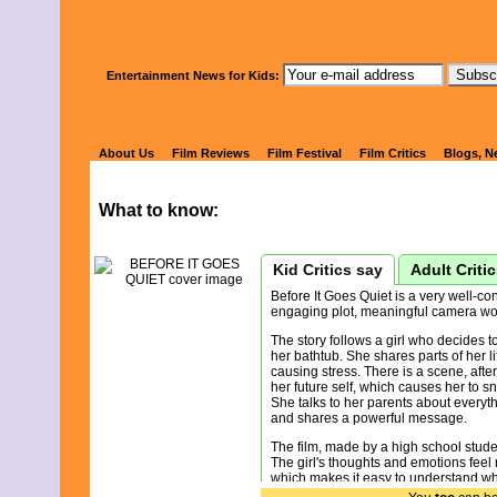
Watch Kids' 
Entertainment News for Kids:
BEFORE IT 
About Us
Film Reviews
Film Festival
Film Critics
Blogs, N
What to know:
Kid Critics say
Adult Criti
Before It Goes Quiet is a very well-con
engaging plot, meaningful camera wo
The story follows a girl who decides to
her bathtub. She shares parts of her li
causing stress. There is a scene, afte
her future self, which causes her to sn
She talks to her parents about everyt
and shares a powerful message.
The film, made by a high school studen
The girl's thoughts and emotions feel 
which makes it easy to understand wha
develops in a logical way with each sc