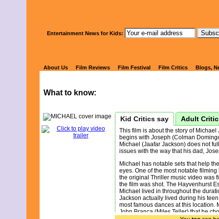
Watch Kids' 
Entertainment News for Kids:
MICHAEL
About Us
Film Reviews
Film Festival
Film Critics
Blogs, N
What to know:
Kid Critics say
Adult Criti
This film is about the story of Michael
begins with Joseph (Colman Domingo)
Michael (Jaafar Jackson) does not fu
issues with the way that his dad, Jose
Michael has notable sets that help the f
eyes. One of the most notable filming 
the original Thriller music video was f
the film was shot. The Hayvenhurst E
Michael lived in throughout the duratio
Jackson actually lived during his teen
most famous dances at this location. 
John Branca (Miles Teller) that he choo
task was to fire Joseph as his perso