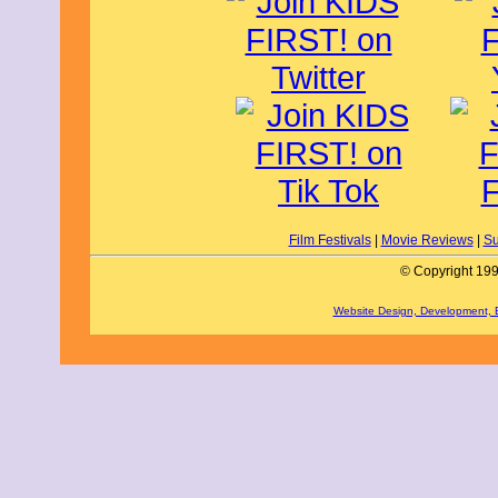
It's amazing how Michael Jackson's t
Some of my favorite parts of this fil
and visits sick kids in hospitals beca
He even has a giraffe and a llama at hi
member of Michael's family, Jaafar J
plays Michael in the film. His classi
Moonwalk and "Thriller" zombie dance 
clothing such as his red leather "Beat
penny loafers are highlighted. The real
grabbing and the BOOMING sound is a
in the theater dance in their seats. M
(Mike Myers) calls MTV and basicall
demonstrating how big and importan
This film's message is about finding y
reach your dreams. Be true to yoursel
Film Festivals
|
Movie Reviews
|
Su
that there are some mature scenes tha
audiences.
© Copyright 199
Michael gets 5 out of 5 stars from me 
plus adults. The film releases to theat
Website Design, Development,
By Ryker N., KIDS FIRST! Film Critic,
We have all heard of Michael Jackson.
and "Thriller," and we love him for ho
with such greatness comes a story, a s
Michael. This already record-breaking
Moonwalkers to sing along, cry, laug
new level.
Michael takes us on a journey through
and career, starting as a child singing