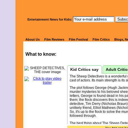
Watch Kids' 
Entertainment News for Kids:
SHEEP DETE
About Us
Film Reviews
Film Festival
Film Critics
Blogs, N
What to know:
Kid Critics say
Adult Criti
The Sheep Detectives is a wonderful 
cast of actors. Its main strength is its
The plot follows George (Hugh Jackma
murder mysteries to his beloved shee
letters, George is found dead in his p
them; the flock discovers this is inde
detective, Tim Derry (Nicholas Braun)
unlikely friend, Elliot Mathews (Nichol
So, it's up to the flock to solve the mu
followed through.
The best thing about The Sheep Detecti
Sometimes films are trying way too ha