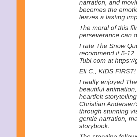
narration, and movi
becomes the emotion
leaves a lasting im
The moral of this fi
perseverance can o
I rate The Snow Que
recommend it 5-12. 
Tubi.com at https:/
Eli C., KIDS FIRST! 
I really enjoyed T
beautiful animation
heartfelt storytelli
Christian Andersen's 
through stunning v
gentle narration, ma
storybook.
The storyline follo