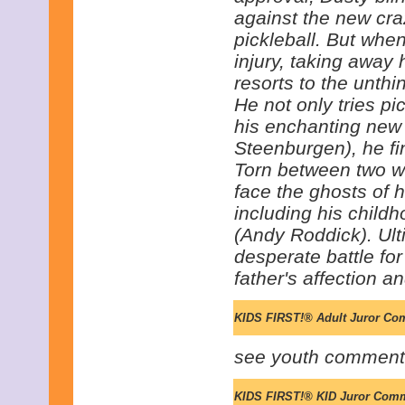
against the new cra
pickleball. But whe
injury, taking away h
resorts to the unthi
He not only tries pic
his enchanting new
Steenburgen), he fin
Torn between two wor
face the ghosts of hi
including his chil
(Andy Roddick). Ult
desperate battle for 
father's affection an
KIDS FIRST!® Adult Juror Co
see youth comment
KIDS FIRST!® KID Juror Com