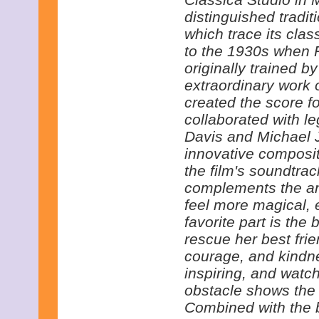
distinguished tradit
which trace its clas
to the 1930s when 
originally trained by
extraordinary work
created the score fo
collaborated with l
Davis and Michael J
innovative composi
the film's soundtrac
complements the an
feel more magical,
favorite part is the 
rescue her best fri
courage, and kindn
inspiring, and watc
obstacle shows the 
Combined with the b