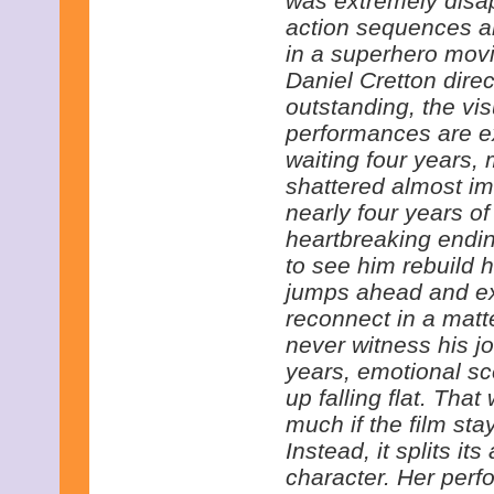
was extremely disap
action sequences ar
in a superhero movi
Daniel Cretton direc
outstanding, the vi
performances are ex
waiting four years,
shattered almost im
nearly four years of 
heartbreaking endi
to see him rebuild hi
jumps ahead and ex
reconnect in a mat
never witness his j
years, emotional sc
up falling flat. Tha
much if the film st
Instead, it splits it
character. Her perfo