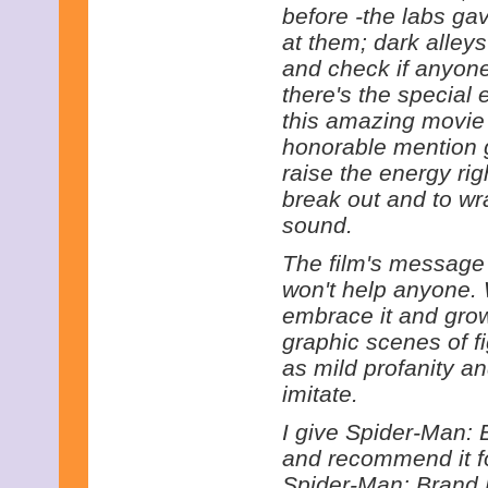
before -the labs ga
at them; dark alley
and check if anyon
there's the special e
this amazing movie i
honorable mention go
raise the energy rig
break out and to wr
sound.
The film's message 
won't help anyone. 
embrace it and grow
graphic scenes of fi
as mild profanity a
imitate.
I give Spider-Man: 
and recommend it fo
Spider-Man: Brand 