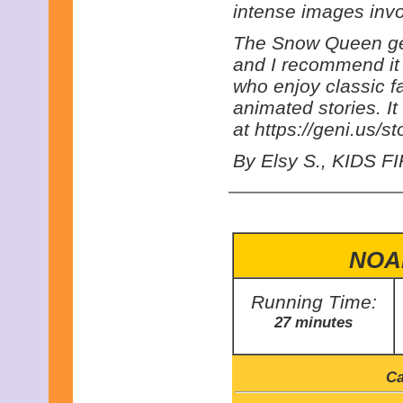
intense images inv
The Snow Queen get
and I recommend it 
who enjoy classic fa
animated stories. I
at https://geni.us/
By Elsy S., KIDS FI
NOAH
Running Time:
27 minutes
Ca