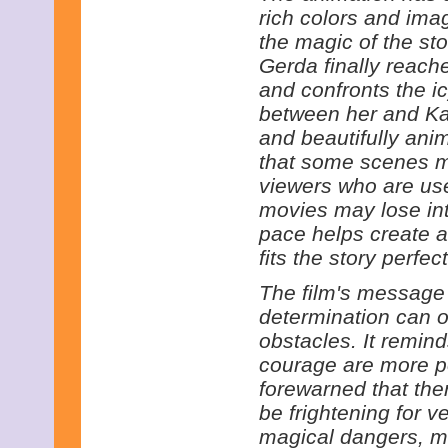
rich colors and ima
the magic of the st
Gerda finally reac
and confronts the i
between her and Kay
and beautifully anim
that some scenes m
viewers who are us
movies may lose int
pace helps create 
fits the story perfect
The film's message i
determination can 
obstacles. It remin
courage are more po
forewarned that the
be frightening for v
magical dangers, m