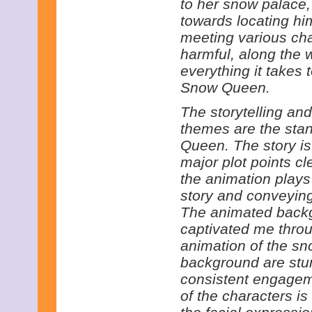
to her snow palace,
towards locating hi
meeting various cha
harmful, along the 
everything it takes t
Snow Queen.
The storytelling and
themes are the sta
Queen. The story is
major plot points cl
the animation plays 
story and conveying
The animated backg
captivated me throug
animation of the sno
background are stun
consistent engageme
of the characters is 