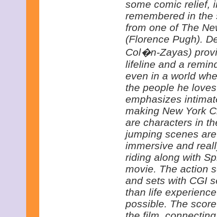
some comic relief, i
remembered in the s
from one of The N
(Florence Pugh). De
Col�n-Zayas) provid
lifeline and a remin
even in a world whe
the people he love
emphasizes intimate
making New York Cit
are characters in th
jumping scenes are
immersive and reall
riding along with S
movie. The action 
and sets with CGI s
than life experience
possible. The score
the film, connecting