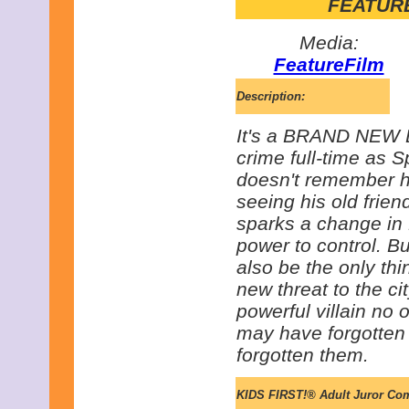
FEATURE
Media:
FeatureFilm
Description:
It's a BRAND NEW D
crime full-time as S
doesn't remember h
seeing his old frie
sparks a change in
power to control. Bu
also be the only th
new threat to the ci
powerful villain no
may have forgotten 
forgotten them.
KIDS FIRST!® Adult Juror Co