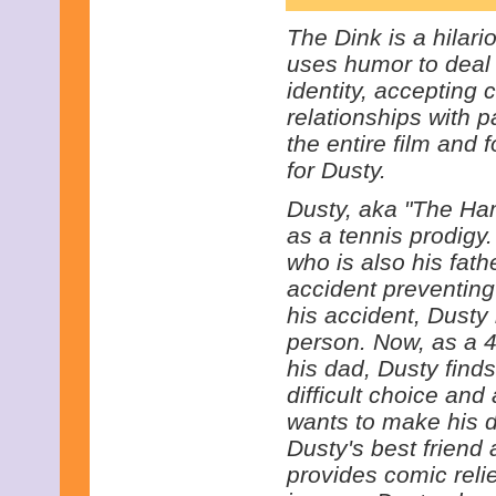
The Dink is a hilar
uses humor to deal 
identity, accepting 
relationships with 
the entire film and 
for Dusty.
Dusty, aka "The Ha
as a tennis prodigy
who is also his fath
accident preventing
his accident, Dusty
person. Now, as a 40
his dad, Dusty find
difficult choice and
wants to make his 
Dusty's best frien
provides comic reli