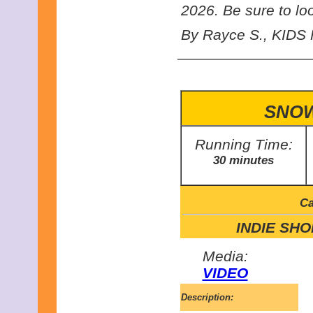
2026. Be sure to look
By Rayce S., KIDS F
SNOW
Running Time:
30 minutes
Ca
INDIE SHOR
Media:
VIDEO
Description: