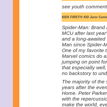
see youth comment
KIDS FIRST!® KID Juror Com
Spider-Man: Brand N
MCU after last year'
and a long-awaited r
Man since Spider-
One of my favorite t
Marvel comics do as
jumping on point fo
that especially well,
no backstory to und
The majority of the 
years after the eve
Home. Peter Parker 
with the repercussi
make the world, eve