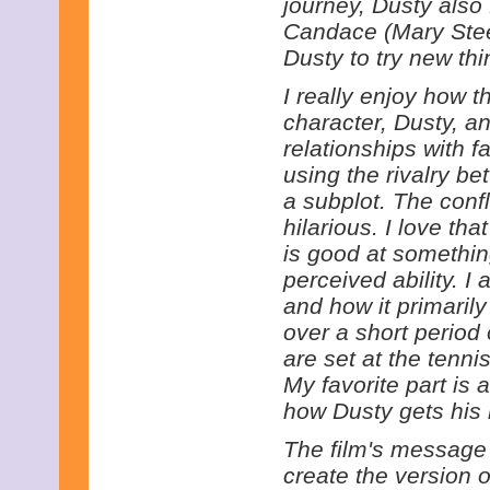
journey, Dusty also
Candace (Mary Ste
Dusty to try new thi
I really enjoy how t
character, Dusty, a
relationships with f
using the rivalry be
a subplot. The confl
hilarious. I love th
is good at somethin
perceived ability. I 
and how it primaril
over a short period 
are set at the tennis
My favorite part is 
how Dusty gets his
The film's message is
create the version o