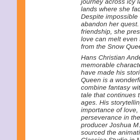
journey across icy
lands where she fa
Despite impossible 
abandon her quest. 
friendship, she pre
love can melt even 
from the Snow Queen
Hans Christian Ande
memorable characte
have made his stor
Queen is a wonderfu
combine fantasy wit
tale that continues 
ages. His storytelli
importance of love,
perseverance in the 
producer Joshua M.
sourced the animatio
Classica Studio in 