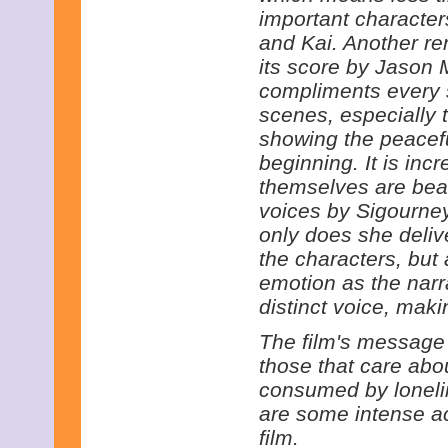
important characte
and Kai. Another re
its score by Jason 
compliments every s
scenes, especially 
showing the peacefu
beginning. It is incr
themselves are beau
voices by Sigourne
only does she deliv
the characters, but
emotion as the narr
distinct voice, makin
The film's message i
those that care abou
consumed by loneli
are some intense a
film.