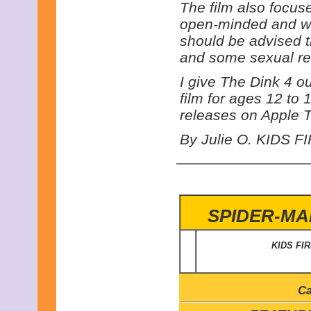
The film also focus
open-minded and wil
should be advised th
and some sexual re
I give The Dink 4 o
film for ages 12 to 
releases on Apple T
By Julie O. KIDS FI
SPIDER-MA
KIDS FI
Ca