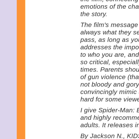
emotions of the ch
the story.
The film's message 
always what they se
pass, as long as you 
addresses the impor
to who you are, and
so critical, especial
times. Parents shoul
of gun violence (tha
not bloody and gory
convincingly mimic 
hard for some viewe
I give Spider-Man: 
and highly recommen
adults. It releases 
By Jackson N., KIDS