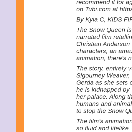
recommend it for age
on Tubi.com at http
By Kyla C, KIDS FIR
The Snow Queen is 
narrated film retell
Christian Anderson i
characters, an ama
animation, there's
The story, entirely 
Sigourney Weaver, 
Gerda as she sets of
he is kidnapped by
her palace. Along 
humans and animals
to stop the Snow Qu
The film's animation
so fluid and lifeli