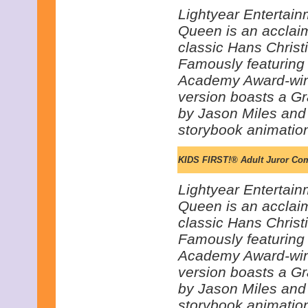
Lightyear Entertain
Queen is an acclai
classic Hans Christi
Famously featuring 
Academy Award-win
version boasts a G
by Jason Miles and i
storybook animatio
KIDS FIRST!® Adult Juror Co
Lightyear Entertain
Queen is an acclai
classic Hans Christi
Famously featuring 
Academy Award-win
version boasts a G
by Jason Miles and i
storybook animatio