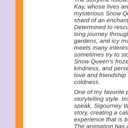
Kay, whose lives a
mysterious Snow Qu
shard of an enchant
Determined to rescu
long journey throug
gardens, and icy mo
meets many interest
sometimes try to st
Snow Queen's froze
kindness, and pers
love and friendship
coldness.
One of my favorite pa
storytelling style. 
speak, Sigourney W
story, creating a cal
experience that is 
The animation has a