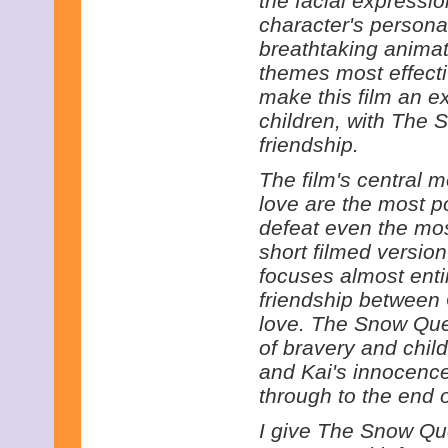
the facial expressi
character's persona
breathtaking animati
themes most effecti
make this film an e
children, with The
friendship.
The film's central m
love are the most p
defeat even the most
short filmed version
focuses almost entir
friendship between
love. The Snow Que
of bravery and chil
and Kai's innocence
through to the end o
I give The Snow Que