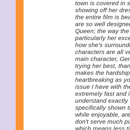
town is covered in
showing off her dre
the entire film is b
are so well designed
Queen; the way the c
particularly her ex
how she's surrounde
characters are all v
main character, Ge
trying her best, tha
makes the hardshi
heartbreaking as yo
issue I have with the
extremely fast and 
understand exactly 
specifically shown 
while enjoyable, ar
don't serve much pur
which means less t