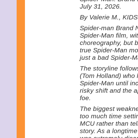
July 31, 2026.
By Valerie M., KIDS
Spider-man Brand N
Spider-Man film, wi
choreography, but be
true Spider-Man movi
just a bad Spider-M
The storyline follow
(Tom Holland) who li
Spider-Man until in
risky shift and the
foe.
The biggest weakne
too much time settin
MCU rather than tel
story. As a longtime