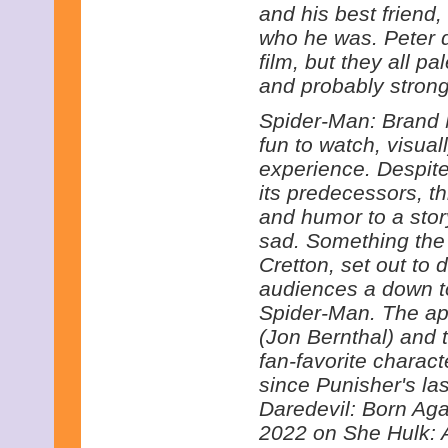
and his best friend,
who he was. Peter de
film, but they all p
and probably strong
Spider-Man: Brand N
fun to watch, visua
experience. Despite
its predecessors, th
and humor to a stor
sad. Something the 
Cretton, set out to 
audiences a down to
Spider-Man. The ap
(Jon Bernthal) and 
fan-favorite charac
since Punisher's la
Daredevil: Born Aga
2022 on She Hulk: A