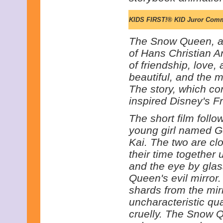
KIDS FIRST!® KID Juror Com
The Snow Queen, a
of Hans Christian An
of friendship, love,
beautiful, and the m
The story, which co
inspired Disney's F
The short film follo
young girl named 
Kai. The two are cl
their time together u
and the eye by gla
Queen's evil mirror.
shards from the mir
uncharacteristic qua
cruelly. The Snow 