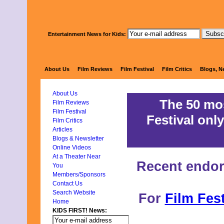
Entertainment News for Kids:
KIDS FIRST!
About Us
Film Reviews
Film Festival
Film Critics
Blogs, N
About Us
The 50 mos
Film Reviews
Film Festival
Festival only
Film Critics
Articles
Blogs & Newsletter
Online Videos
At a Theater Near
Recent endo
You
Members/Sponsors
Contact Us
Search Website
For
Film Fest
Home
KIDS FIRST! News: