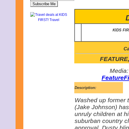
KIDS FI
Ca
FEATURE, 
Media:
FeatureF
Description:
Washed up former t
(Jake Johnson) has
unruly children at h
suburban country cl
approval, Dusty bli