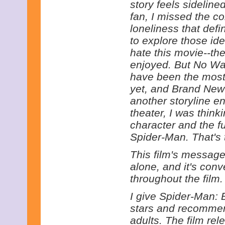
story feels sideline
fan, I missed the c
loneliness that defi
to explore those ide
hate this movie--the
enjoyed. But No Wa
have been the most
yet, and Brand New 
another storyline en
theater, I was think
character and the f
Spider-Man. That's t
This film's message
alone, and it's con
throughout the film.
I give Spider-Man: 
stars and recommend
adults. The film re