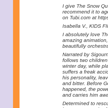
I give The Snow Que
recommend it to ages
on Tubi.com at http
Isabella V., KIDS FI
I absolutely love 
amazing animation, t
beautifully orchest
Narrated by Sigourn
follows two childr
winter day, while pl
suffers a freak acc
his personality, lea
and bitter. Before 
happened, the powe
and carries him awa
Determined to rescu