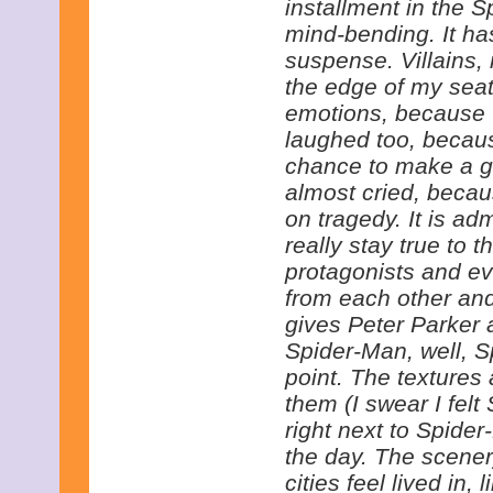
installment in the S
mind-bending. It ha
suspense. Villains,
the edge of my seat.
emotions, because th
laughed too, becaus
chance to make a g
almost cried, becau
on tragedy. It is a
really stay true to 
protagonists and e
from each other and
gives Peter Parker 
Spider-Man, well, S
point. The textures 
them (I swear I felt 
right next to Spide
the day. The scene
cities feel lived in,