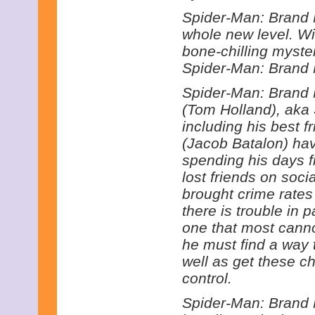
Spider-Man: Brand N
whole new level. Wi
bone-chilling myste
Spider-Man: Brand 
Spider-Man: Brand 
(Tom Holland), aka
including his best 
(Jacob Batalon) hav
spending his days f
lost friends on soci
brought crime rates
there is trouble in p
one that most canno
he must find a way 
well as get these 
control.
Spider-Man: Brand 