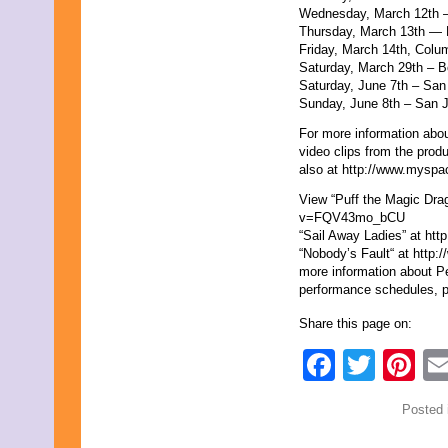
Wednesday, March 12th
July 2009
Thursday, March 13th — 
June 2009
Friday, March 14th, Co
May 2009
Saturday, March 29th –
April 2009
Saturday, June 7th – Sa
March 2009
Sunday, June 8th – San
February 2009
January 2009
For more information abou
December 2008
video clips from the prod
November 2008
also at http://www.myspa
October 2008
September 2008
View “Puff the Magic Dra
August 2008
v=FQV43mo_bCU
July 2008
“Sail Away Ladies” at h
June 2008
“Nobody’s Fault“ at htt
May 2008
more information about Pe
April 2008
performance schedules, p
March 2008
February 2008
Share this page on:
January 2008
Faceb
Twit
Pi
December 2007
November 2007
September 2007
Posted 
August 2007
July 2007
June 2007