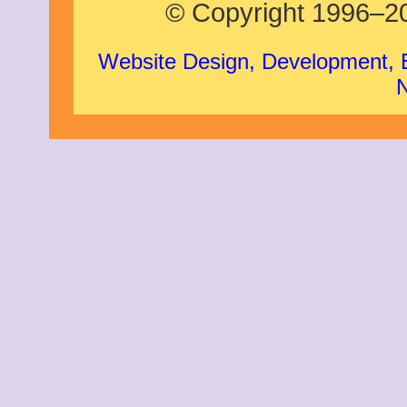
© Copyright 1996–20
Website Design, Development,