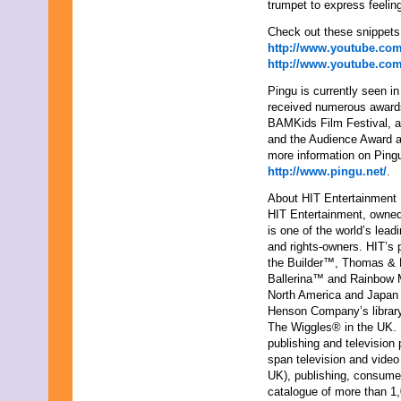
trumpet to express feelin
Check out these snippet
http://www.youtube.c
http://www.youtube.c
Pingu is currently seen 
received numerous awards
BAMKids Film Festival, a 
and the Audience Award at
more information on Pingu
http://www.pingu.net/
.
About HIT Entertainment
HIT Entertainment, owned
is one of the world’s lea
and rights-owners. HIT’s 
the Builder™, Thomas &
Ballerina™ and Rainbow M
North America and Japan 
Henson Company’s library 
The Wiggles® in the UK.
publishing and television
span television and video
UK), publishing, consumer
catalogue of more than 1