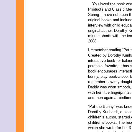
You loved the book whe
Products and Classic Medi
Spring. I have not seen t
original books and includ
interview with child educ
original author, Dorothy 
minute shorts with the ico
2008.
I remember reading “Pat 
Created by Dorothy Kunhard
interactive book for babi
perennial favorite, it has
book encourages interactiv
bunny, play peek-a-boo, lo
remember how my daughter
Daddy was worn smooth, 
with her little fingerprin
and then again at bedtime
“Pat the Bunny” was known
Dorothy Kunhardt, a pione
children’s author, started
children’s books. The res
which she wrote for her 3-