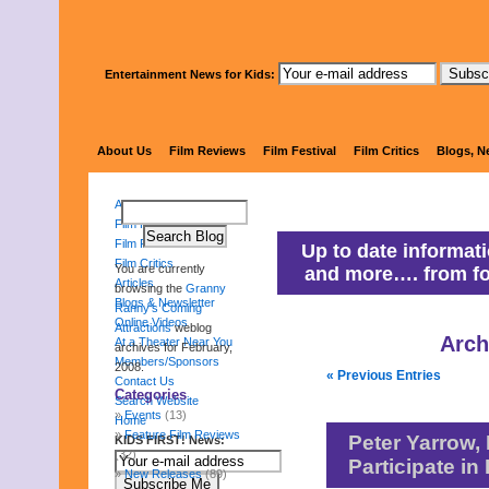
Entertainment News for Kids:
Granny Ranny'
About Us
Film Reviews
Film Festival
Film Critics
Blogs, N
About Us
Film Reviews
Film Festival
Up to date informati
Film Critics
You are currently
and more…. from fo
Articles
browsing the
Granny
Blogs & Newsletter
Ranny's Coming
Online Videos
Attractions
weblog
Arch
At a Theater Near You
archives for February,
Members/Sponsors
2008.
« Previous Entries
Contact Us
Categories
Search Website
Events
(13)
Home
Feature Film Reviews
Peter Yarrow,
KIDS FIRST! News:
(32)
Participate i
New Releases
(89)