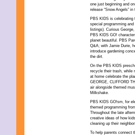
one just beginning and on
release “Snow Angels” in 
PBS KIDS is celebrating 
special programming and o
listings). Curious George
PBS KIDS GO! characters 
planet beautiful. PBS Par
Q&A; with Jamie Durie, h
introduce gardening conce
the dirt.
On the PBS KIDS preschoo
recycle their trash, whil
at home celebrate the p
GEORGE, CLIFFORD THE 
air alongside themed musi
Milkshake.
PBS KIDS GO!sm, for elem
themed programming f
Throughout the late aft
creative ideas of how kid
cleaning up their neighb
To help parents connect t