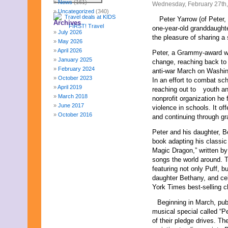
News
(161)
Wednesday, February 27th
Uncategorized
(340)
Peter Yarrow (of Peter,
Archives
one-year-old granddaughte
July 2026
the pleasure of sharing a 
May 2026
April 2026
Peter, a Grammy-award wi
January 2025
change, reaching back to 
February 2024
anti-war March on Washing
October 2023
In an effort to combat sc
April 2019
reaching out to
youth a
March 2018
nonprofit organization he 
June 2017
violence in schools. It of
October 2016
and continuing through gr
December 2015
Peter and his daughter, B
October 2015
book adapting his classic 
August 2015
Magic Dragon,” written by
January 2015
songs the world around. 
October 2014
featuring not only Puff, 
September 2014
daughter Bethany, and ce
June 2014
York Times best-selling ch
April 2014
March 2014
Beginning in March, publ
February 2014
musical special called “P
January 2014
of their pledge drives. Th
December 2013