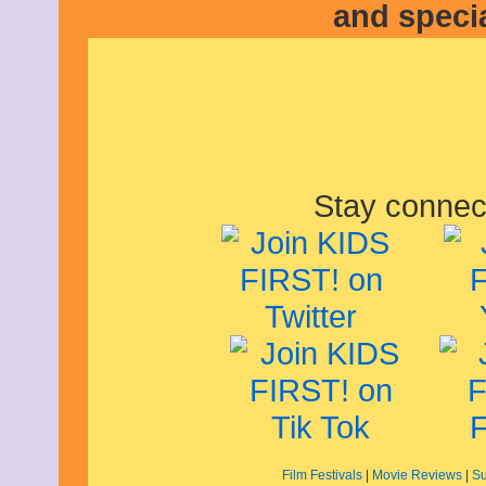
and speci
Stay connec
Film Festivals
|
Movie Reviews
|
Su