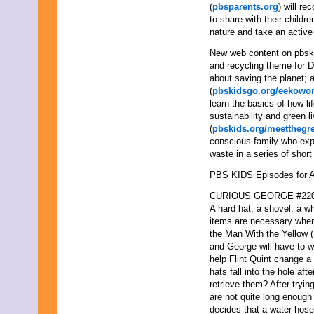
(
pbsparents.org
) will r
to share with their child
nature and take an active 
New web content on pbski
and recycling theme for Do
about saving the planet;
(
pbskidsgo.org/eekowor
learn the basics of how li
sustainability and green l
(
pbskids.org/meetthegr
conscious family who exp
waste in a series of shor
PBS KIDS Episodes for Ap
CURIOUS GEORGE #220 “
A hard hat, a shovel, a wh
items are necessary when
the Man With the Yellow (H
and George will have to w
help Flint Quint change a 
hats fall into the hole af
retrieve them? After tryin
are not quite long enough
decides that a water hose