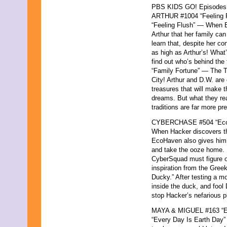
PBS KIDS GO! Episodes for
ARTHUR #1004 “Feeling F
“Feeling Flush” — When E
Arthur that her family ca
learn that, despite her co
as high as Arthur’s! What
find out who’s behind the 
“Family Fortune” — The T
City! Arthur and D.W. are 
treasures that will make 
dreams. But what they real
traditions are far more pr
CYBERCHASE #504 “Eco
When Hacker discovers tha
EcoHaven also gives him 
and take the ooze home. H
CyberSquad must figure ou
inspiration from the Greek
Ducky.” After testing a mo
inside the duck, and fool 
stop Hacker’s nefarious p
MAYA & MIGUEL #163 “Ev
“Every Day Is Earth Day” 