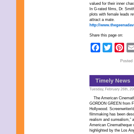
valued for their inner char
In G-rated films, Dr. Smi
plots with female leads r
attract a mate.
http://www.thegeenadav
Share this page on:
Faceb
Twit
Pi
Posted 
Timely News
Tuesday, February 26th, 2
The American Cinemathe
GORDON GREEN from Febru
Hollywood. Screenwriter/d
filmmaking has been desc
realism and surrealism,” a
American Cinematheque wil
highlighted by the Los An