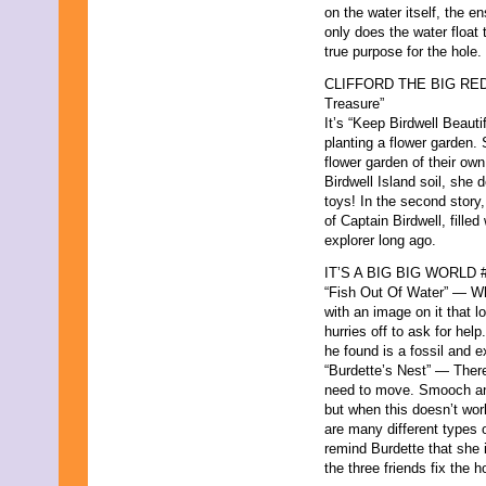
on the water itself, the e
only does the water float
true purpose for the hole.
CLIFFORD THE BIG RED D
Treasure”
It’s “Keep Birdwell Beauti
planting a flower garden. 
flower garden of their ow
Birdwell Island soil, she 
toys! In the second story, 
of Captain Birdwell, fille
explorer long ago.
IT’S A BIG BIG WORLD #12
“Fish Out Of Water” — Wh
with an image on it that lo
hurries off to ask for hel
he found is a fossil and e
“Burdette’s Nest” — There
need to move. Smooch and
but when this doesn’t wo
are many different types 
remind Burdette that she i
the three friends fix the h