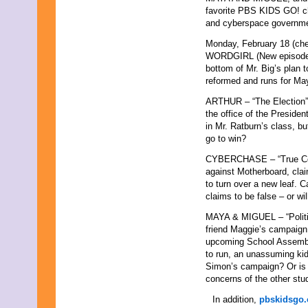
favorite PBS KIDS GO! cha
and cyberspace governme
Monday, February 18 (chec
WORDGIRL (New episode) –
bottom of Mr. Big’s plan t
reformed and runs for Ma
ARTHUR – “The Election” 
the office of the Presiden
in Mr. Ratburn’s class, bu
go to win?
CYBERCHASE – “True Colo
against Motherboard, cla
to turn over a new leaf. 
claims to be false – or w
MAYA & MIGUEL – “Politic
friend Maggie’s campaign 
upcoming School Assembl
to run, an unassuming ki
Simon’s campaign? Or is 
concerns of the other stu
In addition,
pbskidsgo.