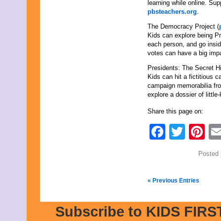
learning while online. Sup
pbsteachers.org
.
The Democracy Project (
Kids can explore being Pr
each person, and go insid
votes can have a big impa
Presidents: The Secret Hi
Kids can hit a fictitious 
campaign memorabilia fro
explore a dossier of little
Share this page on:
Faceb
Twit
Pi
Posted 
« Previous Entries
Subscribe to KIDS FIRST