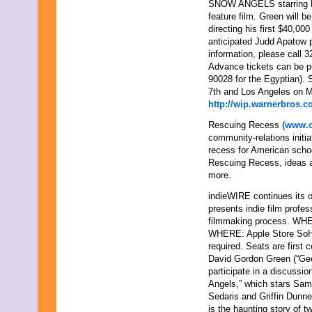
SNOW ANGELS starring Ka
feature film. Green will 
directing his first $40
anticipated Judd Apato
information, please call 
Advance tickets can be 
90028 for the Egyptian)
7th and Los Angeles on M
http://wip.warnerbros.
Rescuing Recess
(www.c
community-relations initia
recess for American schoo
Rescuing Recess, ideas an
more.
indieWIRE continues its o
presents indie film profe
filmmaking process. WHE
WHERE: Apple Store SoH
required. Seats are first 
David Gordon Green (“Geor
participate in a discussi
Angels,” which stars Sam 
Sedaris and Griffin Dunn
is the haunting story of t