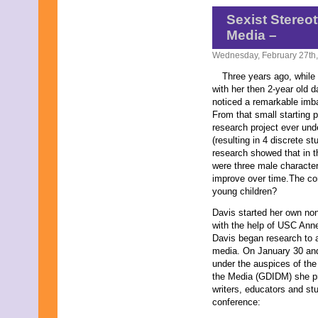
May 2007
Sexist Stereo
May 2000
Media –
Wednesday, February 27th
Three years ago, while 
with her then 2-year old
noticed a remarkable imba
From that small starting p
research project ever und
(resulting in 4 discrete st
research showed that in t
were three male characters
improve over time.The co
young children?
Davis started her own non
with the help of USC Ann
Davis began research to a
media. On January 30 and 
under the auspices of the
the Media (GDIDM) she pre
writers, educators and stu
conference: