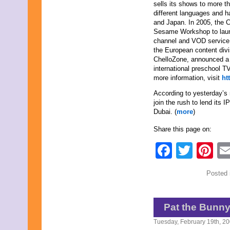
sells its shows to more t
different languages and 
and Japan. In 2005, the
Sesame Workshop to laun
channel and VOD service 
the European content divis
ChelloZone, announced a j
international preschool T
more information, visit
ht
According to yesterday’s
join the rush to lend its 
Dubai. (
more
)
Share this page on:
Faceb
Twit
Pi
Posted 
Pat the Bunn
Tuesday, February 19th, 2