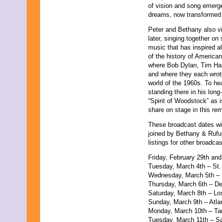
of vision and song emerge
August 2011
dreams, now transformed 
July 2011
June 2011
Peter and Bethany also vi
May 2011
later, singing together on
April 2011
music that has inspired al
March 2011
of the history of American
February 2011
where Bob Dylan, Tim Hard
January 2011
and where they each wrote
December 2010
world of the 1960s. To he
November 2010
standing there in his long
October 2010
“Spirit of Woodstock” as i
September 2010
share on stage in this re
August 2010
July 2010
These broadcast dates wil
June 2010
joined by Bethany & Rufus
May 2010
listings for other broadcas
April 2010
Friday, February 29th an
March 2010
Tuesday, March 4th – St
February 2010
Wednesday, March 5th – M
January 2010
Thursday, March 6th – D
December 2009
Saturday, March 8th – L
November 2009
Sunday, March 9th – Atl
October 2009
Monday, March 10th – 
September 2009
Tuesday, March 11th – S
August 2009