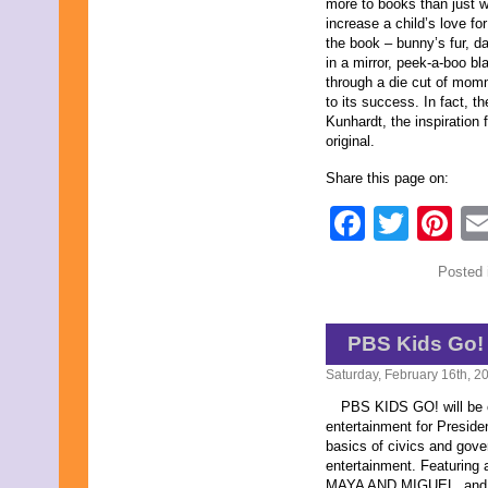
more to books than just 
increase a child’s love fo
the book – bunny’s fur, d
in a mirror, peek-a-boo bl
through a die cut of mom
to its success. In fact, t
Kunhardt, the inspiration 
original.
Share this page on:
Faceb
Twit
Pi
Posted 
PBS Kids Go!
Saturday, February 16th, 2
PBS KIDS GO! will be of
entertainment for Preside
basics of civics and gov
entertainment. Featurin
MAYA AND MIGUEL, and, 