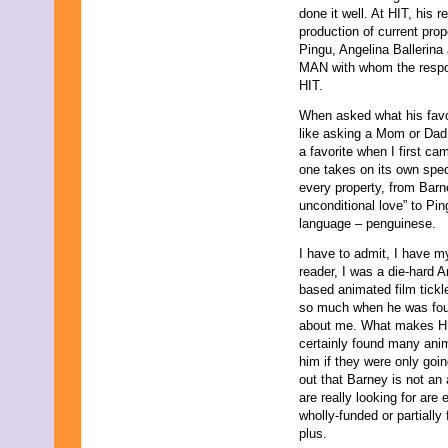
done it well. At HIT, his 
production of current pro
Pingu, Angelina Ballerina 
MAN with whom the respon
HIT.
When asked what his favor
like asking a Mom or Dad w
a favorite when I first ca
one takes on its own spec
every property, from Barn
unconditional love” to Pi
language – penguinese.
I have to admit, I have m
reader, I was a die-hard An
based animated film tic
so much when he was four
about me. What makes HIT
certainly found many anim
him if they were only goi
out that Barney is not a
are really looking for are
wholly-funded or partially
plus.