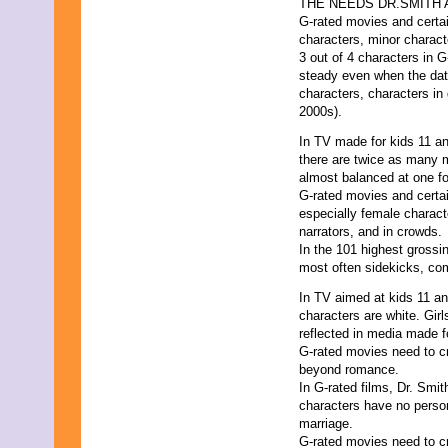
THE NEEDS DR.SMITH
G-rated movies and certa
characters, minor charact
3 out of 4 characters in 
steady even when the data
characters, characters in
2000s).
In TV made for kids 11 a
there are twice as many 
almost balanced at one fo
G-rated movies and certai
especially female charact
narrators, and in crowds.
In the 101 highest grossi
most often sidekicks, comic
In TV aimed at kids 11 and
characters are white. Girl
reflected in media made f
G-rated movies need to cr
beyond romance.
In G-rated films, Dr. Smi
characters have no person
marriage.
G-rated movies need to c