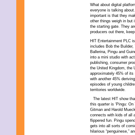
What about digital platfor
everyone is talking about
important is that they ma
other things weigh in but i
the starting gate. They ar
producers out there, keep
HIT Entertainment PLC is 
includes Bob the Builder
Ballerina, Pingu and Gu
into a mini studio with ac
publishing, consumer prod
the United Kingdom, the
approximately 45% of its
with another 45% deriving
episodes of young childre
territories worldwide.
The latest HIT show that
this quarter is ‘Pingu: O
Gitman and Harold Mueck
connects with kids of all 
flippered fun. Pingu spend
gets into all sorts of comi
hilarious “penguinese,” an