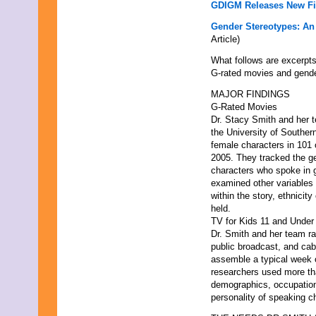
GDIGM Releases New F
Gender Stereotypes: An
Article)
What follows are excerpts
G-rated movies and gende
MAJOR FINDINGS
G-Rated Movies
Dr. Stacy Smith and her 
the University of Souther
female characters in 101 
2005. They tracked the ge
characters who spoke in g
examined other variables 
within the story, ethnicit
held.
TV for Kids 11 and Under
Dr. Smith and her team r
public broadcast, and ca
assemble a typical week o
researchers used more tha
demographics, occupation,
personality of speaking c