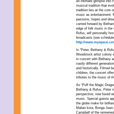
an intimate glimpse into 
November 2013
musical tradition that evo
August 2013
tradition lies at the core
July 2013
music as entertainment. M
June 2013
passions, hopes and dream
May 2013
carried forward by Bethan
April 2013
edge of folk music in the 
March 2013
Rufus, will personally hos
February 2013
broadcasts (see schedule
January 2013
http://www.myspace.co
December 2012
November 2012
In “Peter, Bethany & Rufu
October 2012
Woodstock artist colony 
September 2012
in concert with Bethany a
August 2012
vastly different generatio
July 2012
and historically. Filmed 
June 2012
children, the concert of
May 2012
tributes to the music of t
April 2012
As “Puff the Magic Dragon
March 2012
Bethany & Rufus, Peter is 
February 2012
perspective, now fused w
January 2012
music. Special guests ap
December 2011
the globe make for brilli
November 2011
Malian kora, Bonga Jean-
October 2011
Campbell of the renowned
September 2011