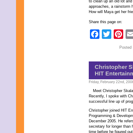
to clean up an old lot an
approaches, a rainstorm h
How will Maya get her fri
Share this page on:
Faceb
Twit
Pi
Posted 
Christopher S
HIT Entertain
Friday, February 22nd, 200
Meet Christopher Skala
Recently, I spoke with Chr
successful line up of pro
Christopher joined HIT E
Programming & Developmen
December 2005. He refers
secretary for longer than 
time before he figured ou