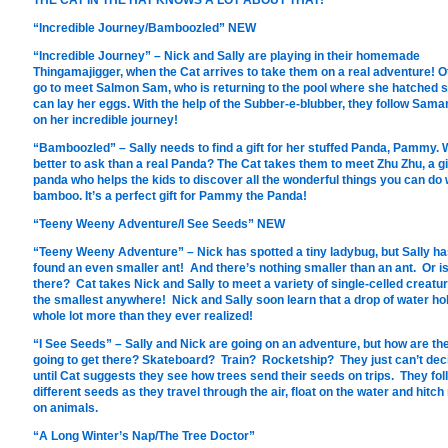
THE CAT IN THE HAT KNOWS A LOT ABOUT THAT!
“Incredible Journey/Bamboozled” NEW
“Incredible Journey” – Nick and Sally are playing in their homemade
Thingamajigger, when the Cat arrives to take them on a real adventure! O
go to meet Salmon Sam, who is returning to the pool where she hatched 
can lay her eggs. With the help of the Subber-e-blubber, they follow Sama
on her incredible journey!
“Bamboozled” – Sally needs to find a gift for her stuffed Panda, Pammy.
better to ask than a real Panda? The Cat takes them to meet Zhu Zhu, a g
panda who helps the kids to discover all the wonderful things you can do 
bamboo. It’s a perfect gift for Pammy the Panda!
“Teeny Weeny Adventure/I See Seeds” NEW
“Teeny Weeny Adventure” – Nick has spotted a tiny ladybug, but Sally h
found an even smaller ant! And there’s nothing smaller than an ant. Or i
there? Cat takes Nick and Sally to meet a variety of single-celled creatu
the smallest anywhere! Nick and Sally soon learn that a drop of water ho
whole lot more than they ever realized!
“I See Seeds” – Sally and Nick are going on an adventure, but how are th
going to get there? Skateboard? Train? Rocketship? They just can’t dec
until Cat suggests they see how trees send their seeds on trips. They fol
different seeds as they travel through the air, float on the water and hitch
on animals.
“A Long Winter’s Nap/The Tree Doctor”