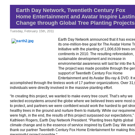
Reviewed
by
Earth Day Network, Twentieth Century Fox
KIDS
Home Entertainment and Avatar Inspire Lasti
FIRST!
Film
Change through Global Tree Planting Projects
Critic
Raven
Tuesday, February 15th, 2011
Devanney
Earth Day Network announced that it has exc
its one-million-tree goal for The Avatar Home T
Initiative with the planting of 1,006,639 trees on
continents in 2010. The resulting reforestation,
sustainable development and increase in
environmental awareness will last far into the fu
The project was made possible through the ge
support of Twentieth Century Fox Home
Entertainment and its Avatar Blu-ray & DVD. It 
accomplished through the tireless work of 17 partner organizations. Over 31
individuals were directly involved in the massive planting effort.
“In creating this project, we wanted to make every tree count. That’s why we
selected ecosystems around the globe where we believed trees were most cr
to protect, and partners we were confident would work the hardest to get str
healthy trees in the ground and nurture them to maturity. While our requirem
were high, in the end, the results of this project surpassed our expectations,”
Kathleen Rogers, Earth Day Network President. “Planting trees fights global
climate change and is the essence of service inspired by Earth Day. We want
thank our partner Twentieth Century Fox Home Entertainment for making this
meaningful project possible.”