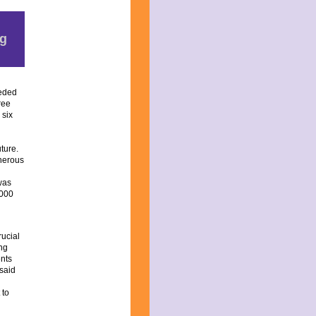
ng
eeded
ree
 six
ture.
nerous
was
,000
ucial
ong
ents
 said
 to