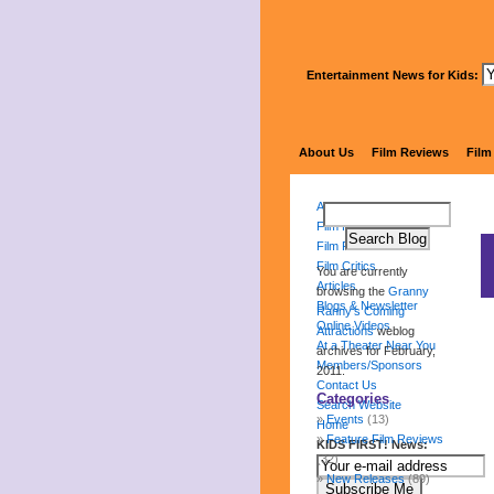
Entertainment News for Kids:
Gr
About Us
Film Reviews
Film
About Us
Film Reviews
Film Festival
Film Critics
You are currently
Articles
browsing the
Granny
Blogs & Newsletter
Ranny's Coming
Online Videos
Attractions
weblog
At a Theater Near You
archives for February,
Members/Sponsors
2011.
Contact Us
Categories
Search Website
Events
(13)
Home
Feature Film Reviews
KIDS FIRST! News:
(32)
New Releases
(89)