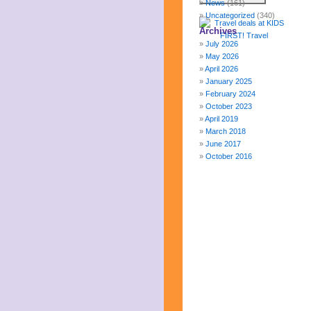
News
(161)
Uncategorized
(340)
Archives
July 2026
May 2026
April 2026
January 2025
February 2024
October 2023
April 2019
March 2018
June 2017
October 2016
December 2015
October 2015
August 2015
January 2015
October 2014
September 2014
June 2014
April 2014
March 2014
February 2014
January 2014
December 2013