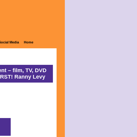
ons
Social Media
Home
nt – film, TV, DVD
IRST! Ranny Levy