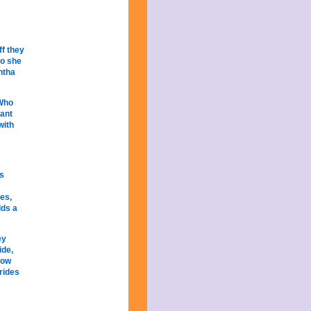
ff they
so she
ntha
 Who
iant
with
as
s
res,
lds a
ey
ide,
low
 rides