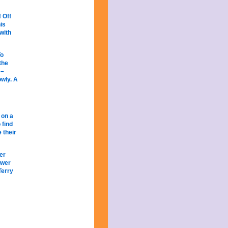
! Off
is
with
To
the
 –
owly. A
 on a
 find
 their
er
ower
Terry