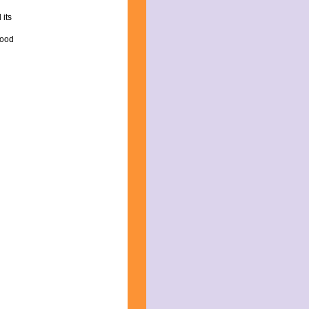
 its
good