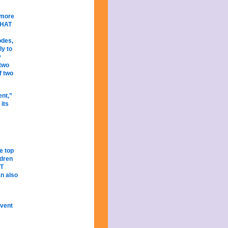
 more
 HAT
odes,
ly to
y
 two
f two
ent,”
 its
e top
ldren
OT
n also
Event