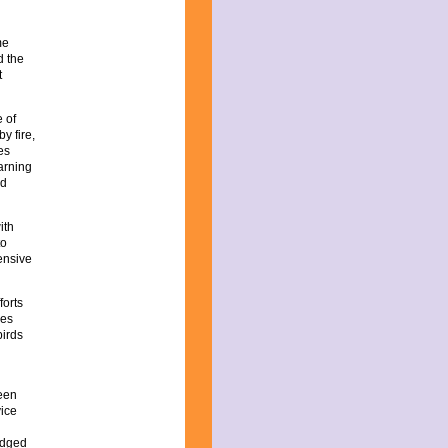
me
d the
t
e of
y fire,
es
arning
nd
ith
to
tensive
forts
ies
birds
been
vice
ledged