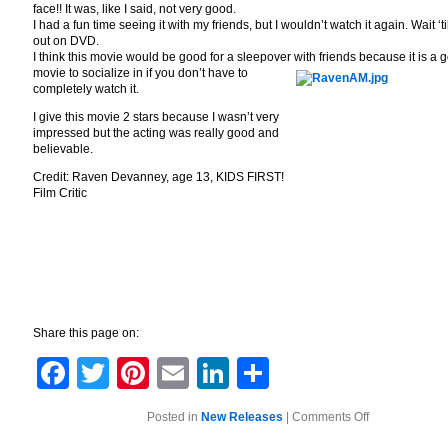
face!! It was, like I said, not very good.
I had a fun time seeing it with my friends, but I wouldn’t watch it again. Wait ‘til
out on DVD.
I think this movie would be good for a sleepover with friends because it is a 
movie to socialize in if you don’t have to
completely watch it.
I give this movie 2 stars because I wasn’t very
impressed but the acting was really good and
believable.
Credit: Raven Devanney, age 13, KIDS FIRST!
Film Critic
Share this page on:
Facebook
Twitter
Pinterest
Email
LinkedIn
Share
on
Posted in
New Releases
|
Comments Off
The
Roommate