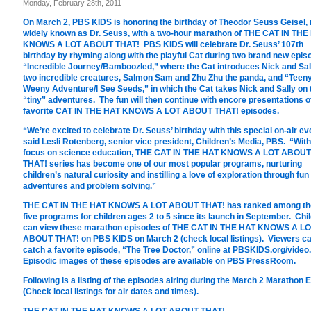
Monday, February 28th, 2011
On March 2, PBS KIDS is honoring the birthday of Theodor Seuss Geisel,
widely known as Dr. Seuss, with a two-hour marathon of THE CAT IN THE
KNOWS A LOT ABOUT THAT! PBS KIDS will celebrate Dr. Seuss’ 107th
birthday by rhyming along with the playful Cat during two brand new epis
“Incredible Journey/Bamboozled,” where the Cat introduces Nick and Sal
two incredible creatures, Salmon Sam and Zhu Zhu the panda, and “Teen
Weeny Adventure/I See Seeds,” in which the Cat takes Nick and Sally on
“tiny” adventures. The fun will then continue with encore presentations o
favorite CAT IN THE HAT KNOWS A LOT ABOUT THAT! episodes.
“We’re excited to celebrate Dr. Seuss’ birthday with this special on-air ev
said Lesli Rotenberg, senior vice president, Children’s Media, PBS. “With
focus on science education, THE CAT IN THE HAT KNOWS A LOT ABOUT
THAT! series has become one of our most popular programs, nurturing
children’s natural curiosity and instilling a love of exploration through fun
adventures and problem solving.”
THE CAT IN THE HAT KNOWS A LOT ABOUT THAT! has ranked among th
five programs for children ages 2 to 5 since its launch in September. Chi
can view these marathon episodes of THE CAT IN THE HAT KNOWS A L
ABOUT THAT! on PBS KIDS on March 2 (check local listings). Viewers ca
catch a favorite episode, “The Tree Doctor,” online at PBSKIDS.org/video.
Episodic images of these episodes are available on PBS PressRoom.
Following is a listing of the episodes airing during the March 2 Marathon 
(Check local listings for air dates and times).