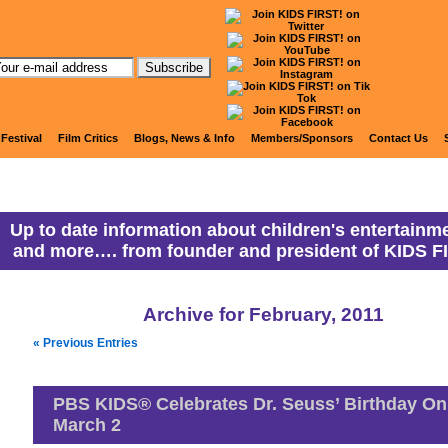
anny Ranny's Coming Attracti
 Festival
Film Critics
Blogs, News & Info
Members/Sponsors
Contact Us
Up to date information about children's entertainme
and more…. from founder and president of KIDS F
Archive for February, 2011
« Previous Entries
PBS KIDS® Celebrates Dr. Seuss’ Birthday On
March 2