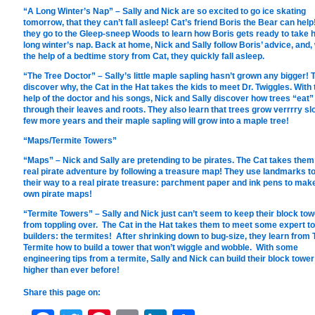
“A Long Winter’s Nap” – Sally and Nick are so excited to go ice skating
tomorrow, that they can’t fall asleep! Cat’s friend Boris the Bear can help
they go to the Gleep-sneep Woods to learn how Boris gets ready to take h
long winter’s nap. Back at home, Nick and Sally follow Boris’ advice, and, 
the help of a bedtime story from Cat, they quickly fall asleep.
“The Tree Doctor” – Sally’s little maple sapling hasn’t grown any bigger! 
discover why, the Cat in the Hat takes the kids to meet Dr. Twiggles. With 
help of the doctor and his songs, Nick and Sally discover how trees “eat”
through their leaves and roots. They also learn that trees grow verrrry sl
few more years and their maple sapling will grow into a maple tree!
“Maps/Termite Towers”
“Maps” – Nick and Sally are pretending to be pirates. The Cat takes them
real pirate adventure by following a treasure map! They use landmarks to
their way to a real pirate treasure: parchment paper and ink pens to make
own pirate maps!
“Termite Towers” – Sally and Nick just can’t seem to keep their block tow
from toppling over. The Cat in the Hat takes them to meet some expert t
builders: the termites! After shrinking down to bug-size, they learn from 
Termite how to build a tower that won’t wiggle and wobble. With some
engineering tips from a termite, Sally and Nick can build their block tower
higher than ever before!
Share this page on: