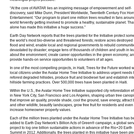
“At the core of AVATAR lies an inspiring message of empowerment and self-
discovery, said Mike Dunn, President Worldwide, Twentieth Century Fox Ho
Entertainment. “Our program to plant one million trees resulted in fans aroun
world fervently getting involved to promote a healthy, sustainable planet. Tha
alone has made this initiative a huge success.”
Earth Day Network reports that the trees planted for the Initiative protect som
the world’s most bio-diverse and threatened forests; restore acres destroyed b
flood and wind; enable local and regional governments to rebuild communiti
devastated by disaster; engage tens of thousands of children and youth in le
about the environment; create career opportunities in the green economy; a
provide hands-on service opportunities to volunteers of all ages.
In one of the most compelling projects, in Haiti, Trees for the Future worked w
local citizens under the Avatar Home Tree Initiative to address urgent needs 
reforest degraded hillsides, produce fruit and biodiesel fuel and establish in
hillside farming practices. Over 500,000 trees have been planted in Haiti.
Within the U.S., the Avatar Home Tree Initiative supported city reforestation ef
in New York City, San Francisco and Los Angeles, shaping urban tree canop
that improve air quality, provide shade, cool the ground, save energy, attract 
and other wildlife, beautify landscapes, grow free fruit for residents and even
increase homeowner property values.
Each of the million trees planted under the Avatar Home Tree Initiative has 
added to Earth Day Network’s Billion Acts of Green® campaign, a global ser
project to log one billion sustainable actions in advance of the Rio+20 Earth
Summit in 2012. Additionally, the trees planted in this initiative have been p