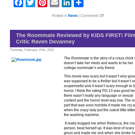
Facebook
Twitter
Pinterest
Email
LinkedIn
Share
on
Posted in
News
|
Comments Off
PBS
KIDS®
Celebrates
Dr.
The Roommate Reviewed by KIDS FIRST! Fil
Seuss’
Critic Raven Devanney
Birthday
On
March
Tuesday, February 15th, 2011
2
The Roommate
is the story of a crazy chic
doesn’t take her meds and wants to be her
college roommate’s only friend.
This movie was scary but it wasn’t very good
was supposed to be a thriller but it wasn’t v
suspenseful and it wasn’t scary enough to 
horror. I think the rating PG-13 was good b
there wasn’t really any language or sexual
content and the horror level was low. The o
part that was sooo horrible it made me cry 
when the crazy lady put the cutest little kitte
the washing machine.
It really bugged me when Rebecca, the cra
person, beat herself up. It was kind of scar
gross and made me sick when she broke h