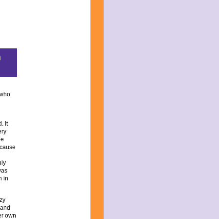
m
k who
. It
ery
be
ecause
nly
was
n in
zy
y and
er own