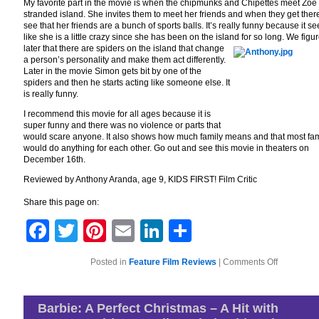
My favorite part in the movie is when the chipmunks and Chipettes meet Zoe
stranded island. She invites them to meet her friends and when they get ther
see that her friends are a bunch of sports balls. It’s really funny because it s
like she is a little crazy since she has been on the island for so long. We figu
later that there are spi
ders on the island that change
a person’s personality and make them act differently.
Later in the movie Simon gets bit by one of the
spiders and then he starts acting like someone else. It
is really funny.
I recommend this movie for all ages because it is
super funny and there was no violence or parts that
would scare anyone. It also shows how much family means and that most fam
would do anything for each other. Go out and see this movie in theaters on
December 16th.
Reviewed by Anthony Aranda, age 9, KIDS FIRST! Film Critic
Share this page on:
Facebook
Twitter
Pinterest
Email
LinkedIn
Share
on
Posted in
Feature Film Reviews
|
Comments Off
Alvin
and
the
Chipmunks
Barbie: A Perfect Christmas – A Hit with
Chipwreck