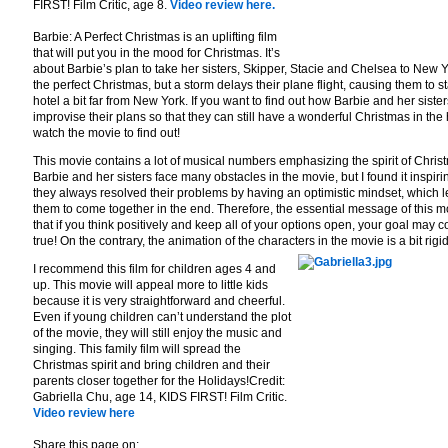
FIRST! Film Critic, age 8.
Video review here.
Barbie: A Perfect Christmas is an uplifting film
that will put you in the mood for Christmas. It’s
about Barbie’s plan to take her sisters, Skipper, Stacie and Chelsea to New Y
the perfect Christmas, but a storm delays their plane flight, causing them to st
hotel a bit far from New York. If you want to find out how Barbie and her sister
improvise their plans so that they can still have a wonderful Christmas in the 
watch the movie to find out!
This movie contains a lot of musical numbers emphasizing the spirit of Chris
Barbie and her sisters face many obstacles in the movie, but I found it inspir
they always resolved their problems by having an optimistic mindset, which 
them to come together in the end. Therefore, the essential message of this m
that if you think positively and keep all of your options open, your goal may 
true! On the contrary, the animation of the characters in the movie is a bit rigid
I recommend this film for children ages 4 and
up. This movie will appeal more to little kids
because it is very straightforward and cheerful.
Even if young children can’t understand the plot
of the movie, they will still enjoy the music and
singing. This family film will spread the
Christmas spirit and bring children and their
parents closer together for the Holidays!Credit:
Gabriella Chu, age 14, KIDS FIRST! Film Critic.
Video review here
Share this page on: