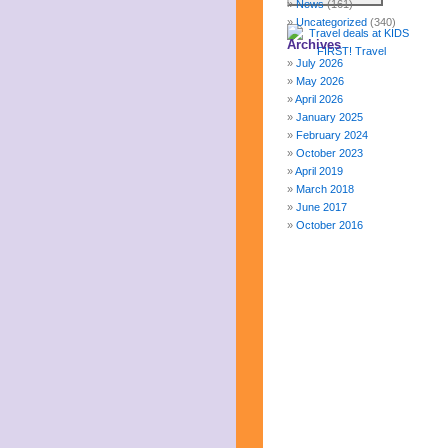
News
(161)
Uncategorized
(340)
Archives
July 2026
May 2026
April 2026
January 2025
February 2024
October 2023
April 2019
March 2018
June 2017
October 2016
December 2015
October 2015
August 2015
January 2015
October 2014
September 2014
June 2014
April 2014
March 2014
February 2014
January 2014
December 2013