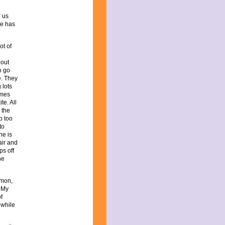
r us
he has
ot of
bout
o go
e. They
 lots
omes
te. All
 the
p too
to
he is
air and
ps off
he
imon,
. My
f
 while