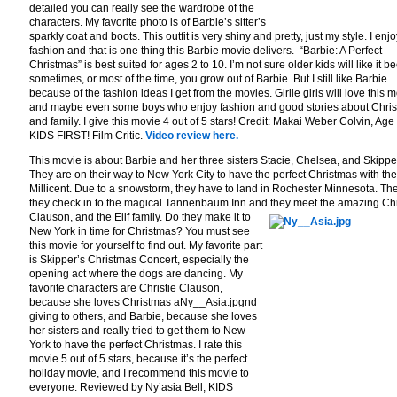
detailed you can really see the wardrobe of the
characters. My favorite photo is of Barbie’s sitter’s
sparkly coat and boots. This outfit is very shiny and pretty, just my style. I enjo
fashion and that is one thing this Barbie movie delivers. “Barbie: A Perfect
Christmas” is best suited for ages 2 to 10. I’m not sure older kids will like it 
sometimes, or most of the time, you grow out of Barbie. But I still like Barbie
because of the fashion ideas I get from the movies. Girlie girls will love this m
and maybe even some boys who enjoy fashion and good stories about Chri
and family. I give this movie 4 out of 5 stars! Credit: Makai Weber Colvin, Age
KIDS FIRST! Film Critic.
Video review here.
This movie is about Barbie and her three sisters Stacie, Chelsea, and Skippe
They are on their way to New York City to have the perfect Christmas with the
Millicent. Due to a snowstorm, they have to land in Rochester Minnesota. The
they check in to the magical Tannenbaum Inn and they meet the amazing Chr
Clauson, and the Elif famil
y. Do they make it to
New York in time for Christmas? You must see
this movie for yourself to find out. My favorite part
is Skipper’s Christmas Concert, especially the
opening act where the dogs are dancing. My
favorite characters are Christie Clauson,
because she loves Christmas aNy__Asia.jpgnd
giving to others, and Barbie, because she loves
her sisters and really tried to get them to New
York to have the perfect Christmas. I rate this
movie 5 out of 5 stars, because it’s the perfect
holiday movie, and I recommend this movie to
everyone. Reviewed by Ny’asia Bell, KIDS