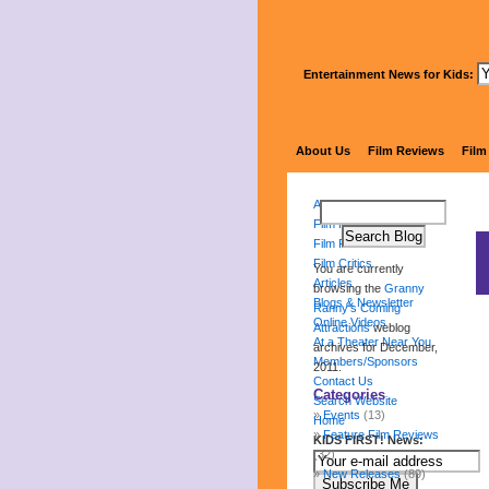
Entertainment News for Kids:
Gr
About Us
Film Reviews
Film
About Us
Film Reviews
Film Festival
Film Critics
You are currently
Articles
browsing the
Granny
Blogs & Newsletter
Ranny's Coming
Online Videos
Attractions
weblog
At a Theater Near You
archives for December,
Members/Sponsors
2011.
Contact Us
Categories
Search Website
Events
(13)
Home
Feature Film Reviews
KIDS FIRST! News:
(32)
New Releases
(89)