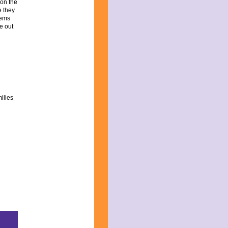
 on the
e they
eems
re out
ilies
:
ed