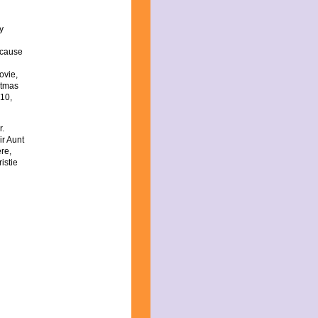
y
because
ovie,
stmas
 10,
r.
ir Aunt
re,
istie