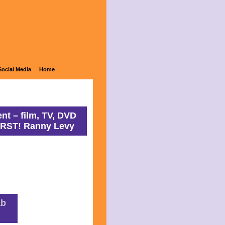
ons
Social Media
Home
nt – film, TV, DVD
IRST! Ranny Levy
ab