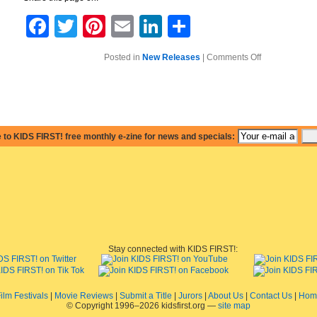
Facebook
Twitter
Pinterest
Email
LinkedIn
Share
on
Posted in
New Releases
|
Comments Off
Barbie:
A
Perfect
Christmas
–
A
Hit
with
 to KIDS FIRST! free monthly e-zine for news and specials:
Younger
Girls
as
Well
as
Their
Older
Sisters
Stay connected with KIDS FIRST!:
ilm Festivals
|
Movie Reviews
|
Submit a Title
|
Jurors
|
About Us
|
Contact Us
|
Hom
© Copyright 1996–2026 kidsfirst.org —
site map