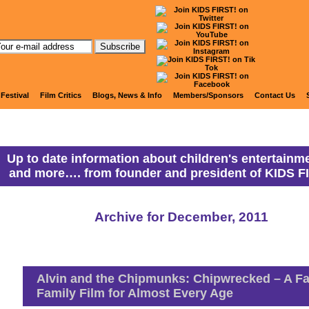
anny Ranny's Coming Attracti
 Festival
Film Critics
Blogs, News & Info
Members/Sponsors
Contact Us
Up to date information about children's entertainme
and more…. from founder and president of KIDS F
Archive for December, 2011
Alvin and the Chipmunks: Chipwrecked – A F
Family Film for Almost Every Age