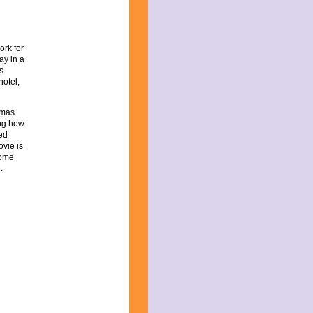
ork for
ay in a
s
hotel,
tmas.
ing how
led
ovie is
come
.