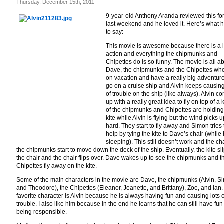
Thursday, December 15th, 2011
9-year-old Anthony Aranda reviewed this fo
last weekend and he loved it. Here’s what 
to say:
This movie is awesome because there is a l
action and everything the chipmunks and
Chipettes do is so funny. The movie is all a
Dave, the chipmunks and the Chipettes wh
on vacation and have a really big adventur
go on a cruise ship and Alvin keeps causing
of trouble on the ship (like always). Alvin c
up with a really great idea to fly on top of a ki
of the chipmunks and Chipettes are holding
kite while Alvin is flying but the wind picks u
hard. They start to fly away and Simon tries 
help by tying the kite to Dave’s chair (while 
sleeping). This still doesn’t work and the ch
the chipmunks start to move down the deck of the ship. Eventually, the kite sli
the chair and the chair flips over. Dave wakes up to see the chipmunks and t
Chipettes fly away on the kite.
Some of the main characters in the movie are Dave, the chipmunks (Alvin, S
and Theodore), the Chipettes (Eleanor, Jeanette, and Brittany), Zoe, and Ian
favorite character is Alvin because he is always having fun and causing lots o
trouble. I also like him because in the end he learns that he can still have fun
being responsible.