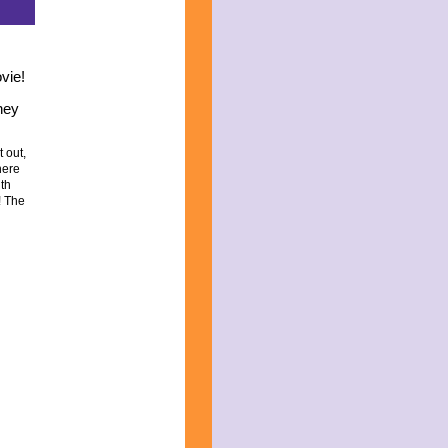
vie!
they
t out,
here
ith
!
The