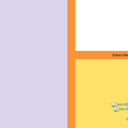
Subscribe
F