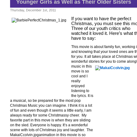
Younger Girls as Well as Their Older Sisters
–
A
Fab
Thursday, December 1st, 2011
Family
Film
If you want to have the perfect
for
Christmas, you must see this mo
Almost
Three of our youth critics who
Every
watched it loved it. Here’s what 
Age
have to say:
This movie is about family fun, working i
and knowing that your loved ones are t
for you. It all takes place at Christmas w
wonderful stories for you to come along
music in this
move is so
cool and I
really
enjoyed
listening to
the lyrics. It is
a musical, so be prepared for the most pop
Christmas Music you can imagine. I think it is a lot
of fun and even though it seems a little early, I am
always ready for some Christmassy cheer. My
favorite part in this move is when they are sliding
on the sled. Everyone is happy. It’s a wonderful
scene with lots of Christmas joy and laughter. The
MakaiCcolvin.jpganimation in this movie is so