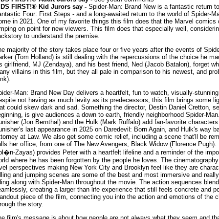
IDS FIRST!® Kid Jurors say -
Spider-Man: Brand New is a fantastic return to
ntastic Four: First Steps - and a long-awaited return to the world of Spider
me in 2021. One of my favorite things this film does that the Marvel comics 
mping on point for new viewers. This film does that especially well, considerin
ckstory to understand the premise.
e majority of the story takes place four or five years after the events of S
rker (Tom Holland) is still dealing with the repercussions of the choice he m
s girlfriend, MJ (Zendaya), and his best friend, Ned (Jacob Batalon), forget w
ny villains in this film, but they all pale in comparison to his newest, and pr
nk).
ider-Man: Brand New Day delivers a heartfelt, fun to watch, visually-stunnin
spite not having as much levity as its predecessors, this film brings some l
at could skew dark and sad. Something the director, Destin Daniel Cretton, se
ginning, is give audiences a down to earth, friendly neighborhood Spider-Ma
nisher (Jon Bernthal) and the Hulk (Mark Ruffalo) add fan-favorite character
nisher's last appearance in 2025 on Daredevil: Born Again, and Hulk's way b
torney at Law. We also get some comic relief, including a scene that'll be r
lls her office, from one of The New Avengers, Black Widow (Florence Pugh).
l�n-Zayas) provides Peter with a heartfelt lifeline and a reminder of the impo
rld where he has been forgotten by the people he loves. The cinematography
vel perspectives making New York City and Brooklyn feel like they are charact
lling and jumping scenes are some of the best and most immersive and really
ding along with Spider-Man throughout the movie. The action sequences blend
amlessly, creating a larger than life experience that still feels concrete and 
andout piece of the film, connecting you into the action and emotions of the
rough the story.
e film's message is about how people are not always what they seem and that