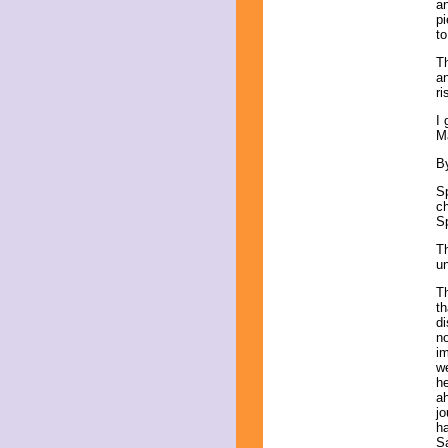
an
pi
to
Th
an
ri
I 
M
By
Sp
ch
Sp
Th
un
Th
th
di
no
im
we
he
a
jo
ha
Sa