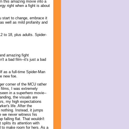
rn this amazing movie into a
rgy right when a fight is about
 start to change, embrace it
as well as mild profanity and
 to 18, plus adults. Spider-
and amazing fight
t a bad film--it's just a bad
lf as a full-time Spider-Man
le new foe.
ger corner of the MCU rather
 films, I was extremely
 seen in a superhero movie--
anding, the visuals are
ars, my high expectations
er's life. After the
nothing. Instead, it jumps
e we never witness his
 falling flat. That wouldn't
plits its attention with
ed to make room for hers. As a