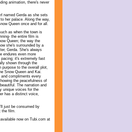
ding animation, there's never
girl named Gerda as she sets
 to her palace. Along the way,
Snow Queen once and for all.
s such as when the town is
ing- the entire film is
 Snow Queen; the way the
 how she's surrounded by a
cter, Gerda. She's always
she endures even more
 pacing; it's extremely fast
ally shown through the
purpose to the overall plot,
the Snow Queen and Kai.
us and compliments every
 showing the peacefulness of
 beautiful. The narration and
 unique voices for the
r has a distinct voice,
u'll just be consumed by
 the film.
 available now on Tubi.com at