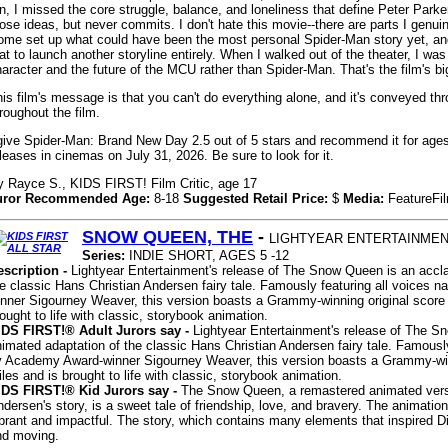
n, I missed the core struggle, balance, and loneliness that define Peter Parker
ose ideas, but never commits. I don't hate this movie--there are parts I genu
ome set up what could have been the most personal Spider-Man story yet, a
at to launch another storyline entirely. When I walked out of the theater, I wa
aracter and the future of the MCU rather than Spider-Man. That's the film's big
is film's message is that you can't do everything alone, and it's conveyed th
roughout the film.
give Spider-Man: Brand New Day 2.5 out of 5 stars and recommend it for ages 
leases in cinemas on July 31, 2026. Be sure to look for it.
y Rayce S., KIDS FIRST! Film Critic, age 17
uror Recommended Age:
8-18
Suggested Retail Price:
$
Media:
FeatureFi
SNOW QUEEN, THE
-
LIGHTYEAR ENTERTAINME
Series:
INDIE SHORT, AGES 5 -12
escription -
Lightyear Entertainment's release of The Snow Queen is an accl
e classic Hans Christian Andersen fairy tale. Famously featuring all voices 
inner Sigourney Weaver, this version boasts a Grammy-winning original score
ought to life with classic, storybook animation.
IDS FIRST!® Adult Jurors say -
Lightyear Entertainment's release of The 
imated adaptation of the classic Hans Christian Andersen fairy tale. Famously
y Academy Award-winner Sigourney Weaver, this version boasts a Grammy-win
les and is brought to life with classic, storybook animation.
IDS FIRST!® Kid Jurors say -
The Snow Queen, a remastered animated versi
dersen's story, is a sweet tale of friendship, love, and bravery. The animation
brant and impactful. The story, which contains many elements that inspired D
nd moving.