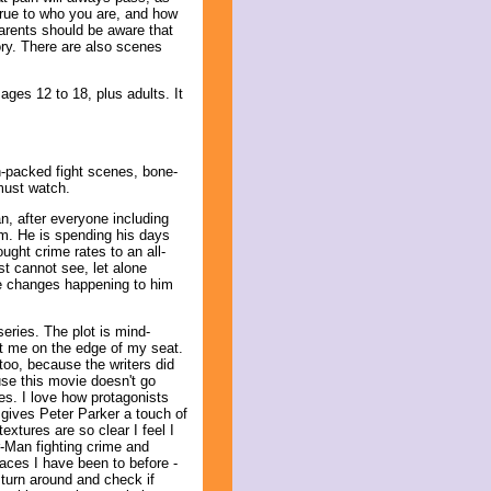
 true to who you are, and how
 Parents should be aware that
gory. There are also scenes
ges 12 to 18, plus adults. It
n-packed fight scenes, bone-
must watch.
, after everyone including
m. He is spending his days
ought crime rates to an all-
ost cannot see, let alone
se changes happening to him
eries. The plot is mind-
pt me on the edge of my seat.
 too, because the writers did
se this movie doesn't go
es. I love how protagonists
gives Peter Parker a touch of
xtures are so clear I feel I
er-Man fighting crime and
laces I have been to before -
turn around and check if