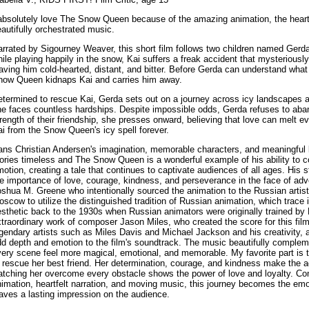
absolutely love The Snow Queen because of the amazing animation, the heartfe
autifully orchestrated music.
rrated by Sigourney Weaver, this short film follows two children named Gerd
ile playing happily in the snow, Kai suffers a freak accident that mysteriousl
aving him cold-hearted, distant, and bitter. Before Gerda can understand wha
now Queen kidnaps Kai and carries him away.
etermined to rescue Kai, Gerda sets out on a journey across icy landscapes
he faces countless hardships. Despite impossible odds, Gerda refuses to aba
rength of their friendship, she presses onward, believing that love can melt e
i from the Snow Queen's icy spell forever.
ans Christian Andersen's imagination, memorable characters, and meaningful
ories timeless and The Snow Queen is a wonderful example of his ability to c
otion, creating a tale that continues to captivate audiences of all ages. His s
e importance of love, courage, kindness, and perseverance in the face of adv
shua M. Greene who intentionally sourced the animation to the Russian artist
scow to utilize the distinguished tradition of Russian animation, which trace 
sthetic back to the 1930s when Russian animators were originally trained by D
traordinary work of composer Jason Miles, who created the score for this film
gendary artists such as Miles Davis and Michael Jackson and his creativity, 
d depth and emotion to the film's soundtrack. The music beautifully complem
ery scene feel more magical, emotional, and memorable. My favorite part is t
 rescue her best friend. Her determination, courage, and kindness make the a
tching her overcome every obstacle shows the power of love and loyalty. Com
imation, heartfelt narration, and moving music, this journey becomes the emot
aves a lasting impression on the audience.