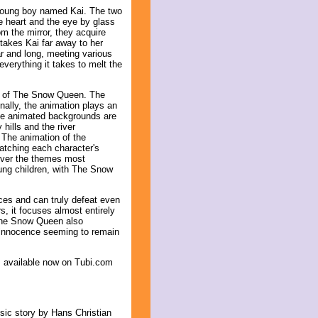
 young boy named Kai. The two
he heart and the eye by glass
m the mirror, they acquire
takes Kai far away to her
r and long, meeting various
verything it takes to melt the
ts of The Snow Queen. The
onally, the animation plays an
The animated backgrounds are
hills and the river
 The animation of the
matching each character's
liver the themes most
ung children, with The Snow
rces and can truly defeat even
rs, it focuses almost entirely
 The Snow Queen also
 innocence seeming to remain
s available now on Tubi.com
ssic story by Hans Christian