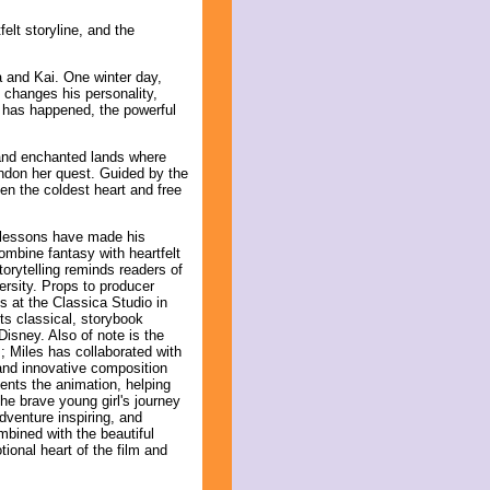
lt storyline, and the
a and Kai. One winter day,
y changes his personality,
t has happened, the powerful
 and enchanted lands where
ndon her quest. Guided by the
ven the coldest heart and free
 lessons have made his
ombine fantasy with heartfelt
torytelling reminds readers of
ersity. Props to producer
s at the Classica Studio in
its classical, storybook
isney. Also of note is the
; Miles has collaborated with
and innovative composition
ents the animation, helping
he brave young girl's journey
dventure inspiring, and
bined with the beautiful
ional heart of the film and