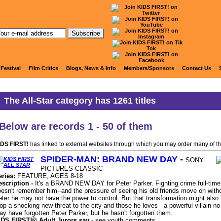
KIDS FIRST ALL STAR Titles
 Festival
Film Critics
Blogs, News & Info
Members/Sponsors
Contact Us
The
All-Star
category has
1261
titles
Below are records
1 - 50
of them
IDS FIRST!
has linked to external websites through which you may order many of th
SPIDER-MAN: BRAND NEW DAY
-
SONY
PICTURES CLASSIC
eries:
FEATURE, AGES 8-18
escription -
It's a BRAND NEW DAY for Peter Parker. Fighting crime full-time
esn't remember him--and the pressure of seeing his old friends move on with
ter he may not have the power to control. But that transformation might also 
op a shocking new threat to the city and those he loves - a powerful villain 
y have forgotten Peter Parker, but he hasn't forgotten them.
IDS FIRST!® Adult Jurors say -
see youth comments