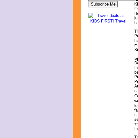
K
Fa
Ho
ju
ba
Th
Pa
hi
ma
Si
Sp
De
th
be
Pu
Pu
At
ca
Co
wo
le
fa
ri
se
st
th
Th