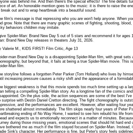
yone was behind me. And then there's the special effects! The fine details tu
ece of art. An honorable mention goes to the music: it is there to raise the ene
 break out and to wrap heartbreak into a beautiful sound.
e film's message is that repressing who you are won't help anyone. When you
d grow. Note that there are many graphic scenes of fighting, shooting, blood, 
sky behaviors children may imitate.
give Spider-Man: Brand New Day 5 out of 5 stars and recommend it for ages 12
an: Brand New Day releases in theaters July 31, 2026.
 Valerie M., KIDS FIRST! Film Critic, Age 13
ider-man Brand New Day is a disappointing Spider-Man film, with great sets 
oreography, but beyond that, it fails at being a true Spider-Man movie. This isn'
ider-Man film.
e storyline follows a forgotten Peter Parker (Tom Holland) who lives by himse
til increasing pressure causes a risky shift and the appearance of a formidab
e biggest weakness is that this movie spends too much time setting up a lar
an telling a compelling Spider-Man story. As a longtime fan of the comics and
sappointed. On the plus side, the action sequences are some of the best I've
 surprise with Destin Daniel Cretton directing. The fight choreography is outst
pressive, and the performances are excellent. However, after waiting four ye
re shattered almost immediately. The film skips nearly four years of Peter Park
artbreaking ending of No Way Home, I wanted to see him rebuild his life from 
head and expects us to emotionally reconnect in a matter of minutes. Becaus
urney during those missing years, emotional scenes that should hit hard end up
ve bothered me as much if the film stayed focused on Spider-Man. Instead, it s
die Sink's character. Her performance is fine, but Peter's story feels sidelin