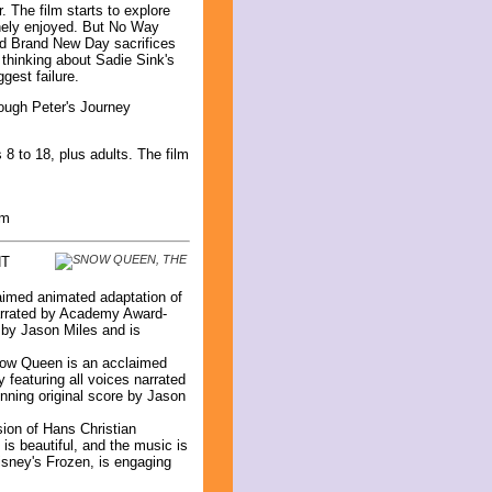
. The film starts to explore
inely enjoyed. But No Way
nd Brand New Day sacrifices
s thinking about Sadie Sink's
gest failure.
rough Peter's Journey
8 to 18, plus adults. The film
lm
NT
aimed animated adaptation of
narrated by Academy Award-
 by Jason Miles and is
Snow Queen is an acclaimed
 featuring all voices narrated
ning original score by Jason
on of Hans Christian
 is beautiful, and the music is
isney's Frozen, is engaging