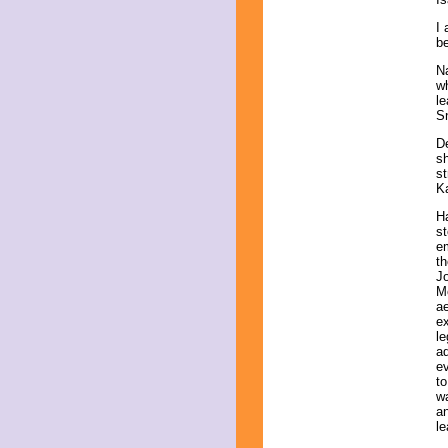
I 
be
Na
wh
le
S
D
s
st
Ka
H
st
em
th
Jo
Mo
ae
ex
le
ad
ev
to
wa
an
le