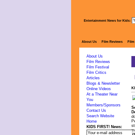
Entertainment News for Kids:
About Us
Film Reviews
Film
About Us
Film Reviews
Film Festival
Film Critics
Articles
Blogs & Newsletter
K
Online Videos
At a Theater Near
You
Members/Sponsors
S
Contact Us
D
Search Website
do
Pe
Home
st
KIDS FIRST! News:
ma
K