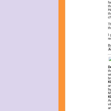
fa
th
H
th
ch
Th
th
I 
re
B
J
D
th
w
br
K
an
b
Mi
K
An
vi
a