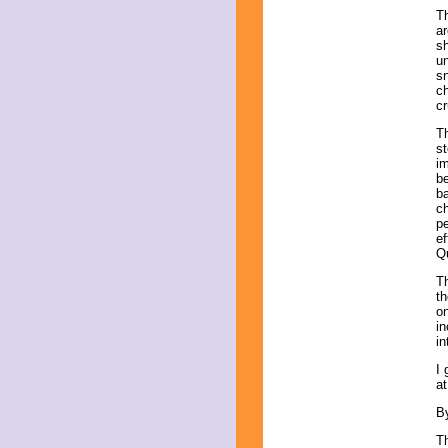
T
ar
sh
un
sn
ch
cr
Th
st
im
be
ba
ch
pe
ef
Q
Th
th
o
i
in
I 
at
B
Th