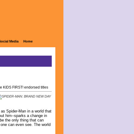
Social Media
Home
e KIDS FIRST! endorsed titles
 as Spider-Man in a world that
out him--sparks a change in
be the only thing that can
no one can even see. The world