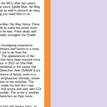
 the MCU after last year's
-Man since Spider-Man: No Way
do as well is present an easy
g you need little to no
pider-Man: No Way Home. Peter
ade to make the world, even
ho he was. Peter deals with
obably strongest foe (Sadie
g moviegoing experience.
ightness and humor to a story
t out to do from the
n. The appearances of the
s that have been missed since
ack in 2022 on She Hulk:
emembered in the sauna she
 Detective Jean DeWolff (Liza
rtance of family, even in a
 emphasizes intimate, street-
ers in the storyline. The
 made me feel like I was
 real actors and sets with CGI
possible. The score is another
 characters as they move
 pain will always pass, as