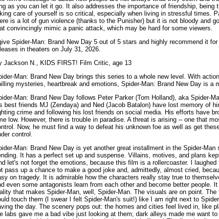
ng as you can let it go. It also addresses the importance of friendship, being
king care of yourself is so critical, especially when living in stressful times.
ere is a lot of gun violence (thanks to the Punisher) but it is not bloody and 
at convincingly mimic a panic attack, which may be hard for some viewers.
give Spider-Man: Brand New Day 5 out of 5 stars and highly recommend it for a
leases in theaters on July 31, 2026.
y Jackson N., KIDS FIRST! Film Critic, age 13
ider-Man: Brand New Day brings this series to a whole new level. With actio
hilling mysteries, heartbreak and emotions, Spider-Man: Brand New Day is a 
pider-Man: Brand New Day follows Peter Parker (Tom Holland), aka Spider-Man
is best friends MJ (Zendaya) and Ned (Jacob Batalon) have lost memory of hi
ghting crime and following his lost friends on social media. His efforts have br
me low. However, there is trouble in paradise. A threat is arising -- one that m
ntrol. Now, he must find a way to defeat his unknown foe as well as get the
der control.
ider-Man: Brand New Day is yet another great installment in the Spider-Man s
nding. It has a perfect set up and suspense. Villains, motives, and plans ke
d let's not forget the emotions, because this film is a rollercoaster. I laughed
t pass up a chance to make a good joke and, admittedly, almost cried, becau
sy on tragedy. It is admirable how the characters really stay true to themselv
d even some antagonists learn from each other and become better people. It 
ality that makes Spider-Man, well, Spider-Man. The visuals are on point. The te
uld touch them (I swear I felt Spider-Man's suit!) like I am right next to Spid
ving the day. The scenery pops out: the homes and cities feel lived in, like p
e labs gave me a bad vibe just looking at them; dark alleys made me want to 