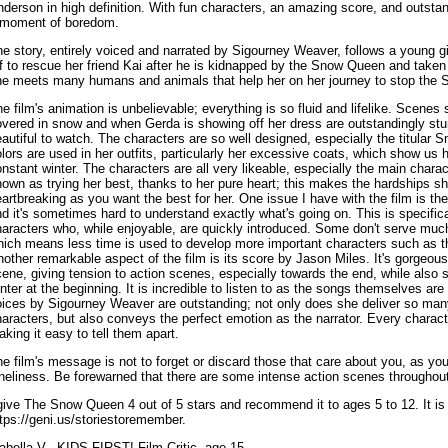
derson in high definition. With fun characters, an amazing score, and outstan
 moment of boredom.
e story, entirely voiced and narrated by Sigourney Weaver, follows a young 
f to rescue her friend Kai after he is kidnapped by the Snow Queen and taken
he meets many humans and animals that help her on her journey to stop the 
e film's animation is unbelievable; everything is so fluid and lifelike. Scene
vered in snow and when Gerda is showing off her dress are outstandingly stunn
autiful to watch. The characters are so well designed, especially the titular
lors are used in her outfits, particularly her excessive coats, which show us
nstant winter. The characters are all very likeable, especially the main chara
own as trying her best, thanks to her pure heart; this makes the hardships 
artbreaking as you want the best for her. One issue I have with the film is the
d it's sometimes hard to understand exactly what's going on. This is specific
aracters who, while enjoyable, are quickly introduced. Some don't serve much 
hich means less time is used to develop more important characters such as 
other remarkable aspect of the film is its score by Jason Miles. It's gorgeo
ene, giving tension to action scenes, especially towards the end, while also
nter at the beginning. It is incredible to listen to as the songs themselves are
ices by Sigourney Weaver are outstanding; not only does she deliver so many
aracters, but also conveys the perfect emotion as the narrator. Every characte
king it easy to tell them apart.
e film's message is not to forget or discard those that care about you, as yo
neliness. Be forewarned that there are some intense action scenes throughout
give The Snow Queen 4 out of 5 stars and recommend it to ages 5 to 12. It is
tps://geni.us/storiestoremember.
abella V., KIDS FIRST! Film Critic, age 15