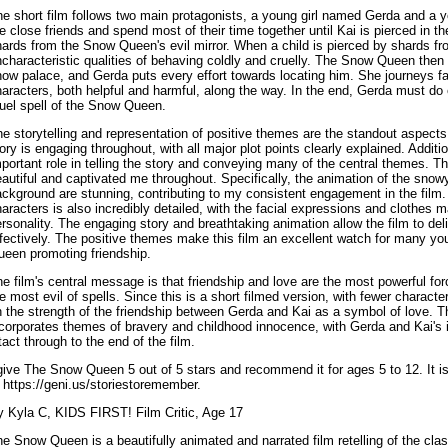
he short film follows two main protagonists, a young girl named Gerda and a
e close friends and spend most of their time together until Kai is pierced in t
ards from the Snow Queen's evil mirror. When a child is pierced by shards fro
characteristic qualities of behaving coldly and cruelly. The Snow Queen then 
ow palace, and Gerda puts every effort towards locating him. She journeys fa
aracters, both helpful and harmful, along the way. In the end, Gerda must do e
uel spell of the Snow Queen.
e storytelling and representation of positive themes are the standout aspec
ory is engaging throughout, with all major plot points clearly explained. Additi
portant role in telling the story and conveying many of the central themes. 
autiful and captivated me throughout. Specifically, the animation of the snowy 
ckground are stunning, contributing to my consistent engagement in the film.
aracters is also incredibly detailed, with the facial expressions and clothes 
rsonality. The engaging story and breathtaking animation allow the film to de
fectively. The positive themes make this film an excellent watch for many yo
ueen promoting friendship.
e film's central message is that friendship and love are the most powerful fo
e most evil of spells. Since this is a short filmed version, with fewer characte
n the strength of the friendship between Gerda and Kai as a symbol of love.
ncorporates themes of bravery and childhood innocence, with Gerda and Kai's
tact through to the end of the film.
give The Snow Queen 5 out of 5 stars and recommend it for ages 5 to 12. It i
 https://geni.us/storiestoremember.
y Kyla C, KIDS FIRST! Film Critic, Age 17
e Snow Queen is a beautifully animated and narrated film retelling of the cla