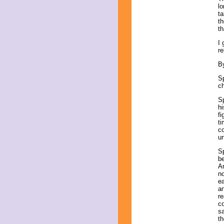
lo
ta
th
th
I 
re
B
Sp
c
S
h
fi
ti
co
un
Sp
be
An
no
ea
an
re
co
sa
th