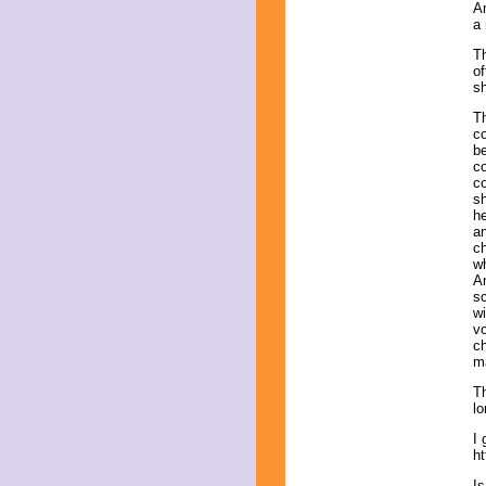
An
a
Th
of
s
Th
co
be
co
co
sh
he
an
ch
w
An
sc
wi
vo
ch
ma
Th
lo
I 
ht
Is