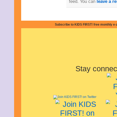
feed. You can
leave a r
February 2011
January 2011
December 2010
November 2010
October 2010
Subscribe to KIDS FIRST! free monthly e-
September 2010
August 2010
July 2010
June 2010
May 2010
April 2010
March 2010
February 2010
January 2010
Stay connec
December 2009
November 2009
October 2009
September 2009
August 2009
July 2009
June 2009
May 2009
April 2009
March 2009
February 2009