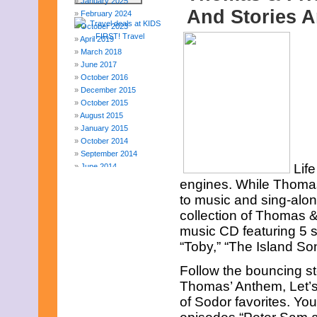
January 2025
And Stories A
February 2024
October 2023
April 2019
March 2018
June 2017
October 2016
December 2015
October 2015
August 2015
January 2015
October 2014
September 2014
Lif
June 2014
April 2014
engines. While Thomas a
March 2014
to music and sing-alon
February 2014
collection of Thomas 
January 2014
music CD featuring 5 s
December 2013
November 2013
“Toby,” “The Island So
August 2013
Follow the bouncing st
July 2013
June 2013
Thomas’ Anthem, Let’s
May 2013
of Sodor favorites. Yo
April 2013