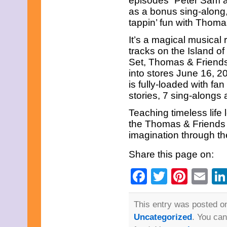
episodes “Peter Sam a
March 2013
as a bonus sing-along,
February 2013
January 2013
tappin’ fun with Thoma
December 2012
It’s a magical musical
November 2012
October 2012
tracks on the Island 
September 2012
Set, Thomas & Friend
August 2012
into stores June 16, 2
July 2012
is fully-loaded with fa
June 2012
May 2012
stories, 7 sing-alongs
April 2012
Teaching timeless life
March 2012
February 2012
the Thomas & Friends a
January 2012
imagination through the
December 2011
November 2011
Share this page on:
October 2011
September 2011
Facebook
Twitter
Pinte
Em
August 2011
July 2011
June 2011
May 2011
This entry was posted on
April 2011
Uncategorized
. You can
March 2011