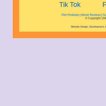
January 2009
December 2008
November 2008
October 2008
Film Festivals
|
Movie Reviews
|
Su
© Copyright 199
September 2008
August 2008
Website Design, Development,
July 2008
June 2008
May 2008
April 2008
March 2008
February 2008
January 2008
December 2007
November 2007
September 2007
August 2007
July 2007
June 2007
May 2007
May 2000