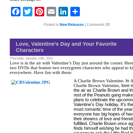
Facebook
Twitter
Pinterest
Email
LinkedIn
Share
on
Posted in
New Releases
|
Comments Off
Perfect
DVD
for
MLK
Love, Valentine’s Day and Your Favorite
Day
Characters
Thursday, January 13th, 2011
Love is in the air with Valentine’s Day just around the corner. Here
two DVDs that feature two everygreen characters who appeal to k
everywhere. Have fun with these:
A Charlie Brown Valentine
.
In
Charlie Brown Valentine
, love i
the air as Charlie Brown and t
rest of the Peanuts gang make
plans to celebrate the upcomi
Valentine’s Day holiday. It’s th
most romantic time of the yea
everyone has big hopes of hav
their dreams of love and friend
fulfilled. Charlie Brown once a
finds himself wishing he had t