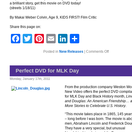
a brilliant story, get this movie on DVD today!
(streets 1/18/11)
By Makai Weber Colvin, Age 9, KIDS FIRST! Film Critic
Share this page on:
Facebook
Twitter
Pinterest
Email
LinkedIn
Share
on
Posted in
New Releases
|
Comments Off
Get
Ready
to
Laugh
Perfect DVD for MLK Day
With
The
Monday, January 17th, 2011
Dog
Father
From the production company Weston Wo
New Video offers the perfect DVD compila
for MLK Day and Black History month,
Lin
and Douglas: An American Friendship… 
More Stories to Celebrate U.S. History
.
“This movie takes place in 1865, 145 yea
– long before I was born. The movie is ab
men, Abraham Lincoln and Frederick Dou
They have a very special, but unusual