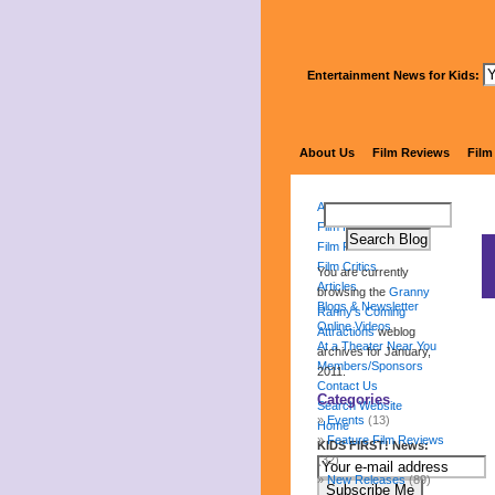
Entertainment News for Kids:
Gr
About Us
Film Reviews
Film
About Us
Film Reviews
Film Festival
Film Critics
You are currently
Articles
browsing the
Granny
Blogs & Newsletter
Ranny's Coming
Online Videos
Attractions
weblog
At a Theater Near You
archives for January,
Members/Sponsors
2011.
Contact Us
Categories
Search Website
Events
(13)
Home
Feature Film Reviews
KIDS FIRST! News:
(32)
New Releases
(89)