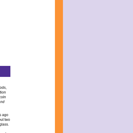
ods,
tion
coln
and
rs ago
out two
glass.