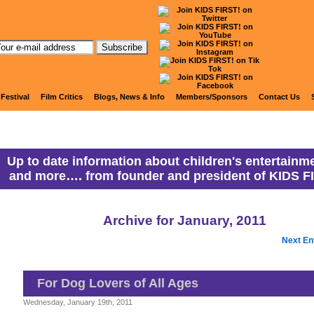
anny Ranny's Coming Attracti
 Festival
Film Critics
Blogs, News & Info
Members/Sponsors
Contact Us
Up to date information about children's entertainme
and more…. from founder and president of KIDS F
Archive for January, 2011
Next En
For Dog Lovers of All Ages
Wednesday, January 19th, 2011