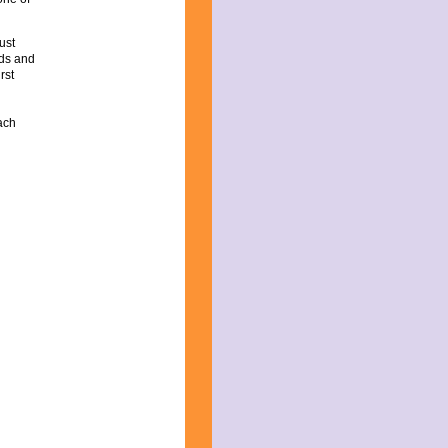
ust
ds and
rst
ach