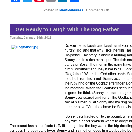
on
Posted in
New Releases
|
Comments Off
For
Dog
Lovers
of
Get Ready to Laugh With The Dog Father
All
Ages
Tuesday, January 18th, 2011
Do you like to laugh and laugh until your 
hurts? I do, and that why I like the film The
Dogfather. The story is about a bulldog n
Sonny that is a rich man’s pet. The rich ma
gangster Boss. The men in the gang have t
him “Godfather” and they have to call Son
“Dogfather.” When the Godfather feeds So
meatball from his hand, Sonny accidentall
the ruby ring off the Godfather’s finger alo
the meatball. When the Godfather sees the
is gone, he thinks Sonny has turned again
Sonny gets scared and runs. The Godfather
two of his men, “Get Sonny and my ring b
dead or alive.” And the chase for Sonny is
Sonny gets hauled off to the pound, wher
boy with a heart problem wants to adopt h
The pound has a lot of cute fluffy little dogs, but the boy wants the big droolin
bulldog. The boy really loves Sonny and his mother loves him too, but the bo