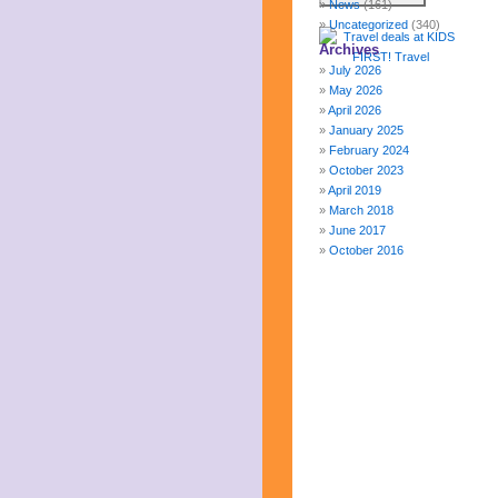
News
(161)
Uncategorized
(340)
Archives
July 2026
May 2026
April 2026
January 2025
February 2024
October 2023
April 2019
March 2018
June 2017
October 2016
December 2015
October 2015
August 2015
January 2015
October 2014
September 2014
June 2014
April 2014
March 2014
February 2014
January 2014
December 2013