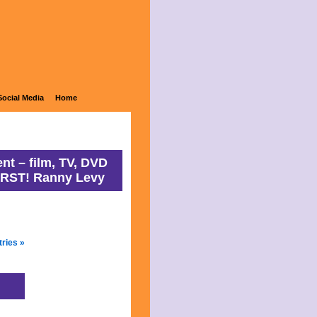
ons
Social Media
Home
nt – film, TV, DVD
IRST! Ranny Levy
tries »