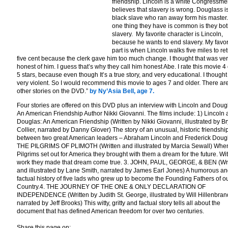
friendship. Lincoln is a white Congressm
believes that slavery is wrong. Douglass i
black slave who ran away form his master
one thing they have is common is they bot
slavery. My favorite character is Lincoln,
because he wants to end slavery. My favor
part is when Lincoln walks five miles to re
five cent because the clerk gave him too much change. I thought that was ve
honest of him. I guess that’s why they call him honest Abe. I rate this movie 4 
5 stars, because even though It’s a true story, and very educational. I thought
very violent. So I would recommend this movie to ages 7 and older. There ar
other stories on the DVD.”
by Ny’Asia Bell, age 7.
Four stories are offered on this DVD plus an interview with Lincoln and Doug
An American Friendship Author Nikki Giovanni. The films include: 1) Lincoln
Douglas: An American Friendship (Written by Nikki Giovanni, illustrated by B
Collier, narrated by Danny Glover) The story of an unusual, historic friendshi
between two great American leaders – Abraham Lincoln and Frederick Doug
THE PILGRIMS OF PLIMOTH (Written and illustrated by Marcia Sewall) Whe
Pilgrims set out for America they brought with them a dream for the future. Wi
work they made that dream come true. 3. JOHN, PAUL, GEORGE, & BEN (Wri
and illustrated by Lane Smith, narrated by James Earl Jones) A humorous a
factual history of five lads who grew up to become the Founding Fathers of o
Country.4. THE JOURNEY OF THE ONE & ONLY DECLARATION OF
INDEPENDENCE (Written by Judith St. George, illustrated by Will Hillenbran
narrated by Jeff Brooks) This witty, gritty and factual story tells all about the
document that has defined American freedom for over two centuries.
Share this page on: