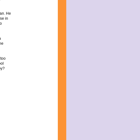
ian. He
se in
so
a
the
 too
ool
py?