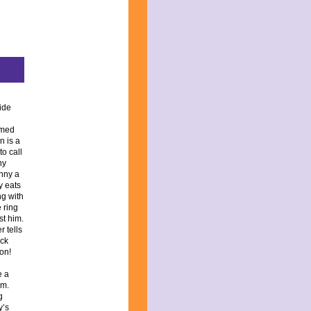
side
amed
n is a
o call
ny
nny a
y eats
ng with
 ring
st him.
 tells
ack
 on!
e a
im.
g
y’s