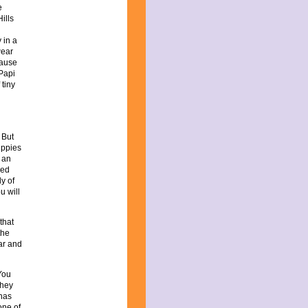
e
ills
 in a
wear
cause
 Papi
 tiny
 But
puppies
 an
eed
y of
u will
that
the
ar and
You
they
 has
one of