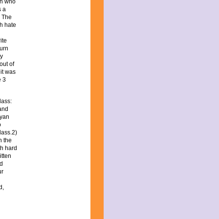
en who
s a
. The
h hate
ite
turn
ry
out of
 it was
e 3
lass:
 and
ryan
p
lass.2)
n the
th hard
tten
nd
ur
d,