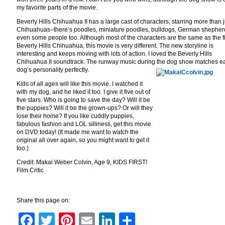
my favorite parts of the movie.
Beverly Hills Chihuahua II has a large cast of characters, starring more than j
Chihuahuas–there’s poodles, miniature poodles, bulldogs, German shepher
even some people too. Although most of the characters are the same as the fi
Beverly Hills Chihuahua, this movie is very different. The new storyline is
interesting and keeps moving with lots of action. I loved the Beverly Hills
Chihuahua II soundtrack. The runway music during the dog show matches e
dog’s personality perfectly.
Kids of all ages will like this movie. I watched it
with my dog, and he liked it too. I give it five out of
five stars. Who is going to save the day? Will it be
the puppies? Will it be the grown-ups? Or will they
lose their home? If you like cuddly puppies,
fabulous fashion and LOL silliness, get this movie
on DVD today! (It made me want to watch the
original all over again, so you might want to get it
too.)
Credit: Makai Weber Colvin, Age 9, KIDS FIRST!
Film Critic
Share this page on:
Facebook
Twitter
Pinterest
Email
LinkedIn
Share