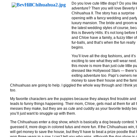
Do you love cute little dogs? Do you lik
adventure? Then you will love Beverly H
Chihuahua II. The story has a surprise
opening with a fancy wedding and party
luxury mansion. The bride and groom 
the latest wedding styles of course, be
this is Beverly Hills. It’s not long before
and Chloe have a family, a fuzzy litter of
fur-balls, and that’s when the fun really
begins.
You’ll love all the dog fashions, and it’s
exciting to see what they will wear next.
this movie is more than just cute little 
dressed like Hollywood Stars — there’s
exiting adventure too. Papi’s owners n
money to save their house and the famil
Chihuahuas are going to help. I giggled the whole way through and I think yo
too.
My favorite characters are the puppies because they always find trouble and 
leads to funny things happening. Their mom, Chloe, gets mad at them for all 
messes they make, but they are as cute and cuddly as your favorite teddy be
you’ll just want to snuggle up with them.
The Chihuahuas enter a dog show, which is basically a dog beauty contest. 
guessed it, more dogs in colored tutus and more fun. If the Chihuahuas win, 
will get money to save the house, but they’ll have to beat a prize poodle that
won three years in a row. I can’t tell you who wins, although the dog show is 