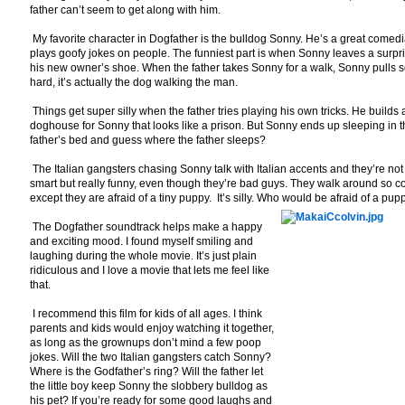
father can’t seem to get along with him.
My favorite character in Dogfather is the bulldog Sonny. He’s a great comed
plays goofy jokes on people. The funniest part is when Sonny leaves a surpri
his new owner’s shoe. When the father takes Sonny for a walk, Sonny pulls 
hard, it’s actually the dog walking the man.
Things get super silly when the father tries playing his own tricks. He builds 
doghouse for Sonny that looks like a prison. But Sonny ends up sleeping in 
father’s bed and guess where the father sleeps?
The Italian gangsters chasing Sonny talk with Italian accents and they’re not
smart but really funny, even though they’re bad guys. They walk around so c
except they are afraid of a tiny puppy. It’s silly. Who would be afraid of a pup
The Dogfather soundtrack helps make a happy
and exciting mood. I found myself smiling and
laughing during the whole movie. It’s just plain
ridiculous and I love a movie that lets me feel like
that.
I recommend this film for kids of all ages. I think
parents and kids would enjoy watching it together,
as long as the grownups don’t mind a few poop
jokes. Will the two Italian gangsters catch Sonny?
Where is the Godfather’s ring? Will the father let
the little boy keep Sonny the slobbery bulldog as
his pet? If you’re ready for some good laughs and