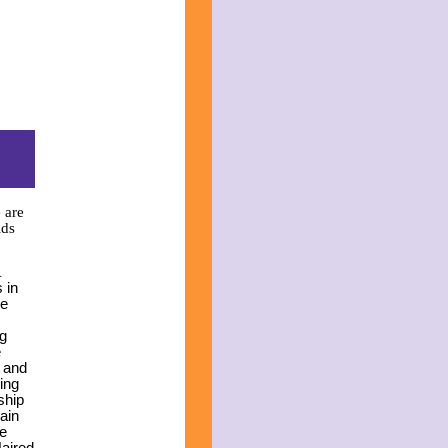
 are
ids
A
s in
he
ng
e
r and
ing
ship
gain
he