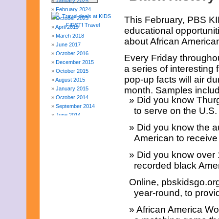
January 2025
February 2024
This February, PBS KI
October 2023
April 2019
educational opportuniti
March 2018
about African American
June 2017
October 2016
Every Friday throughou
December 2015
a series of interesting
October 2015
pop-up facts will air
August 2015
month. Samples includ
January 2015
October 2014
Did you know Thurg
September 2014
to serve on the U.S
June 2014
April 2014
Did you know the au
March 2014
American to receive 
February 2014
January 2014
Did you know over 1
December 2013
recorded black Amer
November 2013
August 2013
Online, pbskidsgo.org
July 2013
year-round, to provi
June 2013
May 2013
African America Wo
April 2013