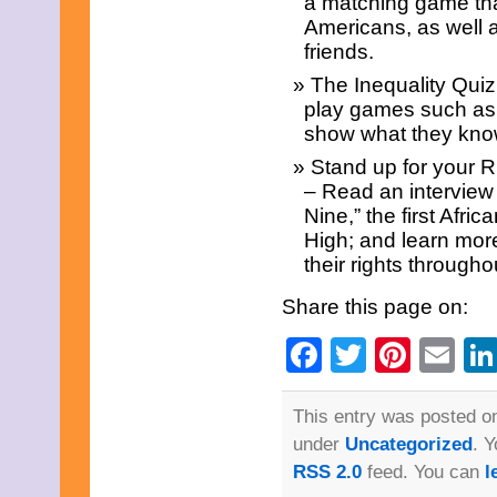
a matching game that
March 2013
Americans, as well 
February 2013
January 2013
friends.
December 2012
The Inequality Qui
November 2012
October 2012
play games such as 
September 2012
show what they know
August 2012
Stand up for your 
July 2012
June 2012
– Read an interview 
May 2012
Nine,” the first Afri
April 2012
High; and learn mor
March 2012
their rights throughou
February 2012
January 2012
Share this page on:
December 2011
November 2011
Facebook
Twitter
Pinte
Em
October 2011
September 2011
August 2011
July 2011
This entry was posted on
June 2011
under
Uncategorized
. 
May 2011
April 2011
RSS 2.0
feed. You can
l
March 2011