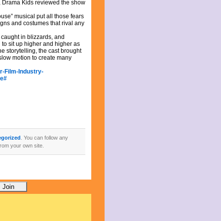
lm, Drama Kids reviewed the show
use” musical put all those fears
signs and costumes that rival any
s caught in blizzards, and
to sit up higher and higher as
e storytelling, the cast brought
 slow motion to create many
-Film-Industry-
de#
egorized
. You can follow any
rom your own site.