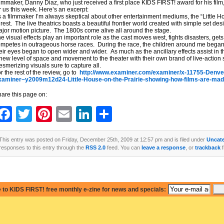
lmmaker, Danny Diaz, who just received a first place KIDS FIRST! award for his fi
r us this week. Here’s an excerpt:
 a filmmaker I’m always skeptical about other entertainment mediums, the “Little Ho
 rest. The live theatrics boasts a beautiful frontier world created with simple set de
jor motion picture. The 1800s come alive all around the stage.
e visual effects play an important role as the cast moves west, fights disasters, get
mpetes in outrageous horse races. During the race, the children around me began 
eir eyes began to open wider and wider. As much as the ancillary effects assist in th
new level of space and movement to the theater with their own brand of live-action
smerizing visuals sure to capture all.
r the rest of the review, go to
http://www.examiner.com/examiner/x-11755-Denver
xaminer~y2009m12d24-Little-House-on-the-Prairie-showing-how-films-are-ma
are this page on:
Facebook
Twitter
Pinterest
Email
LinkedIn
Share
This entry was posted on Friday, December 25th, 2009 at 12:57 pm and is filed under
Uncat
responses to this entry through the
RSS 2.0
feed. You can
leave a response
, or
trackback
f
 to KIDS FIRST! free monthly e-zine for news and specials: