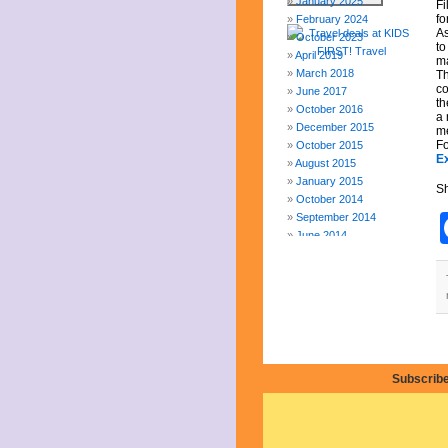
January 2025
Fi
fo
February 2024
As
October 2023
to
April 2019
ma
March 2018
Th
co
June 2017
th
October 2016
a 
December 2015
me
Fo
October 2015
E
August 2015
January 2015
Sh
October 2014
September 2014
June 2014
April 2014
March 2014
February 2014
January 2014
December 2013
November 2013
August 2013
Subscribe
July 2013
June 2013
May 2013
April 2013