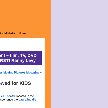
ons
Social Media
Home
nt – film, TV, DVD
IRST! Ranny Levy
by Moving Pictures Magazine
»
iewed for KIDS
uell Theatre
located in the
 experience the
Laura Ingalls