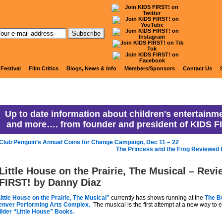
anny Ranny's Coming Attracti
 Festival
Film Critics
Blogs, News & Info
Members/Sponsors
Contact Us
Up to date information about children's entertainme
and more…. from founder and president of KIDS F
Club Penguin’s Annual Coins for Change Campaign, Dec 11 – 22
The Princess and the Frog Reviewed 
Little House on the Prairie, The Musical – Rev
FIRST! by Danny Diaz
ittle House on the Prairie, The Musical”
currently has shows running at the
The B
enver Performing Arts Complex.
The musical is the first attempt at a new way to
lder
“Little House” Books.