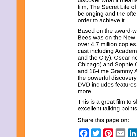
discover what it means
March 2013
film, The Secret Life 
February 2013
January 2013
belonging and the ofte
December 2012
order to achieve it.
November 2012
October 2012
Based on the award-wi
September 2012
Bees was on the New Yo
August 2012
over 4.7 million copies
July 2012
cast including Academ
June 2012
May 2012
and the City), Oscar 
April 2012
Chicago) and Sophie 
March 2012
and 16-time Grammy Aw
February 2012
the powerful discovery
January 2012
DVD includes features
December 2011
November 2011
more.
October 2011
September 2011
This is a great film to 
August 2011
excellent talking point
July 2011
June 2011
Share this page on:
May 2011
April 2011
Facebook
Twitter
Pinte
Em
March 2011