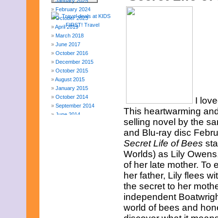
January 2025
February 2024
October 2023
April 2019
March 2018
June 2017
October 2016
December 2015
October 2015
August 2015
January 2015
October 2014
I lov
September 2014
This heartwarming and
June 2014
selling novel by the 
April 2014
and Blu-ray disc Februa
March 2014
February 2014
Secret Life of Bees
sta
January 2014
Worlds) as Lily Owens,
December 2013
of her late mother. To 
November 2013
her father, Lily flees 
August 2013
the secret to her mothe
July 2013
June 2013
independent Boatwright 
May 2013
world of bees and hone
April 2013