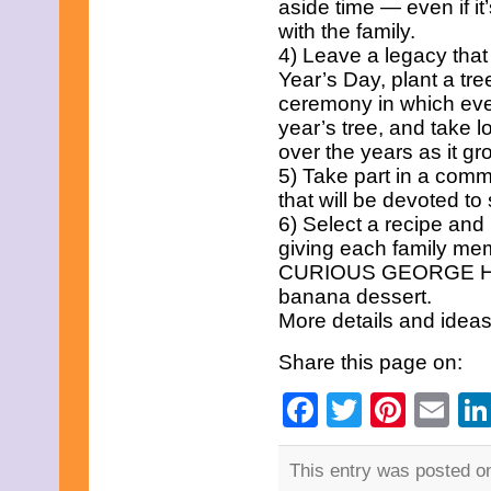
aside time — even if it
January 2009
with the family.
December 2008
November 2008
4) Leave a legacy that
October 2008
Year’s Day, plant a tre
September 2008
ceremony in which every
August 2008
year’s tree, and take l
July 2008
June 2008
over the years as it gr
May 2008
5) Take part in a comm
April 2008
that will be devoted to
March 2008
6) Select a recipe and 
February 2008
giving each family memb
January 2008
December 2007
CURIOUS GEORGE Holi
November 2007
banana dessert.
September 2007
More details and idea
August 2007
July 2007
Share this page on:
June 2007
May 2007
Facebook
Twitter
Pinte
Em
May 2000
This entry was posted o