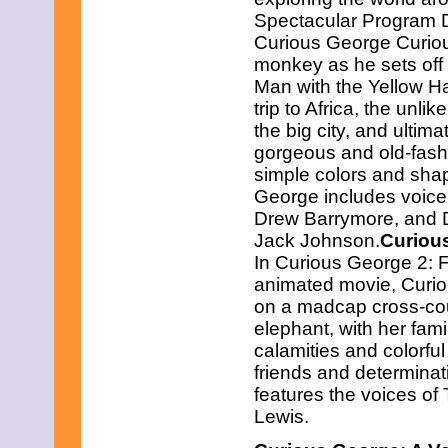
March 2013
Spectacular Program D
February 2013
Curious George Curiou
January 2013
December 2012
monkey as he sets off o
November 2012
Man with the Yellow H
October 2012
trip to Africa, the unl
September 2012
the big city, and ultima
August 2012
July 2012
gorgeous and old-fash
June 2012
simple colors and sha
May 2012
George includes voice t
April 2012
Drew Barrymore, and Di
March 2012
Jack Johnson.
Curiou
February 2012
January 2012
In Curious George 2: Fo
December 2011
animated movie, Curio
November 2011
on a madcap cross-cou
October 2011
elephant, with her famil
September 2011
August 2011
calamities and colorful
July 2011
friends and determina
June 2011
features the voices of
May 2011
Lewis.
April 2011
March 2011