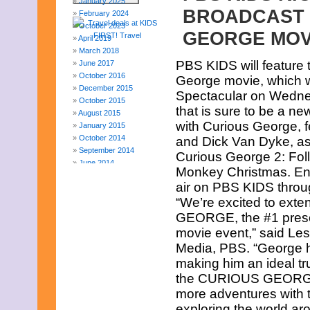
January 2025
BROADCAST 
February 2024
October 2023
GEORGE MOV
April 2019
March 2018
PBS KIDS will feature 
June 2017
October 2016
George movie, which 
December 2015
Spectacular on Wednes
October 2015
that is sure to be a ne
August 2015
with Curious George, f
January 2015
October 2014
and Dick Van Dyke, as
September 2014
Curious George 2: Fol
June 2014
Monkey Christmas. Enco
April 2014
air on PBS KIDS throu
March 2014
“We’re excited to ex
February 2014
January 2014
GEORGE, the #1 prescho
December 2013
movie event,” said Les
November 2013
Media, PBS. “George ha
August 2013
making him an ideal tr
July 2013
June 2013
the CURIOUS GEORGE H
May 2013
more adventures with t
April 2013
exploring the world 