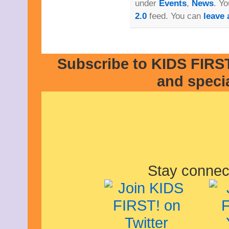
under
Events
,
News
. Yo
2.0
feed. You can
leave 
Subscribe to KIDS FIRST
and speci
Stay connec