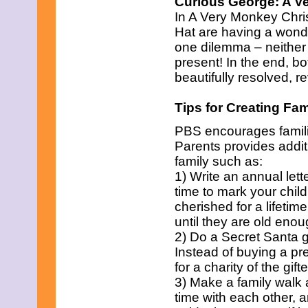
Curious George: A V
February 2011
In A Very Monkey Chri
January 2011
December 2010
Hat are having a wonde
November 2010
one dilemma – neither o
October 2010
present! In the end, b
September 2010
beautifully resolved, re
August 2010
July 2010
June 2010
Tips for Creating Fam
May 2010
April 2010
PBS encourages familie
March 2010
Parents provides additi
February 2010
family such as:
January 2010
1) Write an annual lett
December 2009
time to mark your child
November 2009
October 2009
cherished for a lifetim
September 2009
until they are old eno
August 2009
2) Do a Secret Santa gi
July 2009
Instead of buying a pr
June 2009
May 2009
for a charity of the gift
April 2009
3) Make a family walk 
March 2009
time with each other, 
February 2009