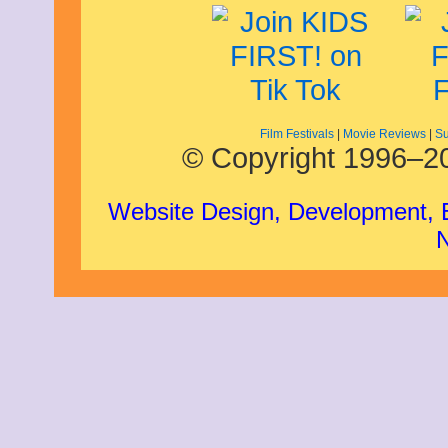
Film Festivals
|
Movie Reviews
|
Su
© Copyright 1996–20
Website Design, Development,