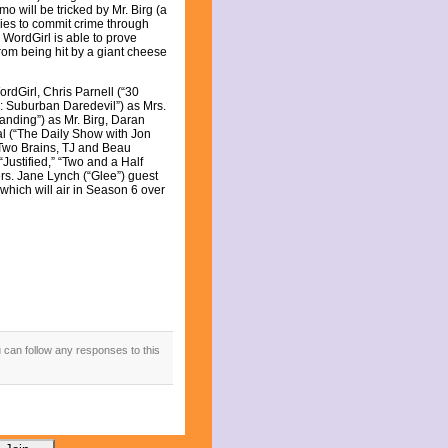
o will be tricked by Mr. Birg (a
ies to commit crime through
 WordGirl is able to prove
from being hit by a giant cheese
rdGirl, Chris Parnell (“30
i: Suburban Daredevil”) as Mrs.
nding”) as Mr. Birg, Daran
l (“The Daily Show with Jon
 Two Brains, TJ and Beau
ustified,” “Two and a Half
rs. Jane Lynch (“Glee”) guest
which will air in Season 6 over
u can follow any responses to this