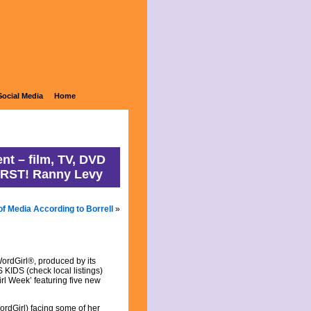
ons
Social Media
Home
nt – film, TV, DVD
IRST! Ranny Levy
of Media According to Borrell
»
rdGirl®, produced by its
 KIDS (check local listings)
rl Week’ featuring five new
WordGirl) facing some of her