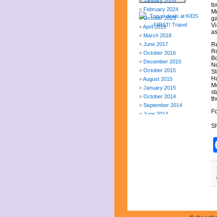
January 2025
to
February 2024
Mr
October 2023
ga
Vi
April 2019
as
March 2018
June 2017
Re
Ro
October 2016
Bo
December 2015
No
October 2015
St
Ha
August 2015
Me
January 2015
st
October 2014
th
September 2014
Fo
June 2014
April 2014
Sh
March 2014
February 2014
January 2014
December 2013
November 2013
August 2013
July 2013
June 2013
May 2013
April 2013