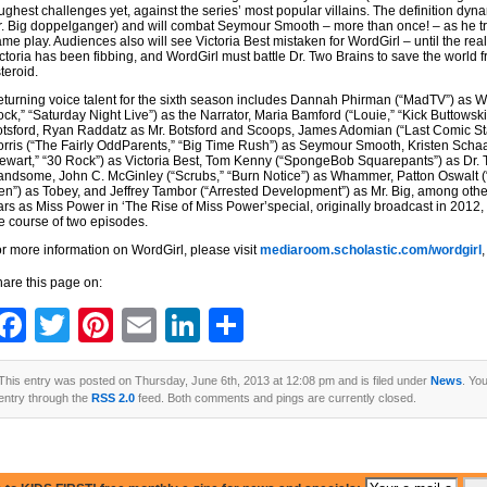
ughest challenges yet, against the series’ most popular villains. The definition dynam
. Big doppelganger) and will combat Seymour Smooth – more than once! – as he tr
me play. Audiences also will see Victoria Best mistaken for WordGirl – until the real
ctoria has been fibbing, and WordGirl must battle Dr. Two Brains to save the world 
teroid.
turning voice talent for the sixth season includes Dannah Phirman (“MadTV”) as Wo
ck,” “Saturday Night Live”) as the Narrator, Maria Bamford (“Louie,” “Kick Buttowsk
tsford, Ryan Raddatz as Mr. Botsford and Scoops, James Adomian (“Last Comic Sta
rris (“The Fairly OddParents,” “Big Time Rush”) as Seymour Smooth, Kristen Schaa
ewart,” “30 Rock”) as Victoria Best, Tom Kenny (“SpongeBob Squarepants”) as Dr.
ndsome, John C. McGinley (“Scrubs,” “Burn Notice”) as Whammer, Patton Oswalt (“J
n”) as Tobey, and Jeffrey Tambor (“Arrested Development”) as Mr. Big, among othe
ars as Miss Power in ‘The Rise of Miss Power’special, originally broadcast in 2012, 
e course of two episodes.
r more information on WordGirl, please visit
mediaroom.scholastic.com/wordgirl
,
are this page on:
Facebook
Twitter
Pinterest
Email
LinkedIn
Share
This entry was posted on Thursday, June 6th, 2013 at 12:08 pm and is filed under
News
. Yo
entry through the
RSS 2.0
feed. Both comments and pings are currently closed.