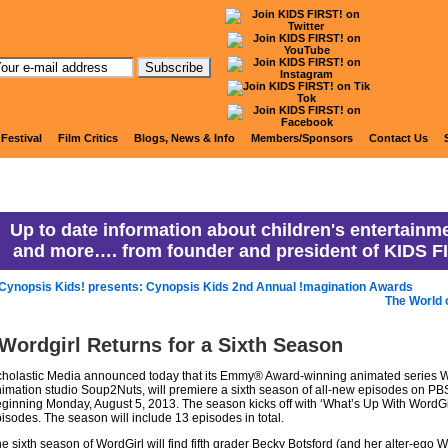
anny Ranny's Coming Attracti
 Festival
Film Critics
Blogs, News & Info
Members/Sponsors
Contact Us
Up to date information about children's entertainme
and more…. from founder and president of KIDS F
Cynopsis Kids! presents: Cynopsis Kids 2nd Annual !magination Awards
The World 
Wordgirl Returns for a Sixth Season
holastic Media announced today that its Emmy® Award-winning animated series Wo
imation studio Soup2Nuts, will premiere a sixth season of all-new episodes on PBS
ginning Monday, August 5, 2013. The season kicks off with ‘What’s Up With WordGi
isodes. The season will include 13 episodes in total.
e sixth season of WordGirl will find fifth grader Becky Botsford (and her alter-ego 