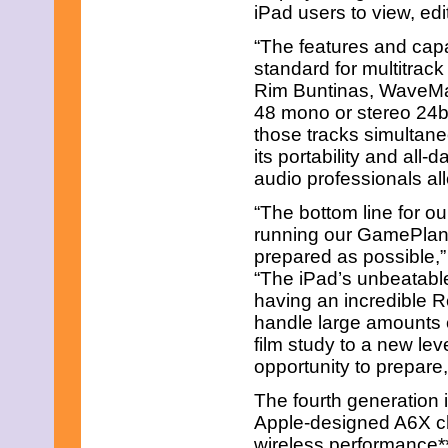
March 2013
iPad users to view, ed
February 2013
January 2013
“The features and capab
December 2012
standard for multitrack
November 2012
Rim Buntinas, WaveMac
October 2012
48 mono or stereo 24bi
September 2012
August 2012
those tracks simultaneo
July 2012
its portability and all-
June 2012
audio professionals al
May 2012
April 2012
“The bottom line for o
March 2012
running our GamePlan 
February 2012
prepared as possible,
January 2012
December 2011
“The iPad’s unbeatable 
November 2011
having an incredible R
October 2011
handle large amounts o
September 2011
film study to a new lev
August 2011
opportunity to prepare
July 2011
June 2011
The fourth generation 
May 2011
April 2011
Apple-designed A6X ch
March 2011
wireless performance**