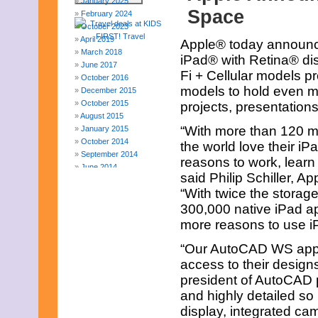
January 2025
Space
February 2024
October 2023
April 2019
Apple® today announce
March 2018
iPad® with Retina® di
June 2017
Fi + Cellular models p
October 2016
models to hold even m
December 2015
October 2015
projects, presentatio
August 2015
“With more than 120 mil
January 2015
October 2014
the world love their i
September 2014
reasons to work, learn 
June 2014
said Philip Schiller, A
April 2014
“With twice the storag
March 2014
February 2014
300,000 native iPad ap
January 2014
more reasons to use iP
December 2013
November 2013
“Our AutoCAD WS app 
August 2013
access to their design
July 2013
president of AutoCAD p
June 2013
and highly detailed so 
May 2013
April 2013
display, integrated cam