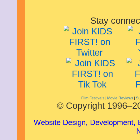
Stay connec
Film Festivals
|
Movie Reviews
|
Su
© Copyright 1996–20
Website Design, Development,