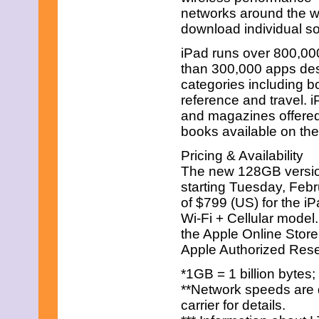
February 2011
networks around the w
January 2011
download individual so
December 2010
November 2010
iPad runs over 800,00
October 2010
than 300,000 apps desi
September 2010
August 2010
categories including b
July 2010
reference and travel.
June 2010
and magazines offered
May 2010
books available on the
April 2010
March 2010
Pricing & Availability
February 2010
The new 128GB versions
January 2010
December 2009
starting Tuesday, Febru
November 2009
of $799 (US) for the i
October 2009
Wi-Fi + Cellular model.
September 2009
the Apple Online Store
August 2009
Apple Authorized Resel
July 2009
June 2009
*1GB = 1 billion bytes;
May 2009
April 2009
**Network speeds are 
March 2009
carrier for details.
February 2009