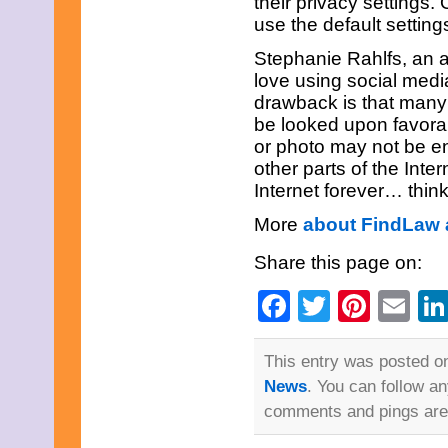
their privacy settings.
March 2013
use the default settin
February 2013
January 2013
Stephanie Rahlfs, an 
December 2012
November 2012
love using social medi
October 2012
drawback is that many
September 2012
be looked upon favora
August 2012
or photo may not be en
July 2012
other parts of the Int
June 2012
May 2012
Internet forever… think
April 2012
March 2012
More
about FindLaw 
February 2012
January 2012
Share this page on:
December 2011
November 2011
Facebook
Twitter
Pinte
Em
October 2011
September 2011
August 2011
This entry was posted on
July 2011
June 2011
News
. You can follow a
May 2011
comments and pings are 
April 2011
March 2011