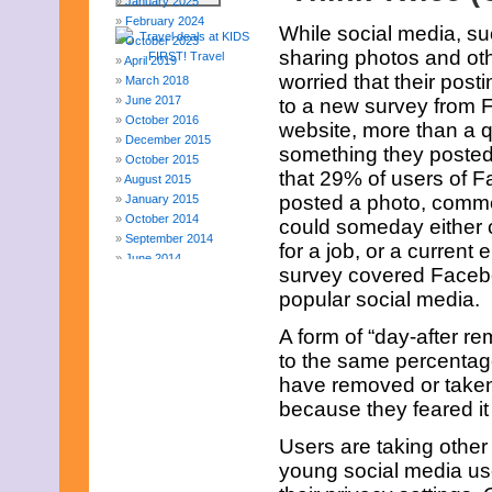
January 2025
February 2024
While social media, s
October 2023
sharing photos and oth
April 2019
worried that their pos
March 2018
June 2017
to a new survey from F
October 2016
website, more than a q
December 2015
something they posted
October 2015
that 29% of users of 
August 2015
posted a photo, commen
January 2015
October 2014
could someday either 
September 2014
for a job, or a current 
June 2014
survey covered Faceboo
April 2014
popular social media.
March 2014
February 2014
A form of “day-after r
January 2014
to the same percentag
December 2013
November 2013
have removed or taken
August 2013
because they feared it
July 2013
June 2013
Users are taking other
May 2013
young social media use
April 2013