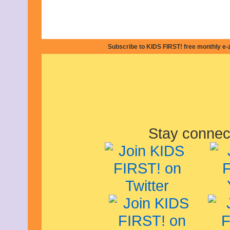
March 2024
February 2024
November 2023
October 2023
September 2023
Subscribe to KIDS FIRST! free monthly e-
August 2023
July 2023
June 2023
May 2023
April 2023
March 2023
February 2023
December 2022
November 2022
Stay connec
October 2022
September 2022
August 2022
July 2022
June 2022
May 2022
April 2022
March 2022
February 2022
December 2021
November 2021