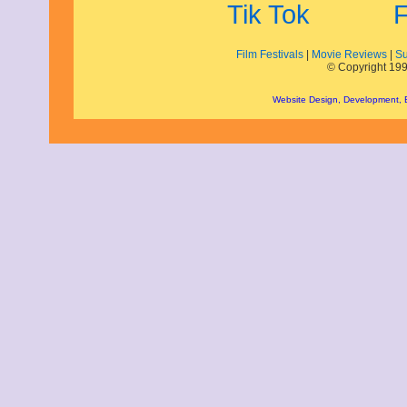
October 2021
September 2021
August 2021
Film Festivals
|
Movie Reviews
|
Su
July 2021
© Copyright 199
June 2021
May 2021
Website Design, Development,
April 2021
March 2021
February 2021
December 2020
November 2020
September 2020
July 2020
June 2020
April 2020
February 2020
January 2020
December 2019
November 2019
October 2019
August 2019
July 2019
June 2019
May 2019
March 2019