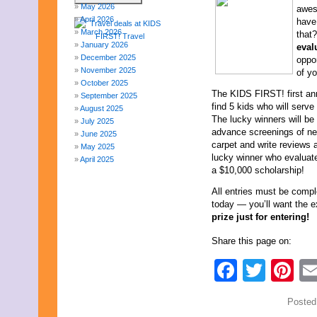
May 2026
awes
April 2026
have
March 2026
that
January 2026
eval
December 2025
oppo
November 2025
of yo
October 2025
The KIDS FIRST! first ann
September 2025
find 5 kids who will serve
August 2025
The lucky winners will be 
July 2025
advance screenings of new 
June 2025
carpet and write reviews 
May 2025
lucky winner who evaluates
April 2025
a $10,000 scholarship!
March 2025
February 2025
All entries must be comp
January 2025
today — you’ll want the ex
December 2024
prize just for entering!
November 2024
October 2024
Share this page on:
September 2024
August 2024
Faceb
Twit
Pi
July 2024
June 2024
May 2024
Posted
April 2024