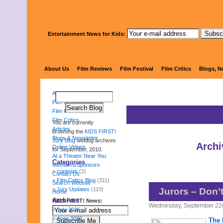
Entertainment News for Kids:
KIDS FI
About Us
Film Reviews
Film Festival
Film Critics
Blogs, N
About Us
Film Reviews
Film Festival
Film Critics
You are currently
Articles
browsing the
KIDS FIRST!
Blogs & Newsletter
Jury Blog
weblog archives
Archi
Online Videos
for September, 2010.
At a Theater Near You
Categories
Members/Sponsors
contests
(2)
Contact Us
Film Critics Blog
(311)
Search Website
Jury Updates
(110)
Jurors – Don’
Home
Archives
KIDS FIRST! News:
Wednesday, September 22
July 2026
June 2026
The 