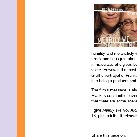
humility and melancholy w
Frank and he is just abou
immaculate. She gives be
voice. However, the most
Groff’s portrayal of Fran
into being a producer and
The film’s message is abo
Frank is constantly leavi
that there are some scene
I give
Merrily We Roll Al
18, plus adults. It relea
Share this page on: