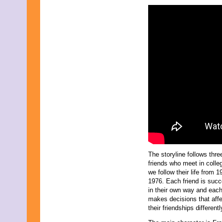
November 2009
September 2009
August 2009
July 2009
June 2009
May 2009
April 2009
March 2009
February 2009
January 2009
December 2008
November 2008
October 2008
September 2008
August 2008
July 2008
May 2008
March 2008
The storyline follows thre
friends who meet in colle
we follow their life from 1
1976. Each friend is succ
in their own way and eac
makes decisions that aff
their friendships differentl