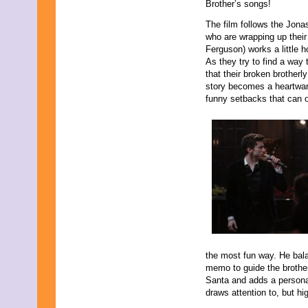
Brother’s songs!
October 2021
September 2021
The film follows the Jona
August 2021
who are wrapping up thei
July 2021
Ferguson) works a little 
June 2021
As they try to find a way 
May 2021
that their broken brotherl
April 2021
story becomes a heartwarm
March 2021
funny setbacks that can o
February 2021
December 2020
November 2020
September 2020
July 2020
June 2020
April 2020
February 2020
January 2020
December 2019
November 2019
October 2019
the most fun way. He ba
August 2019
memo to guide the brothe
July 2019
Santa and adds a personal
June 2019
draws attention to, but hi
May 2019
March 2019