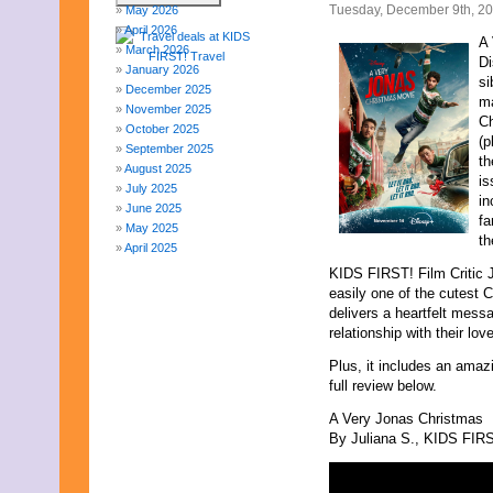
Tuesday, December 9th, 2
May 2026
April 2026
A 
March 2026
Di
January 2026
si
December 2025
ma
November 2025
Ch
October 2025
(p
September 2025
th
August 2025
is
July 2025
in
June 2025
fa
May 2025
th
April 2025
March 2025
KIDS FIRST! Film Critic 
February 2025
easily one of the cutest 
January 2025
delivers a heartfelt mess
December 2024
relationship with their lov
November 2024
Plus, it includes an amaz
October 2024
full review below.
September 2024
August 2024
A Very Jonas Christmas
July 2024
By Juliana S., KIDS FIRST
June 2024
May 2024
April 2024