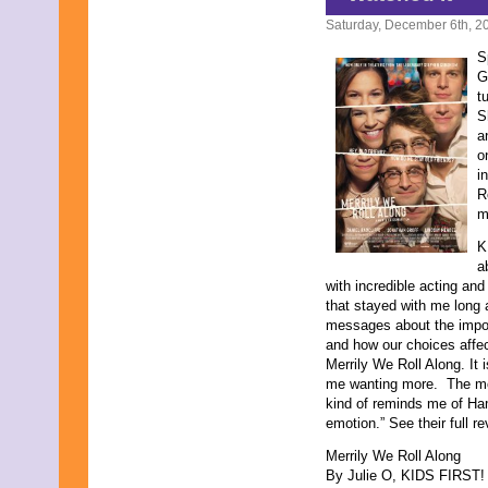
October 2014
September 2014
Saturday, December 6th, 2
August 2014
S
July 2014
G
June 2014
t
May 2014
S
June 2013
a
May 2013
o
April 2013
i
March 2013
R
February 2013
m
January 2013
December 2012
K
October 2012
a
September 2012
with incredible acting and
November 2011
that stayed with me long 
September 2011
messages about the import
February 2011
and how our choices affec
November 2010
Merrily We Roll Along. It
October 2010
me wanting more. The mo
September 2010
kind of reminds me of Ha
July 2010
emotion.” See their full r
April 2010
February 2010
Merrily We Roll Along
January 2010
By Julie O, KIDS FIRST! F