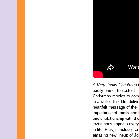
March 2024
February 2024
November 2023
October 2023
September 2023
August 2023
July 2023
June 2023
May 2023
April 2023
March 2023
February 2023
December 2022
November 2022
October 2022
A Very Jonas Christmas
i
September 2022
easily one of the cutest
August 2022
Christmas movies to com
July 2022
in a while! This film deliv
June 2022
heartfelt message of the
May 2022
importance of family and
April 2022
one’s relationship with the
March 2022
loved ones impacts every
February 2022
in life. Plus, it includes a
December 2021
amazing new lineup of J
November 2021