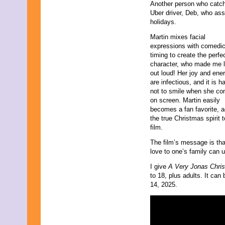
Another person who catche
February 2019
Uber driver, Deb, who ass
January 2019
holidays.
November 2018
September 2018
Martin mixes facial
August 2018
expressions with comedi
June 2018
timing to create the perfe
May 2018
character, who made me 
April 2018
out loud! Her joy and ene
March 2018
are infectious, and it is h
February 2018
not to smile when she c
January 2018
on screen. Martin easily
December 2017
becomes a fan favorite, 
November 2017
the true Christmas spirit t
October 2017
film.
September 2017
The film’s message is that
August 2017
love to one’s family can 
July 2017
June 2017
I give
A Very Jonas Chri
May 2017
to 18, plus adults. It c
April 2017
14, 2025.
March 2017
February 2017
January 2017
December 2016
November 2016