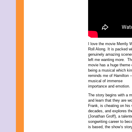
I love the movie Merrily 
Roll Along. It is packed w
genuinely amazing scenes
left me wanting more. Th
movie has a huge theme 
being a musical which kin
reminds me of Hamilton –
musical of immense
importance and emotion.
The story begins with a m
and learn that they are wo
Frank, is cheating on his 
decades, and explores th
(Jonathan Groff), a tale
songwriting career to bec
is based, the show’s stor