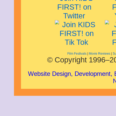
Film Festivals
|
Movie Reviews
|
Su
© Copyright 1996–20
Website Design, Development,