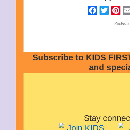
Faceb
Twit
Pi
Posted i
Subscribe to KIDS FIRST
and speci
Stay connec