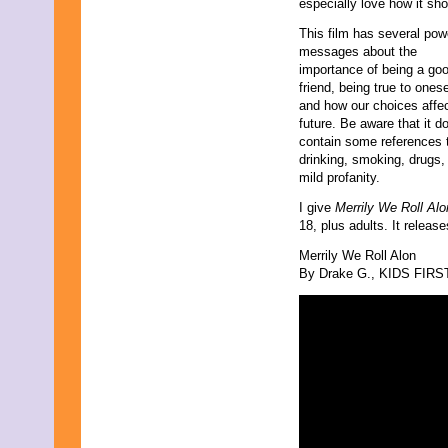
especially love how it sh
This film has several pow
messages about the
importance of being a go
friend, being true to onese
and how our choices affec
future. Be aware that it d
contain some references 
drinking, smoking, drugs,
mild profanity.
I give
Merrily We Roll Al
18, plus adults. It releas
Merrily We Roll Alon
By Drake G., KIDS FIRST!