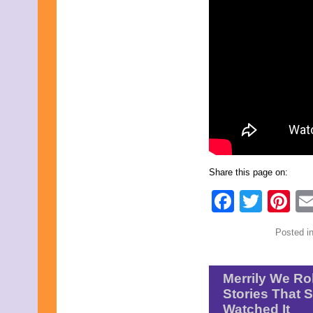
October 2016
September 2016
August 2016
July 2016
June 2016
May 2016
April 2016
March 2016
February 2016
January 2016
December 2015
November 2015
October 2015
Share this page on:
September 2015
August 2015
Faceb
Twit
Pi
July 2015
June 2015
May 2015
Posted i
April 2015
March 2015
February 2015
Merrily We Ro
January 2015
December 2014
Stories That 
November 2014
Watched It