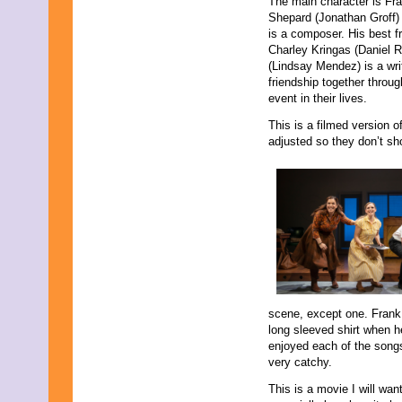
The main character is Fr
Shepard (Jonathan Groff)
is a composer. His best f
Charley Kringas (Daniel Ra
(Lindsay Mendez) is a writ
friendship together throu
event in their lives.
This is a filmed version 
adjusted so they don’t sh
scene, except one. Frank 
long sleeved shirt when he 
enjoyed each of the song
very catchy.
This is a movie I will wan