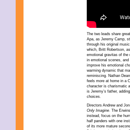
October 2014
September 2014
August 2014
July 2014
June 2014
May 2014
June 2013
The two leads share great 
May 2013
Apa, as Jeremy Camp, step
April 2013
through his original musi
March 2013
which, Britt Robertson, a
February 2013
emotional gravitas of the 
January 2013
in emotional scenes, and
December 2012
improve his emotional cho
October 2012
warming dynamic that make
September 2012
reminiscing. Nathan Dean,
November 2011
feels more at home in a CW
September 2011
character is charismatic a
February 2011
is Jeremy’s father, addin
November 2010
choices.
October 2010
September 2010
Directors Andrew and Jon E
July 2010
Only Imagine
. The Erwin
April 2010
instead, focus on the huma
February 2010
half panders with one in
January 2010
of its more mature second 