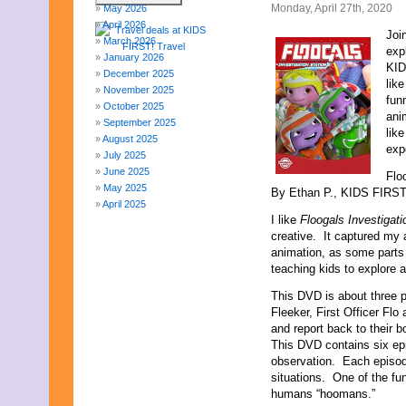
Monday, April 27th, 2020
May 2026
April 2026
Joi
March 2026
exp
January 2026
KID
December 2025
lik
November 2025
funn
October 2025
ani
September 2025
lik
August 2025
exp
July 2025
June 2025
Flo
May 2025
By Ethan P., KIDS FIRST!
April 2025
I like
Floogals Investigat
March 2025
creative. It captured my at
February 2025
animation, as some parts a
January 2025
teaching kids to explore 
December 2024
November 2024
This DVD is about three p
October 2024
Fleeker, First Officer Fl
September 2024
and report back to their 
August 2024
This DVD contains six ep
July 2024
observation. Each episod
June 2024
situations. One of the fun
May 2024
humans “hoomans.”
April 2024