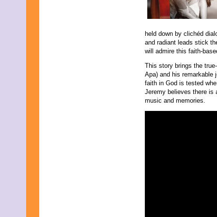
October 2016
September 2016
August 2016
held down by clichéd dia
July 2016
and radiant leads stick th
June 2016
will admire this faith-bas
May 2016
April 2016
This story brings the tru
March 2016
Apa) and his remarkable jo
February 2016
faith in God is tested whe
January 2016
Jeremy believes there is 
December 2015
music and memories.
November 2015
October 2015
September 2015
August 2015
July 2015
June 2015
May 2015
April 2015
March 2015
February 2015
January 2015
December 2014
November 2014