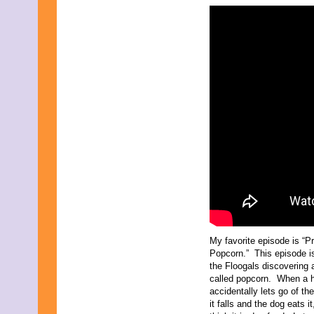
March 2024
February 2024
November 2023
October 2023
September 2023
August 2023
July 2023
June 2023
May 2023
April 2023
March 2023
February 2023
December 2022
November 2022
October 2022
September 2022
August 2022
July 2022
June 2022
My favorite episode is “Pr
May 2022
Popcorn.” This episode i
April 2022
the Floogals discovering 
March 2022
called popcorn. When a
February 2022
accidentally lets go of th
December 2021
it falls and the dog eats i
November 2021