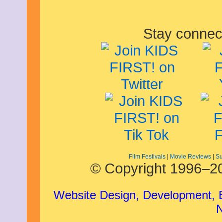
Stay connec
Film Festivals
|
Movie Reviews
|
Su
© Copyright 1996–20
Website Design, Development,