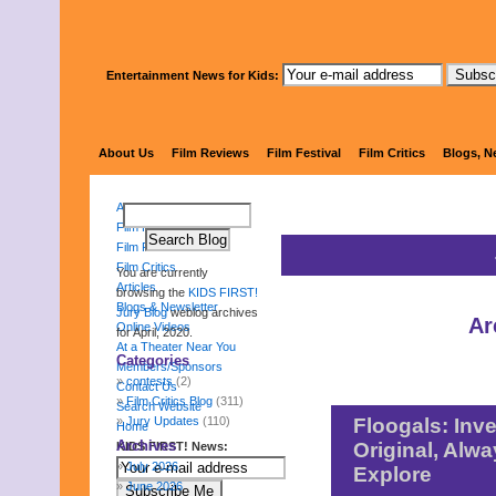
Entertainment News for Kids:
KIDS FI
About Us
Film Reviews
Film Festival
Film Critics
Blogs, N
About Us
Film Reviews
Film Festival
Film Critics
You are currently
Articles
browsing the
KIDS FIRST!
Blogs & Newsletter
Jury Blog
weblog archives
Ar
Online Videos
for April, 2020.
At a Theater Near You
Categories
Members/Sponsors
contests
(2)
Contact Us
Film Critics Blog
(311)
Search Website
Jury Updates
(110)
Floogals: Inve
Home
Archives
Original, Alw
KIDS FIRST! News:
July 2026
Explore
June 2026