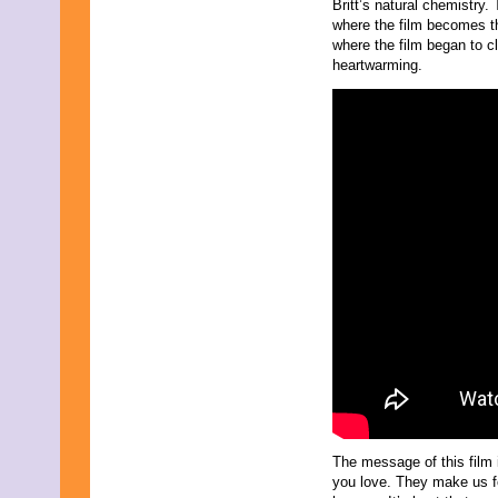
November 2009
Britt’s natural chemistry.
September 2009
where the film becomes th
August 2009
where the film began to cl
July 2009
heartwarming.
June 2009
May 2009
April 2009
March 2009
February 2009
January 2009
December 2008
November 2008
October 2008
September 2008
August 2008
July 2008
May 2008
March 2008
The message of this film 
you love. They make us fo