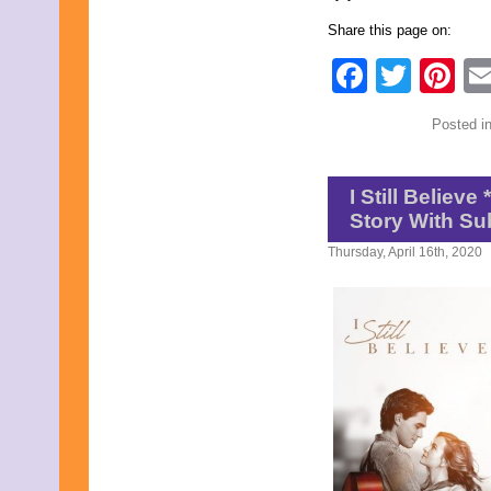
February 2019
Share this page on:
January 2019
November 2018
Faceb
Twit
Pi
September 2018
August 2018
June 2018
Posted i
May 2018
April 2018
March 2018
I Still Believ
February 2018
January 2018
Story With Su
December 2017
Thursday, April 16th, 2020
November 2017
October 2017
September 2017
August 2017
July 2017
June 2017
May 2017
April 2017
March 2017
February 2017
January 2017
December 2016
November 2016