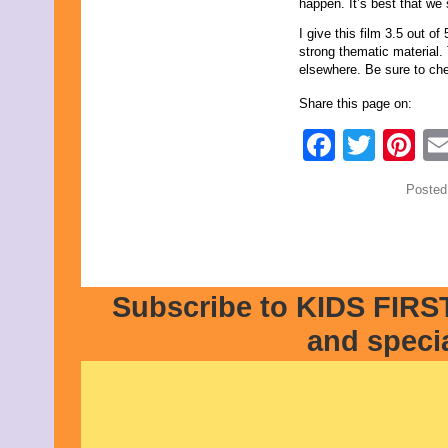
happen. It’s best that we
I give this film 3.5 out o
strong thematic material
elsewhere. Be sure to che
Share this page on:
Faceb
Twit
Pi
Posted
Subscribe to KIDS FIRST
and speci