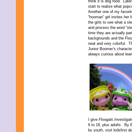
think it is dog food. Late
October 2021
start to realize what popc
September 2021
Another one of my favorit
August 2021
“hooman” girl invites her
July 2021
the girls to see what a sl
June 2021
and process the word “sle
May 2021
time they are actually par
April 2021
backgrounds and the Floog
March 2021
neat and very colorful. Th
February 2021
Junior Boomer’s characte
December 2020
always curious about lear
November 2020
September 2020
July 2020
June 2020
April 2020
February 2020
January 2020
December 2019
November 2019
October 2019
August 2019
July 2019
I give
Floogals Investigat
June 2019
6 to 18, plus adults. By 
May 2019
by youth, visit kidsfirst do
March 2019