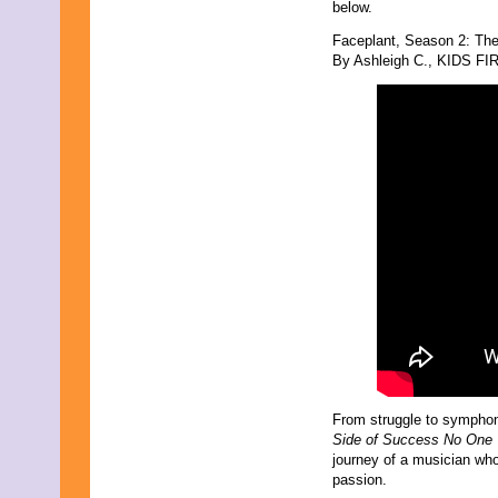
below.
March 2024
February 2024
Faceplant, Season 2: Th
November 2023
By Ashleigh C., KIDS FIR
October 2023
September 2023
August 2023
July 2023
June 2023
May 2023
April 2023
March 2023
February 2023
December 2022
November 2022
October 2022
September 2022
August 2022
July 2022
June 2022
May 2022
April 2022
From struggle to symphon
March 2022
Side of Success No One 
February 2022
journey of a musician who
December 2021
passion.
November 2021