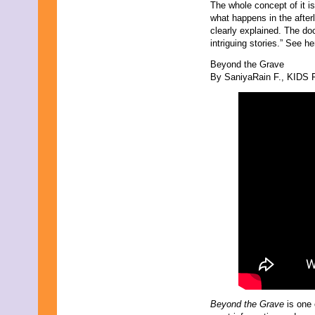
The whole concept of it i
what happens in the afterl
clearly explained. The do
intriguing stories.” See he
Beyond the Grave
By SaniyaRain F., KIDS F
Beyond the Grave
is one 