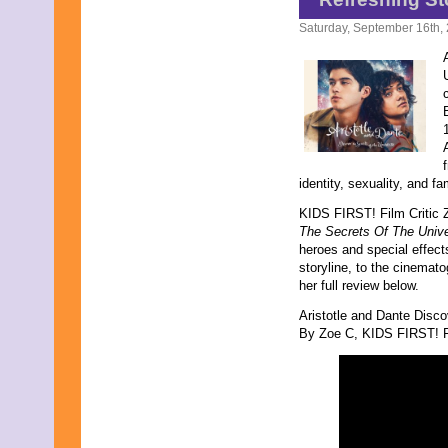
October 2016
Saturday, September 16th,
September 2016
August 2016
July 2016
June 2016
May 2016
April 2016
March 2016
February 2016
January 2016
identity, sexuality, and fa
December 2015
KIDS FIRST! Film Critic 
November 2015
The Secrets Of The Univ
October 2015
heroes and special effects
September 2015
storyline, to the cinemato
August 2015
her full review below.
July 2015
June 2015
Aristotle and Dante Disco
May 2015
By Zoe C, KIDS FIRST! Fi
April 2015
March 2015
February 2015
January 2015
December 2014
November 2014