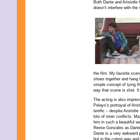
November 2009
Both Dante and Aristotle 
September 2009
doesn’t interfere with th
August 2009
July 2009
June 2009
May 2009
April 2009
March 2009
February 2009
January 2009
December 2008
November 2008
October 2008
the film. My favorite scen
September 2008
shoes together and hang t
August 2008
simple concept of tying th
July 2008
way that scene is shot. I
May 2008
March 2008
The acting is also impre
Pelayo’s portrayal of Arist
terrific – despite Aristotle
lots of inner conflicts, M
him in such a beautiful wa
Reese Gonzales as Dante
Dante is a very awkward 
but in the cutest way an