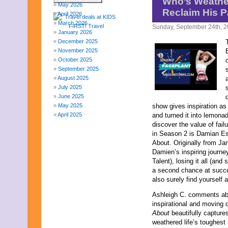
Who’s Weather
May 2026
Reclaim His 
April 2026
March 2026
Sunday, September 24th, 
January 2026
December 2025
November 2025
October 2025
September 2025
August 2025
July 2025
June 2025
May 2025
show gives inspiration as
April 2025
and turned it into lemona
March 2025
discover the value of fail
February 2025
in Season 2 is Damian E
January 2025
About. Originally from Ja
December 2024
Damien’s inspiring journe
November 2024
Talent), losing it all (and
October 2024
a second chance at succe
September 2024
also surely find yourself 
August 2024
Ashleigh C. comments abo
July 2024
inspirational and moving
June 2024
About
beautifully capture
May 2024
weathered life’s toughest 
April 2024