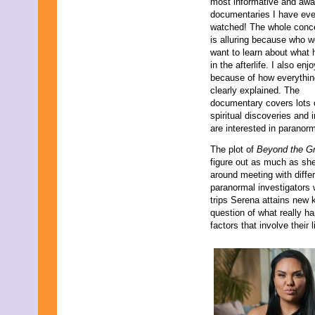
most informative and aw
documentaries I have eve
watched! The whole conce
is alluring because who w
want to learn about what
in the afterlife. I also enjo
because of how everythin
clearly explained. The
documentary covers lots 
spiritual discoveries and i
are interested in paranorm
The plot of
Beyond the G
figure out as much as she
around meeting with diffe
paranormal investigators 
trips Serena attains new 
question of what really h
factors that involve their 