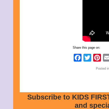
Share this page on:
Faceb
Twit
Pi
Posted i
Subscribe to KIDS FIRST
and speci