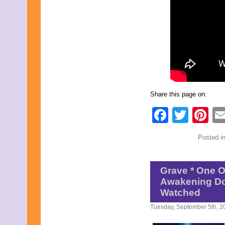
Share this page on:
Faceb
Twit
Pi
Posted i
Grave * One O
Awakening Do
Watched
Tuesday, September 5th, 2