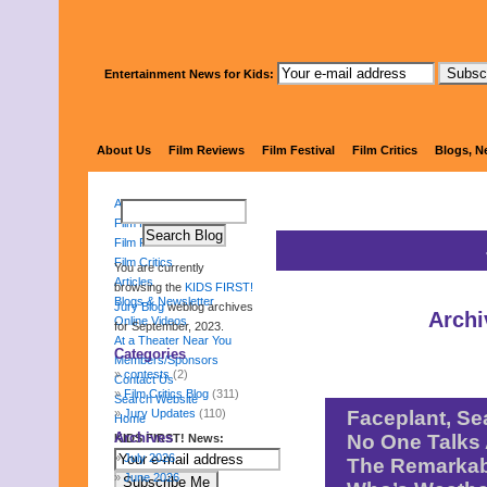
Entertainment News for Kids:
KIDS FI
About Us
Film Reviews
Film Festival
Film Critics
Blogs, N
About Us
Film Reviews
Film Festival
Film Critics
You are currently
Articles
browsing the
KIDS FIRST!
Blogs & Newsletter
Jury Blog
weblog archives
Archi
Online Videos
for September, 2023.
At a Theater Near You
Categories
Members/Sponsors
contests
(2)
Contact Us
Film Critics Blog
(311)
Search Website
Jury Updates
(110)
Faceplant, Se
Home
Archives
No One Talks 
KIDS FIRST! News:
July 2026
The Remarkab
June 2026