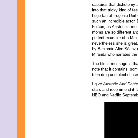
captures that dichotomy 
into that tricky kind of fee
huge fan of Eugenio Derb
such an incredible actor
Falćon, as Aristotle’s mo
moms are so different and 
perfect example of a Mex
nevertheless she is great
by Benjamin Alire Sáenz 
Miranda who narrates the
The film’s message is tha
note that it contains som
teen drug and alcohol us
I give
Aristotle And Dant
stars and recommend it for
HBO and Netflix Septemb