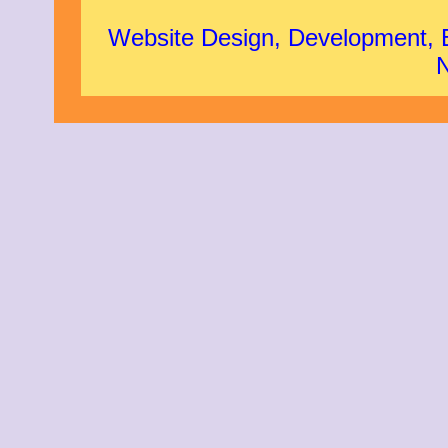
Website Design, Development,