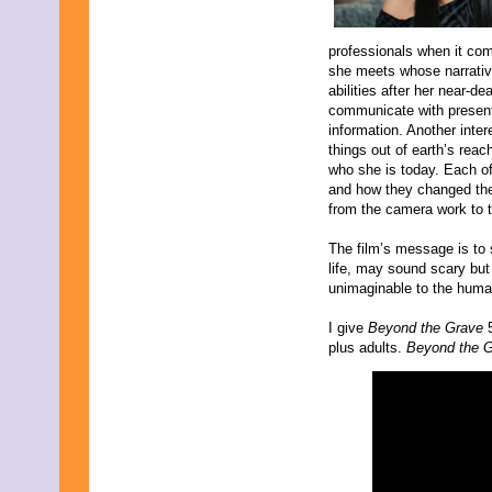
professionals when it com
she meets whose narrati
abilities after her near-d
communicate with present
information. Another inte
things out of earth’s reac
who she is today. Each of
and how they changed the
from the camera work to 
The film’s message is to 
life, may sound scary but 
unimaginable to the huma
I give
Beyond the Grave
plus adults.
Beyond the 