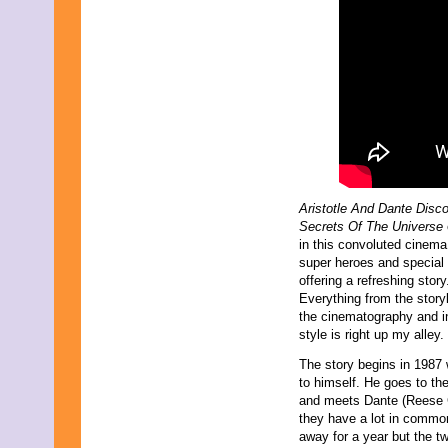
October 2014
September 2014
August 2014
July 2014
June 2014
May 2014
June 2013
May 2013
April 2013
March 2013
February 2013
January 2013
Aristotle And Dante Disc
December 2012
Secrets Of The Universe
October 2012
in this convoluted cinema
September 2012
super heroes and special 
November 2011
offering a refreshing story
September 2011
Everything from the storyl
February 2011
the cinematography and in
November 2010
style is right up my alley.
October 2010
September 2010
The story begins in 1987
July 2010
to himself. He goes to th
April 2010
and meets Dante (Reese Go
February 2010
they have a lot in commo
January 2010
away for a year but the t