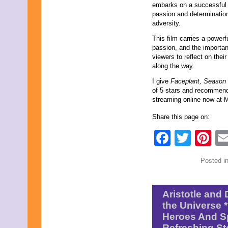
embarks on a successful s
February 2019
passion and determination,
January 2019
adversity.
November 2018
September 2018
This film carries a powerf
August 2018
passion, and the importanc
June 2018
viewers to reflect on the
May 2018
along the way.
April 2018
I give
Faceplant, Season
March 2018
of 5 stars and recommend i
February 2018
streaming online now at M
January 2018
December 2017
Share this page on:
November 2017
October 2017
Faceb
Twit
Pi
September 2017
August 2017
July 2017
Posted i
June 2017
May 2017
April 2017
March 2017
Aristotle and 
February 2017
the Universe 
January 2017
Heroes And Sp
December 2016
Refreshing St
November 2016