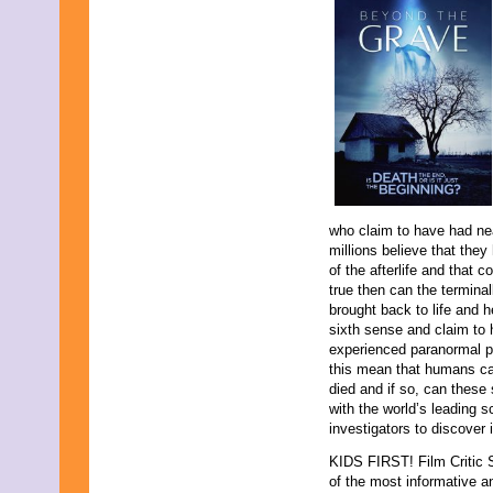
who claim to have had nea
millions believe that the
of the afterlife and that c
true then can the terminall
brought back to life and 
sixth sense and claim to 
experienced paranormal p
this mean that humans ca
died and if so, can thes
with the world’s leading 
investigators to discover if
KIDS FIRST! Film Critic 
of the most informative 