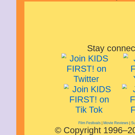
Stay connec
Film Festivals
|
Movie Reviews
|
Su
© Copyright 1996–20