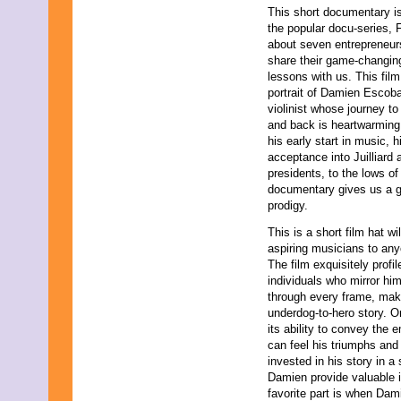
This short documentary is
October 2021
the popular docu-series, 
September 2021
about seven entrepreneu
August 2021
share their game-changing
July 2021
lessons with us. This film
June 2021
portrait of Damien Escobar
May 2021
violinist whose journey t
April 2021
and back is heartwarming
March 2021
his early start in music, h
February 2021
acceptance into Juilliard 
December 2020
presidents, to the lows of
November 2020
documentary gives us a gli
September 2020
prodigy.
July 2020
June 2020
This is a short film hat w
April 2020
aspiring musicians to anyo
February 2020
The film exquisitely prof
January 2020
individuals who mirror hi
December 2019
through every frame, makin
November 2019
underdog-to-hero story. O
October 2019
its ability to convey the
August 2019
can feel his triumphs and
July 2019
invested in his story in a 
June 2019
Damien provide valuable 
May 2019
favorite part is when Dam
March 2019