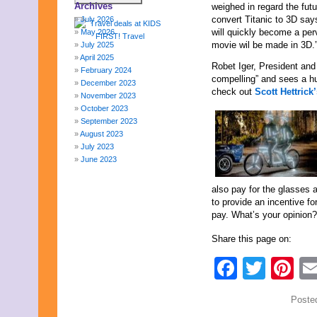
Archives
weighed in regard the fut
convert Titanic to 3D says
July 2026
will quickly become a pe
May 2026
movie wil be made in 3D.
July 2025
April 2025
Robet Iger, President an
February 2024
compelling” and sees a hu
December 2023
check out
Scott Hettric
November 2023
October 2023
September 2023
August 2023
July 2023
June 2023
May 2023
April 2023
also pay for the glasses 
March 2023
to provide an incentive f
February 2023
pay. What’s your opinion?
January 2023
December 2022
Share this page on:
November 2022
Faceb
Twit
Pi
October 2022
September 2022
August 2022
Poste
July 2022
June 2022