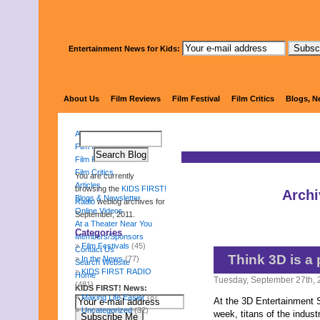
Entertainment News for Kids:
KIDS 
About Us
Film Reviews
Film Festival
Film Critics
Blogs, N
About Us
Film Reviews
Film Festival
Film Critics
You are currently
Articles
browsing the
KIDS FIRST!
Archi
Blogs & Newsletter
Radio
weblog archives for
Online Videos
September, 2011.
At a Theater Near You
Categories
Members/Sponsors
Film Festivals
(45)
Contact Us
Think 3D is a
In the News
(77)
Search Website
KIDS FIRST RADIO
Home
Tuesday, September 27th, 
(481)
KIDS FIRST! News:
Making Life Easier
(8)
At the 3D Entertainment 
Uncategorized
(32)
week, titans of the indus