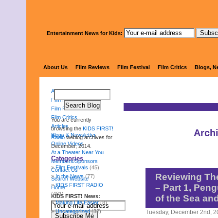
Entertainment News for Kids:
KIDS 
About Us
Film Reviews
Film Festival
Film Critics
Blogs, N
About Us
Film Reviews
Film Festival
Film Critics
You are currently
Articles
browsing the
KIDS FIRST!
Arch
Blogs & Newsletter
Radio
weblog archives for
Online Videos
December, 2014.
At a Theater Near You
Categories
Members/Sponsors
Film Festivals
(45)
Contact Us
Reviewing Th
In the News
(77)
Search Website
KIDS FIRST RADIO
– Part 1, Pen
Home
(481)
KIDS FIRST! News:
of the Sea an
Making Life Easier
(8)
Uncategorized
(32)
Tuesday, December 2nd, 2