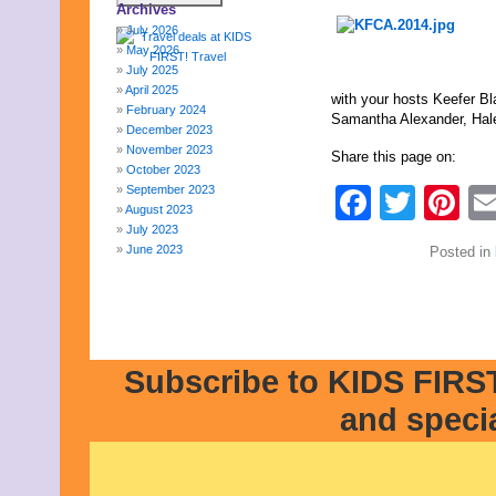
Archives
July 2026
May 2026
July 2025
April 2025
with your hosts Keefer B
February 2024
Samantha Alexander, Hal
December 2023
November 2023
Share this page on:
October 2023
September 2023
Faceb
Twit
Pi
August 2023
July 2023
June 2023
Posted in
May 2023
April 2023
March 2023
February 2023
January 2023
December 2022
Subscribe to KIDS FIRST
November 2022
and speci
October 2022
September 2022
August 2022
July 2022
June 2022