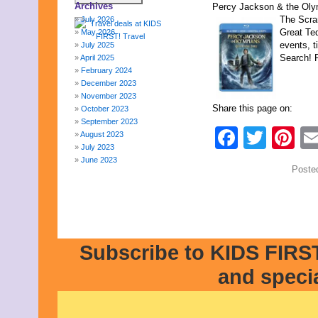
Archives
Percy Jackson & the Olym
The Scra
July 2026
Great Ted
May 2026
events, t
July 2025
Search! F
April 2025
February 2024
December 2023
November 2023
Share this page on:
October 2023
September 2023
Faceb
Twit
Pi
August 2023
July 2023
June 2023
Poste
May 2023
April 2023
March 2023
February 2023
January 2023
December 2022
Subscribe to KIDS FIRST
November 2022
October 2022
and speci
September 2022
August 2022
July 2022
June 2022