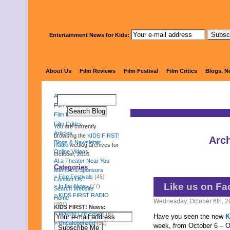
Entertainment News for Kids:
KIDS 
About Us
Film Reviews
Film Festival
Film Critics
Blogs, N
About Us
Film Reviews
Film Festival
Film Critics
You are currently
Articles
browsing the
KIDS FIRST!
Arch
Blogs & Newsletter
Radio
weblog archives for
Online Videos
October, 2010.
At a Theater Near You
Categories
Members/Sponsors
Film Festivals
(45)
Contact Us
Like us on Fa
In the News
(77)
Search Website
KIDS FIRST RADIO
Home
Wednesday, October 6th, 
(481)
KIDS FIRST! News:
Making Life Easier
(8)
Have you seen the new
K
Uncategorized
(32)
week, from October 6 – O