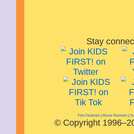
February 2014
January 2014
December 2013
November 2013
October 2013
September 2013
August 2013
July 2013
Stay connec
June 2013
May 2013
April 2013
March 2013
February 2013
January 2013
December 2012
November 2012
October 2012
September 2012
August 2012
July 2012
June 2012
May 2012
Film Festivals
|
Movie Reviews
|
Su
April 2012
© Copyright 1996–20
March 2012
February 2012