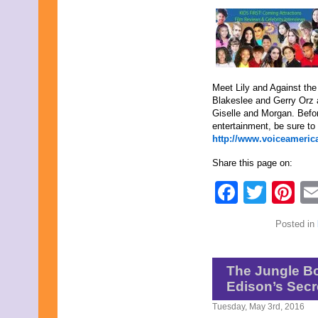
March 2018
February 2018
January 2018
December 2017
November 2017
October 2017
Meet Lily and Against the
September 2017
Blakeslee and Gerry Orz 
August 2017
Giselle and Morgan. Befo
July 2017
entertainment, be sure to 
June 2017
http://www.voiceamerica
May 2017
April 2017
Share this page on:
March 2017
February 2017
Faceb
Twit
Pi
January 2017
December 2016
November 2016
Posted in
October 2016
September 2016
August 2016
July 2016
The Jungle B
June 2016
Edison’s Secr
May 2016
April 2016
Tuesday, May 3rd, 2016
March 2016