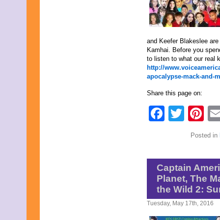
May 2022
April 2022
March 2022
February 2022
and Keefer Blakeslee are
January 2022
Kamhai. Before you spend
December 2021
to listen to what our real 
November 2021
http://www.voiceameric
October 2021
apocalypse-mack-and-m
September 2021
August 2021
Share this page on:
July 2021
June 2021
Faceb
Twit
Pi
May 2021
April 2021
March 2021
Posted in
February 2021
January 2021
December 2020
November 2020
Captain Americ
October 2020
Planet, The M
September 2020
the Wild 2: Su
August 2020
July 2020
Tuesday, May 17th, 2016
June 2020
May 2020