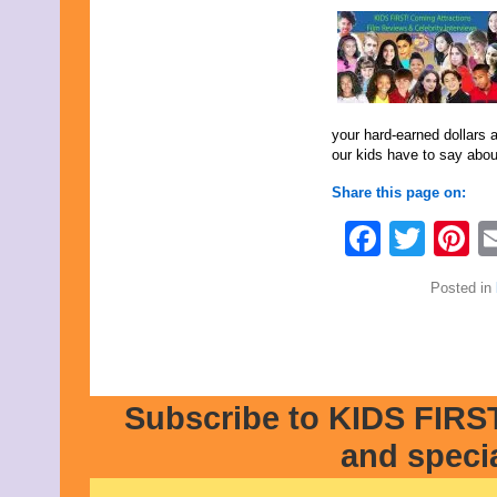
February 2016
January 2016
December 2015
November 2015
October 2015
September 2015
your hard-earned dollars 
August 2015
our kids have to say abou
July 2015
June 2015
Share this page on:
May 2015
April 2015
Faceb
Twit
P
March 2015
February 2015
January 2015
Posted in
December 2014
November 2014
October 2014
September 2014
August 2014
July 2014
Subscribe to KIDS FIRST
June 2014
May 2014
and speci
April 2014
March 2014