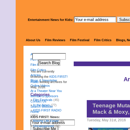
Entertainment News for Kids:
KIDS 
About Us
Film Reviews
Film Festival
Film Critics
Blogs, N
About Us
Film Reviews
Film Festival
Film Critics
You are currently
Articles
browsing the
KIDS FIRST!
Ar
Blogs & Newsletter
Radio
weblog archives for
Online Videos
May, 2016.
At a Theater Near You
Categories
Members/Sponsors
Film Festivals
(45)
Contact Us
Teenage Mutan
In the News
(77)
Search Website
KIDS FIRST RADIO
Mack & Moxy,
Home
(481)
KIDS FIRST! News:
Tuesday, May 31st, 2016
Making Life Easier
(8)
Uncategorized
(32)