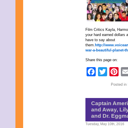
April 2020
March 2020
February 2020
January 2020
December 2019
Film Critics Kayla, Harm
November 2019
your hard earned dollars a
October 2019
have to say about
September 2019
them.
http://www.voiceam
August 2019
war-a-beautiful-planet-t
July 2019
June 2019
Share this page on:
May 2019
April 2019
Faceb
Twit
Pi
March 2019
February 2019
January 2019
Posted in
December 2018
November 2018
October 2018
September 2018
Captain Americ
August 2018
and Away, Lily
July 2018
and Dr. Eggm
June 2018
May 2018
Tuesday, May 10th, 2016
April 2018