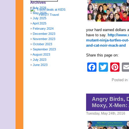
Archives
July 2026
May 2026
July 2025
April 2025
February 2024
your hard earned dollars a
December 2023
have to say.
http://www.
November 2023
mutant-ninja-turtles-ou
October 2023
and-cat-noir-mack-and
September 2023
August 2023
Share this page on:
July 2023
Faceb
Twit
Pi
June 2023
May 2023
April 2023
Posted in
March 2023
February 2023
January 2023
December 2022
Angry Birds, 
November 2022
Moxy, X-Men:
October 2022
September 2022
Tuesday, May 24th, 2016
August 2022
July 2022
June 2022