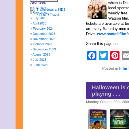
Archives
which is Dec
local spons
July 2026
weekly free
May 2026
Watson film
July 2025
tickets are available at 
April 2025
are every Saturday morni
February 2024
Drive.
www.santafefilmf
December 2023
November 2023
Share this page on:
October 2023
September 2023
Faceb
Twit
Pi
August 2023
July 2023
June 2023
Posted in
Film 
May 2023
April 2023
March 2023
February 2023
Halloween is 
January 2023
playing . . .
December 2022
November 2022
Monday, October 20th, 200
October 2022
September 2022
August 2022
July 2022
June 2022