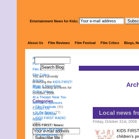
Entertainment News for Kids:
KIDS 
About Us
Film Reviews
Film Festival
Film Critics
Blogs, N
About Us
Film Reviews
Film Festival
Film Critics
You are currently
Articles
browsing the
KIDS FIRST!
Arch
Blogs & Newsletter
Radio
weblog archives for
Online Videos
October, 2008.
At a Theater Near You
Categories
Members/Sponsors
Film Festivals
(45)
Contact Us
Local news fr
In the News
(77)
Search Website
KIDS FIRST RADIO
Home
Friday, October 31st, 2008
(481)
KIDS FIRST! News:
Making Life Easier
(8)
KIDS FIRST! 
Uncategorized
(32)
children’s p