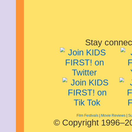
April 2020
March 2020
February 2020
January 2020
December 2019
November 2019
October 2019
Stay connec
September 2019
August 2019
July 2019
June 2019
May 2019
April 2019
March 2019
February 2019
January 2019
December 2018
November 2018
October 2018
September 2018
August 2018
July 2018
Film Festivals
|
Movie Reviews
|
Su
© Copyright 1996–20
June 2018
May 2018
April 2018