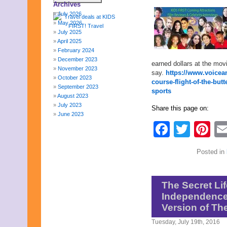
Archives
July 2026
May 2026
July 2025
April 2025
February 2024
December 2023
earned dollars at the movi
November 2023
say.
https://www.voicea
October 2023
course-flight-of-the-but
September 2023
sports
August 2023
July 2023
Share this page on:
June 2023
May 2023
Faceb
Twit
Pi
April 2023
March 2023
February 2023
Posted in
January 2023
December 2022
November 2022
The Secret Lif
October 2022
Independence
September 2022
August 2022
Version of Th
July 2022
Tuesday, July 19th, 2016
June 2022