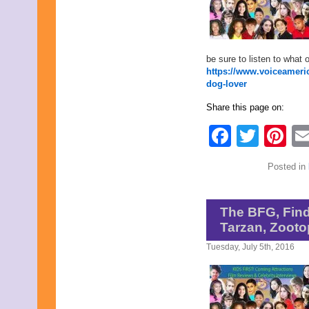
April 2020
March 2020
February 2020
January 2020
be sure to listen to what 
December 2019
https://www.voiceameric
November 2019
dog-lover
October 2019
September 2019
Share this page on:
August 2019
July 2019
Faceb
Twit
Pi
June 2019
May 2019
April 2019
Posted in
March 2019
February 2019
January 2019
December 2018
The BFG, Find
November 2018
Tarzan, Zooto
October 2018
September 2018
Tuesday, July 5th, 2016
August 2018
July 2018
June 2018
May 2018
April 2018