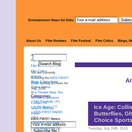
Entertainment News for Kids:
KIDS 
About Us
Film Reviews
Film Festival
Film Critics
Blogs, N
About Us
Film Reviews
Film Festival
Film Critics
You are currently
Articles
browsing the
KIDS FIRST!
Ar
Blogs & Newsletter
Radio
weblog archives for
Online Videos
July, 2016.
At a Theater Near You
Categories
Members/Sponsors
Film Festivals
(45)
Contact Us
Ice Age: Colli
In the News
(77)
Search Website
KIDS FIRST RADIO
Butterflies, 
Home
(481)
KIDS FIRST! News:
Choice Sport
Making Life Easier
(8)
Uncategorized
(32)
Tuesday, July 26th, 2016