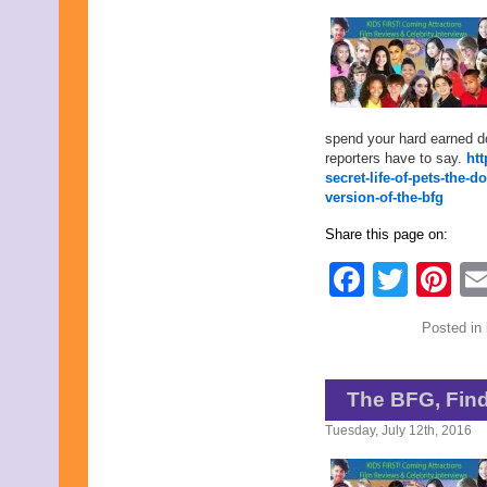
May 2022
April 2022
March 2022
February 2022
January 2022
December 2021
November 2021
spend your hard earned do
October 2021
reporters have to say.
ht
September 2021
secret-life-of-pets-the
August 2021
version-of-the-bfg
July 2021
June 2021
Share this page on:
May 2021
April 2021
Faceb
Twit
Pi
March 2021
February 2021
January 2021
Posted in
December 2020
November 2020
October 2020
The BFG, Find
September 2020
August 2020
Tuesday, July 12th, 2016
July 2020
June 2020
May 2020